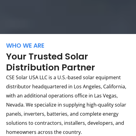
WHO WE ARE
Your Trusted Solar
Distribution Partner
CSE Solar USA LLC is a U.S.-based solar equipment
distributor headquartered in Los Angeles, California,
with an additional operations office in Las Vegas,
Nevada. We specialize in supplying high-quality solar
panels, inverters, batteries, and complete energy
solutions to contractors, installers, developers, and
homeowners across the country.