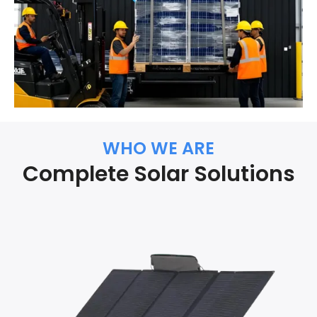
WHO WE ARE
Complete Solar Solutions