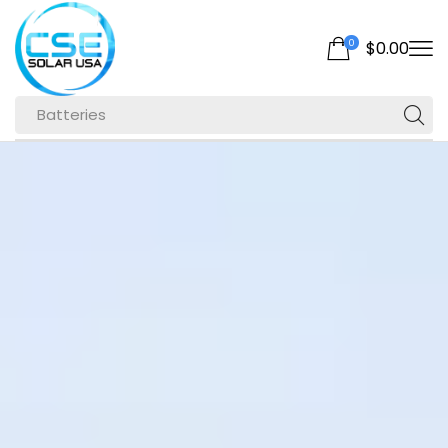
0
$
0.00
Batteries