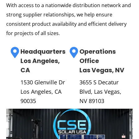
With access to a nationwide distribution network and
strong supplier relationships, we help ensure
consistent product availability and efficient delivery
for projects of all sizes.
Headquarters
Operations
Los Angeles,
Office
CA
Las Vegas, NV
1530 Glenville Dr
3655 S Decatur
Los Angeles, CA
Blvd, Las Vegas,
90035
NV 89103