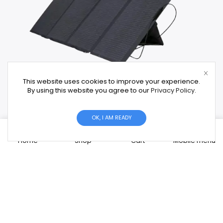
This website uses cookies to improve your experience.
By using this website you agree to our
Privacy Policy
.
OK, I AM READY
0
Solar Panels
Home
Shop
Cart
Mobile menu
High-efficiency panels from Tier-1 brands