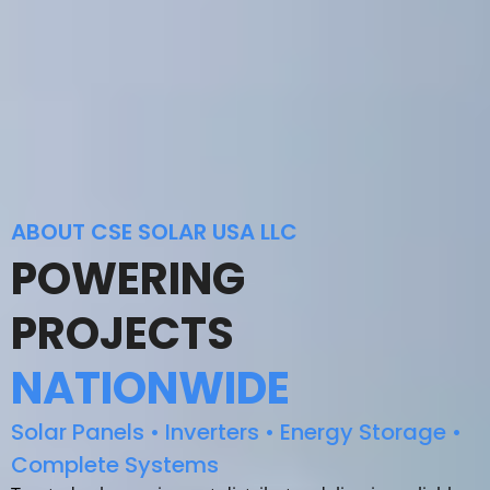
ABOUT CSE SOLAR USA LLC
POWERING
PROJECTS
NATIONWIDE
Solar Panels • Inverters • Energy Storage •
Complete Systems