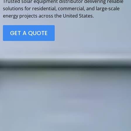
Trusted solar equipment distributor delivering reliable
solutions for residential, commercial, and large-scale
energy projects across the United States.
GET A QUOTE