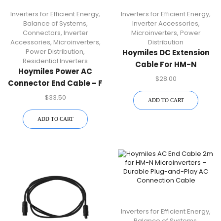
Inverters for Efficient Energy
,
Inverters for Efficient Energy
,
Balance of Systems
,
Inverter Accessories
,
Connectors
,
Inverter
Microinverters
,
Power
Accessories
,
Microinverters
,
Distribution
Power Distribution
,
Hoymiles DC Extension
Residential Inverters
Cable For HM-N
Hoymiles Power AC
Microinverters
$
28.00
Connector End Cable – F
| HM-N Microinverter
$
33.50
ADD TO CART
Accessory
ADD TO CART
Inverters for Efficient Energy
,
Balance of Systems
,