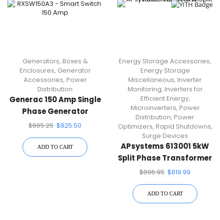
Generators
,
Boxes &
Energy Storage Accessories
,
Enclosures
,
Generator
Energy Storage
Accessories
,
Power
Miscellaneous
,
Inverter
Distribution
Monitoring
,
Inverters for
Efficient Energy
,
Generac 150 Amp Single
Microinverters
,
Power
Phase Generator
Distribution
,
Power
Automatic Transfer
$
895.25
$
825.50
Optimizers
,
Rapid Shutdowns
,
Switch RXSW150A3
Surge Devices
APsystems 613001 5kW
ADD TO CART
Split Phase Transformer
$
896.95
$
819.99
ADD TO CART