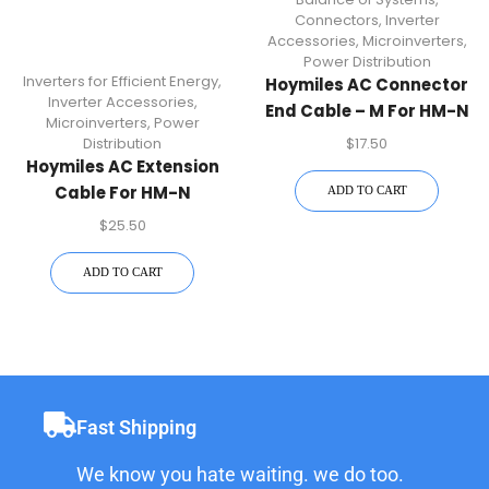
Connectors
,
Inverter
Accessories
,
Microinverters
,
Power Distribution
Inverters for Efficient Energy
,
Hoymiles AC Connector
Inverter Accessories
,
End Cable – M For HM-N
Microinverters
,
Power
Microinverters | Durable
$
17.50
Distribution
AC Connector
Hoymiles AC Extension
Accessory For Secure
Cable For HM-N
ADD TO CART
Power Connections
Microinverters | Plug &
$
25.50
Play Solar Accessory
ADD TO CART
Fast Shipping
We know you hate waiting. we do too.