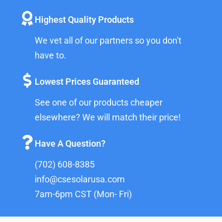
Highest Quality Products
We vet all of our partners so you don't
have to.
Lowest Prices Guaranteed
See one of our products cheaper
elsewhere? We will match their price!
Have A Question?
(702) 608-8385
info@csesolarusa.com
7am-6pm CST (Mon- Fri)