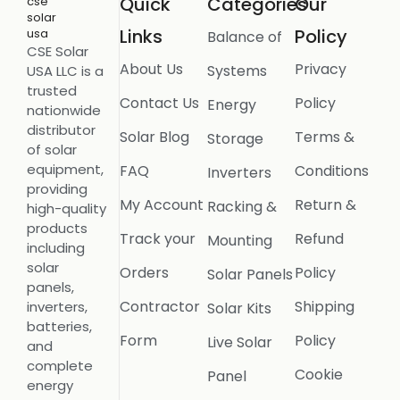
Quick
Categories
Our
Links
Policy
Balance of
CSE Solar
About Us
Privacy
Systems
USA LLC is a
trusted
Contact Us
Policy
Energy
nationwide
distributor
Solar Blog
Terms &
Storage
of solar
equipment,
FAQ
Conditions
Inverters
providing
My Account
Return &
Racking &
high-quality
products
Track your
Refund
Mounting
including
solar
Orders
Policy
Solar Panels
panels,
Contractor
Shipping
inverters,
Solar Kits
batteries,
Form
Policy
Live Solar
and
complete
Cookie
Panel
energy