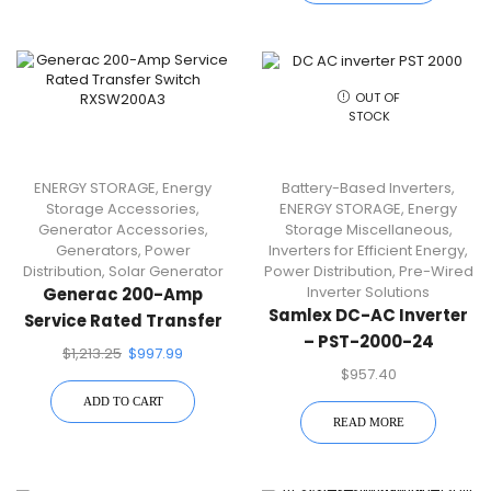
OUT OF
STOCK
ENERGY STORAGE
,
Energy
Battery-Based Inverters
,
Storage Accessories
,
ENERGY STORAGE
,
Energy
Generator Accessories
,
Storage Miscellaneous
,
Generators
,
Power
Inverters for Efficient Energy
,
Distribution
,
Solar Generator
Power Distribution
,
Pre-Wired
Inverter Solutions
Generac 200-Amp
Samlex DC-AC Inverter
Service Rated Transfer
– PST-2000-24
Switch RXSW200A3
$
1,213.25
$
997.99
$
957.40
ADD TO CART
READ MORE