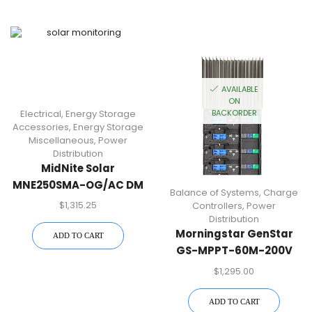
AVAILABLE
ON
Electrical
,
Energy Storage
BACKORDER
Accessories
,
Energy Storage
Miscellaneous
,
Power
Distribution
MidNite Solar
MNE250SMA-OG/AC DM
Balance of Systems
,
Charge
SMA E-Panel
$
1,315.25
Controllers
,
Power
Distribution
Morningstar GenStar
ADD TO CART
GS-MPPT-60M-200V
60A 48Vdc MPPT
$
1,295.00
Charge Controller
ADD TO CART