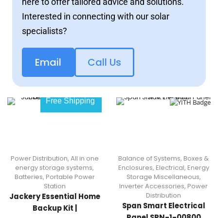
here to offer tailored advice and solutions.
Interested in connecting with our solar
specialists?
Email
Call Us
Free Shipping
Power Distribution
,
All in one
Balance of Systems
,
Boxes &
energy storage systems
,
Enclosures
,
Electrical
,
Energy
Batteries
,
Portable Power
Storage Miscellaneous
,
Station
Inverter Accessories
,
Power
Distribution
Jackery Essential Home
Span Smart Electrical
Backup Kit |
Panel SPN-1-00800