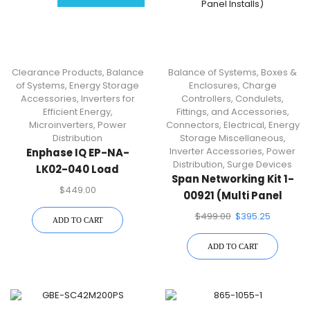
Clearance Products
,
Balance
Balance of Systems
,
Boxes &
of Systems
,
Energy Storage
Enclosures
,
Charge
Accessories
,
Inverters for
Controllers
,
Condulets,
Efficient Energy
,
Fittings, and Accessories
,
Microinverters
,
Power
Connectors
,
Electrical
,
Energy
Distribution
Storage Miscellaneous
,
Inverter Accessories
,
Power
Enphase IQ EP-NA-
Distribution
,
Surge Devices
LK02-040 Load
Span Networking Kit 1-
Controller | Split-Phase
$
449.00
00921 (Multi Panel
Load And Solar Circuit
Installs)
$
499.00
$
395.25
Management
ADD TO CART
ADD TO CART