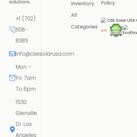
solutions.
Policy
Inventory
All
+1 (702)
Categories
608-
8385
info@csesolarusa.com
Mon –
Fri: 7am
To 6pm
1530
Glenville
Dr Los
Angeles