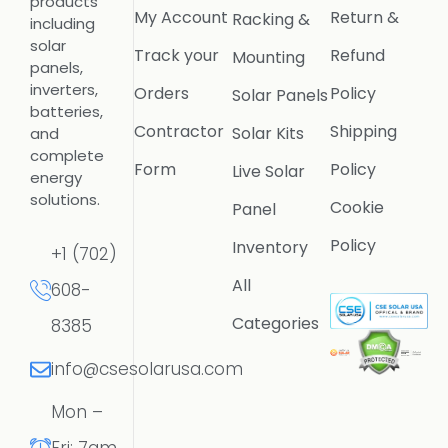
products
My Account
Return &
Racking &
including
solar
Track your
Refund
Mounting
panels,
inverters,
Orders
Policy
Solar Panels
batteries,
Contractor
Shipping
Solar Kits
and
complete
Form
Policy
Live Solar
energy
solutions.
Cookie
Panel
Policy
Inventory
+1 (702)
All
608-
Categories
8385
info@csesolarusa.com
Mon –