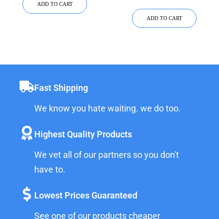
ADD TO CART
ADD TO CART
Fast Shipping
We know you hate waiting. we do too.
Highest Quality Products
We vet all of our partners so you don't
have to.
Lowest Prices Guaranteed
See one of our products cheaper