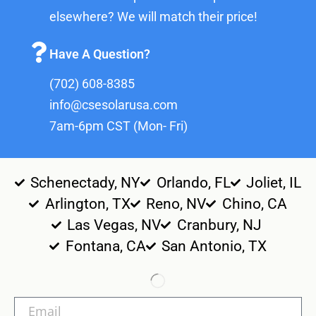
elsewhere? We will match their price!
Have A Question?
(702) 608-8385
info@csesolarusa.com
7am-6pm CST (Mon- Fri)
Schenectady, NY
Orlando, FL
Joliet, IL
Arlington, TX
Reno, NV
Chino, CA
Las Vegas, NV
Cranbury, NJ
Fontana, CA
San Antonio, TX