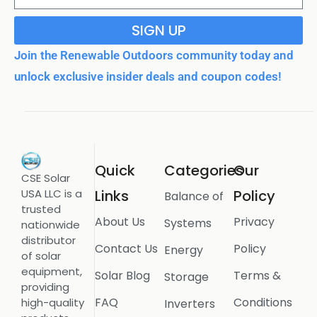
SIGN UP
Join the Renewable Outdoors community today and
unlock exclusive insider deals and coupon codes!
Quick
Categories
Our
CSE Solar
USA LLC is a
Links
Policy
Balance of
trusted
About Us
Privacy
Systems
nationwide
distributor
Contact Us
Policy
Energy
of solar
equipment,
Solar Blog
Terms &
Storage
providing
FAQ
Conditions
high-quality
Inverters