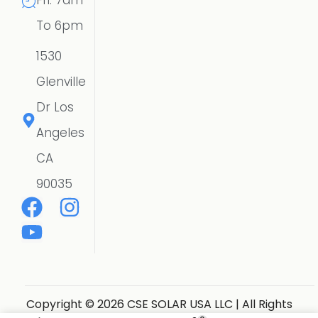
Fri: 7am
To 6pm
1530
Glenville
Dr Los
Angeles
CA
90035
Copyright © 2026 CSE SOLAR USA LLC | All Rights