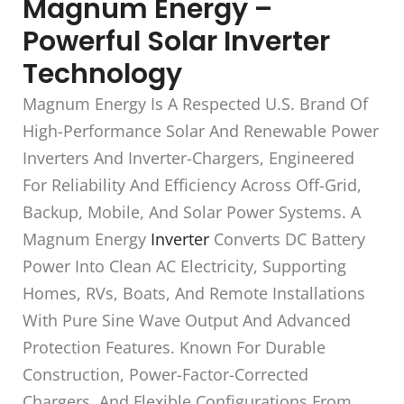
Magnum Energy –
Powerful Solar Inverter
Technology
Magnum Energy Is A Respected U.S. Brand Of
High-Performance Solar And Renewable Power
Inverters And Inverter-Chargers, Engineered
For Reliability And Efficiency Across Off-Grid,
Backup, Mobile, And Solar Power Systems. A
Magnum Energy
Inverter
Converts DC Battery
Power Into Clean AC Electricity, Supporting
Homes, RVs, Boats, And Remote Installations
With Pure Sine Wave Output And Advanced
Protection Features. Known For Durable
Construction, Power-Factor-Corrected
Chargers, And Flexible Configurations From