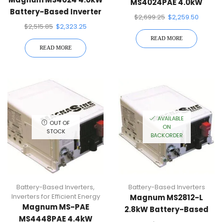
MS4024PAE 4.0kW
Battery-Based Inverter
Battery-Based Inverter
$
2,699.25
$
2,259.50
$
2,515.85
$
2,323.25
READ MORE
READ MORE
AVAILABLE
OUT OF
ON
STOCK
BACKORDER
Battery-Based Inverters
,
Battery-Based Inverters
Inverters for Efficient Energy
Magnum MS2812-L
Magnum MS-PAE
2.8kW Battery-Based
MS4448PAE 4.4kW
Inverter