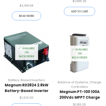
$
1,995.25
Battery-Based Inverter
$
2,199.58
ADD TO CART
READ MORE
AVAILABLE
AVAILABLE
ON
ON
BACKORDER
BACKORDER
Battery-Based Inverters
Balance of Systems
,
Charge
Magnum RD2824 2.8kW
Controllers
Battery-Based Inverter
Magnum PT-100 100A
200Vdc MPPT Charge
$
1,320.00
Controller
$
1,185.25