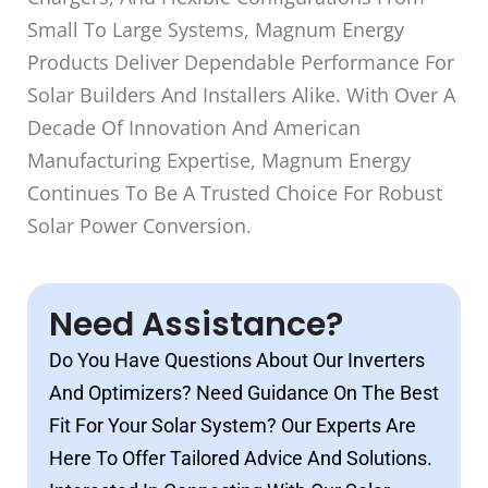
Small To Large Systems, Magnum Energy
Products Deliver Dependable Performance For
Solar Builders And Installers Alike. With Over A
Decade Of Innovation And American
Manufacturing Expertise, Magnum Energy
Continues To Be A Trusted Choice For Robust
Solar Power Conversion.
Need Assistance?
Do You Have Questions About Our Inverters
And Optimizers? Need Guidance On The Best
Fit For Your Solar System? Our Experts Are
Here To Offer Tailored Advice And Solutions.