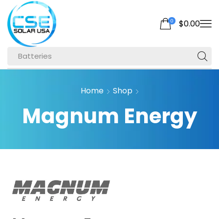
0
$
0.00
Batteries
Home
Shop
Magnum Energy