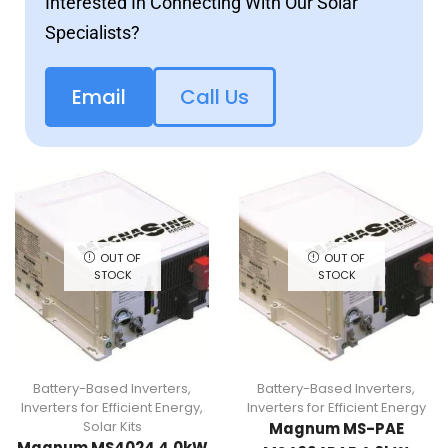
Interested In Connecting With Our Solar
Specialists?
Email
Call Us
OUT OF
OUT OF
STOCK
STOCK
Battery-Based Inverters
,
Battery-Based Inverters
,
Inverters for Efficient Energy
,
Inverters for Efficient Energy
Solar Kits
Magnum MS-PAE
Magnum MS4024 4.0kW