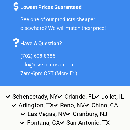
Lowest Prices Guaranteed
See one of our products cheaper
elsewhere? We will match their price!
Have A Question?
(702) 608-8385
info@csesolarusa.com
7am-6pm CST (Mon- Fri)
Schenectady, NY
Orlando, FL
Joliet, IL
Arlington, TX
Reno, NV
Chino, CA
Las Vegas, NV
Cranbury, NJ
Fontana, CA
San Antonio, TX