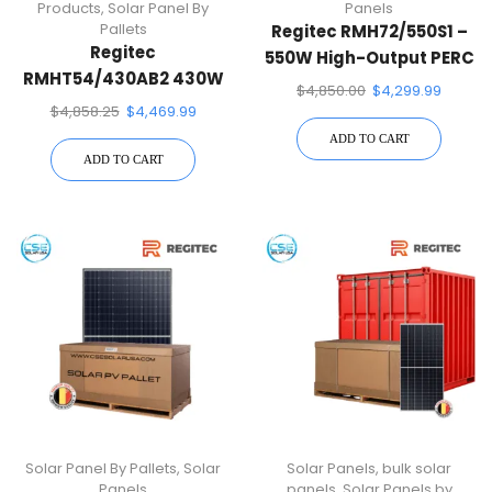
Products
,
Solar Panel By
Panels
Pallets
Regitec RMH72/550S1 –
Regitec
550W High-Output PERC
RMHT54/430AB2 430W
Solar Panel-31 Panels
$
4,850.00
$
4,299.99
Glass-Glass All-Black
Per Pallet
$
4,858.25
$
4,469.99
Bifacial Solar Panel
ADD TO CART
Pallet Quantity – 36
ADD TO CART
Solar Panels
Solar Panel By Pallets
,
Solar
Solar Panels
,
bulk solar
Panels
panels
,
Solar Panels by