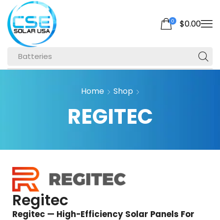
0
$
0.00
Batteries
Home
Shop
REGITEC
Regitec
Regitec — High-Efficiency Solar Panels For