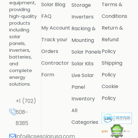
equipment,
Solar Blog
Terms &
Storage
providing
FAQ
Conditions
high-quality
Inverters
products
My Account
Return &
Racking &
including
solar
Track your
Refund
Mounting
panels,
inverters,
Orders
Policy
Solar Panels
batteries,
Contractor
Shipping
Solar Kits
and
complete
Form
Policy
Live Solar
energy
solutions.
Cookie
Panel
Policy
Inventory
+1 (702)
All
608-
Categories
8385
info@csesolarusa.com