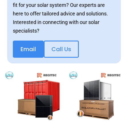
fit for your solar system? Our experts are
here to offer tailored advice and solutions.
Interested in connecting with our solar
specialists?
Email
Call Us