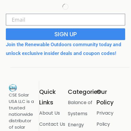
SIGN UP
Join the Renewable Outdoors community today and
unlock exclusive insider deals and coupon codes!
Quick
Categories
Our
CSE Solar
USA LLC is a
Links
Policy
Balance of
trusted
About Us
Privacy
Systems
nationwide
distributor
Contact Us
Policy
Energy
of solar