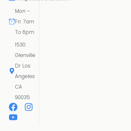
Mon –
Fri: 7am
To 6pm
1530
Glenville
Dr Los
Angeles
CA
90035