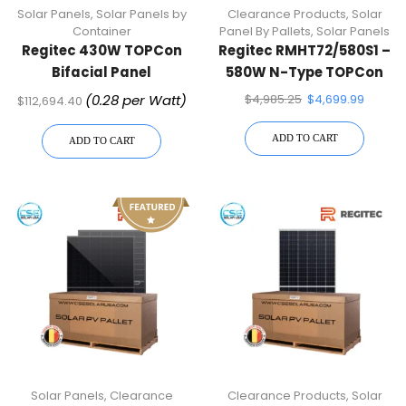
Solar Panels
,
Solar Panels by
Clearance Products
,
Solar
Container
Panel By Pallets
,
Solar Panels
Regitec 430W TOPCon
Regitec RMHT72/580S1 –
Bifacial Panel
580W N-Type TOPCon
RMHT54/430AB2 | 936
Half-Cell Solar Panel–
(0.28 per Watt)
$
4,985.25
$
4,699.99
$
112,694.40
Panels Per Container
31 Solar Panels
(Truckload)
ADD TO CART
ADD TO CART
Solar Panels
,
Clearance
Clearance Products
,
Solar