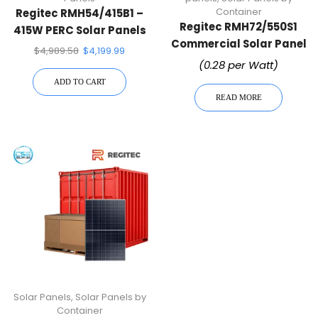
Container
Regitec RMH54/415B1 –
Regitec RMH72/550S1
415W PERC Solar Panels
Commercial Solar Panel
– 36 Panels Per Pallet •
$
4,989.58
$
4,199.99
| Wholesale Container
High-Efficiency Mono
(0.28 per Watt)
PERC Module
ADD TO CART
READ MORE
Solar Panels
,
Solar Panels by
Container