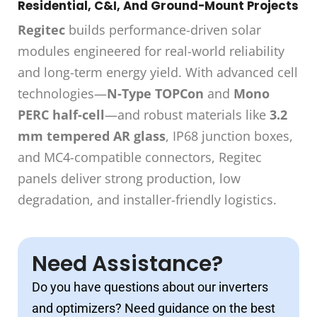
Residential, C&I, And Ground-Mount Projects
Regitec
builds performance-driven solar
modules engineered for real-world reliability
and long-term energy yield. With advanced cell
technologies—
N-Type TOPCon
and
Mono
PERC half-cell
—and robust materials like
3.2
mm tempered AR glass
, IP68 junction boxes,
and MC4-compatible connectors, Regitec
panels deliver strong production, low
degradation, and installer-friendly logistics.
Need Assistance?
Do you have questions about our inverters
and optimizers? Need guidance on the best