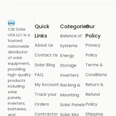
Quick
Categories
Our
CSE Solar
USA LLC is a
Links
Policy
Balance of
trusted
About Us
Privacy
Systems
nationwide
distributor
Contact Us
Policy
Energy
of solar
equipment,
Solar Blog
Terms &
Storage
providing
FAQ
Conditions
high-quality
Inverters
products
My Account
Return &
Racking &
including
solar
Track your
Refund
Mounting
panels,
inverters,
Orders
Policy
Solar Panels
batteries,
Contractor
Shipping
Solar Kits
and