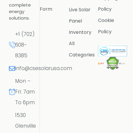
complete
Form
Policy
Live Solar
energy
solutions.
Cookie
Panel
Policy
Inventory
+1 (702)
All
608-
Categories
8385
info@csesolarusa.com
Mon –
Fri: 7am
To 6pm
1530
Glenville