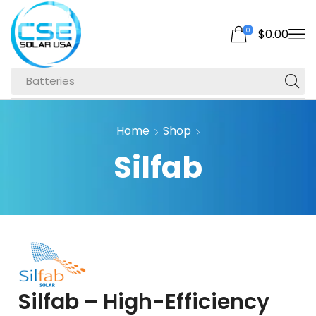
0
$
0.00
Batteries
Home
Shop
Silfab
Silfab – High-Efficiency