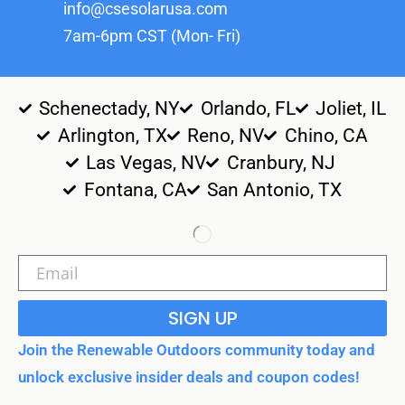
info@csesolarusa.com
7am-6pm CST (Mon- Fri)
Schenectady, NY
Orlando, FL
Joliet, IL
Arlington, TX
Reno, NV
Chino, CA
Las Vegas, NV
Cranbury, NJ
Fontana, CA
San Antonio, TX
SIGN UP
Join the Renewable Outdoors community today and
unlock exclusive insider deals and coupon codes!