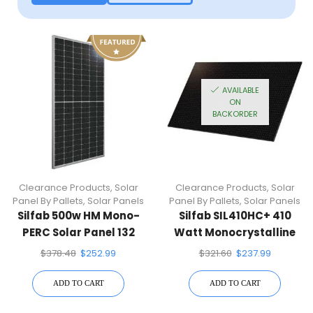
AVAILABLE
ON
BACKORDER
Clearance Products
,
Solar
Clearance Products
,
Solar
Panel By Pallets
,
Solar Panels
Panel By Pallets
,
Solar Panels
Silfab 500w HM Mono-
Silfab SIL410HC+ 410
PERC Solar Panel 132
Watt Monocrystalline
Half Cells SIL-500-HM
Solar Panel
$
378.48
$
252.99
$
321.60
$
237.99
ADD TO CART
ADD TO CART