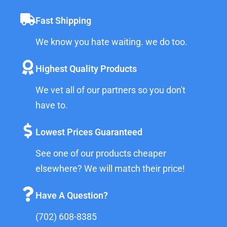
Fast Shipping
We know you hate waiting. we do too.
Highest Quality Products
We vet all of our partners so you don't
have to.
Lowest Prices Guaranteed
See one of our products cheaper
elsewhere? We will match their price!
Have A Question?
(702) 608-8385