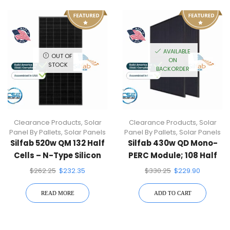
AVAILABLE
OUT OF
ON
STOCK
BACKORDER
Clearance Products
,
Solar
Clearance Products
,
Solar
Panel By Pallets
,
Solar Panels
Panel By Pallets
,
Solar Panels
Silfab 520w QM 132 Half
Silfab 430w QD Mono-
Cells – N-Type Silicon
PERC Module; 108 Half
Solar Cell, Silver Frame,
Cells, Black Frame,
$
262.25
$
232.35
$
330.25
$
229.90
White Backsheet
Black Backsheet
READ MORE
ADD TO CART