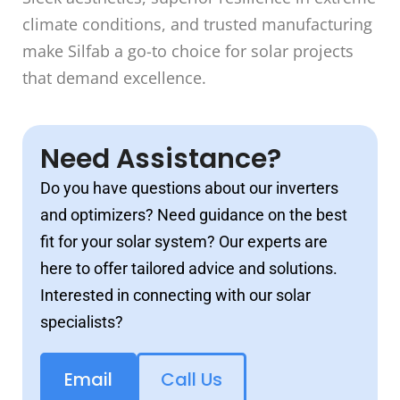
climate conditions, and trusted manufacturing
make Silfab a go-to choice for solar projects
that demand excellence.
Need Assistance?
Do you have questions about our inverters
and optimizers? Need guidance on the best
fit for your solar system? Our experts are
here to offer tailored advice and solutions.
Interested in connecting with our solar
specialists?
Email
Call Us