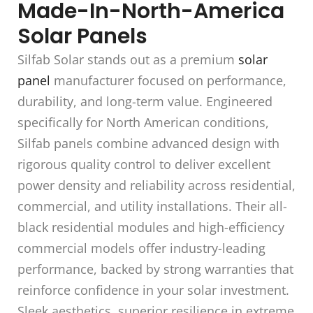
Made-In-North-America
Solar Panels
Silfab Solar stands out as a premium
solar
panel
manufacturer focused on performance,
durability, and long-term value. Engineered
specifically for North American conditions,
Silfab panels combine advanced design with
rigorous quality control to deliver excellent
power density and reliability across residential,
commercial, and utility installations. Their all-
black residential modules and high-efficiency
commercial models offer industry-leading
performance, backed by strong warranties that
reinforce confidence in your solar investment.
Sleek aesthetics, superior resilience in extreme