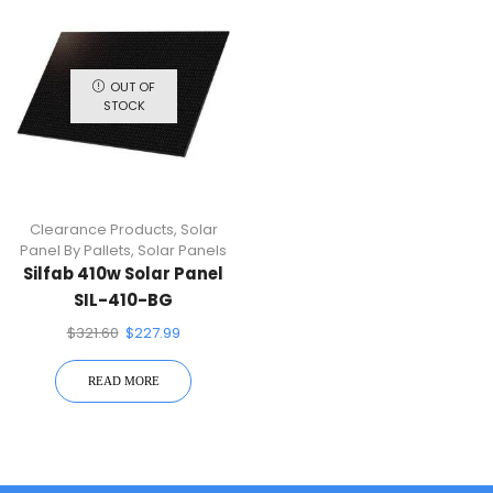
OUT OF
STOCK
Clearance Products
,
Solar
Panel By Pallets
,
Solar Panels
Silfab 410w Solar Panel
SIL-410-BG
$
321.60
$
227.99
READ MORE