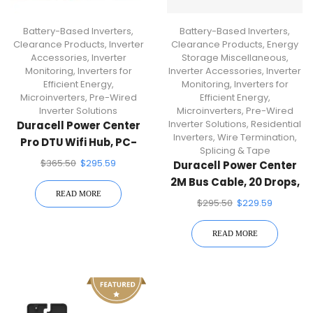
Battery-Based Inverters
,
Battery-Based Inverters
,
Clearance Products
,
Inverter
Clearance Products
,
Energy
Accessories
,
Inverter
Storage Miscellaneous
,
Monitoring
,
Inverters for
Inverter Accessories
,
Inverter
Efficient Energy
,
Monitoring
,
Inverters for
Microinverters
,
Pre-Wired
Efficient Energy
,
Inverter Solutions
Microinverters
,
Pre-Wired
Inverter Solutions
,
Residential
Duracell Power Center
Inverters
,
Wire Termination,
Pro DTU Wifi Hub, PC-
Splicing & Tape
PRO-WIFI
$
365.50
$
295.59
Duracell Power Center
2M Bus Cable, 20 Drops,
READ MORE
$
295.50
$
229.59
READ MORE