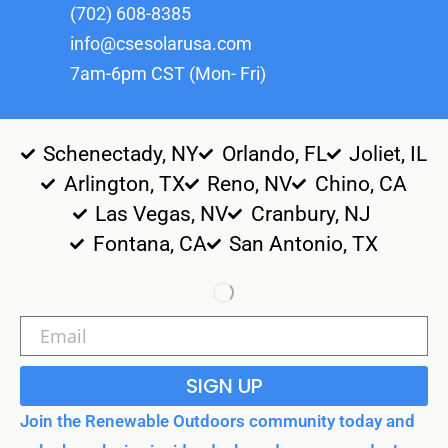
(702) 608-8385
info@csesolarusa.com
7am-6pm CST (Mon- Fri)
Schenectady, NY
Orlando, FL
Joliet, IL
Arlington, TX
Reno, NV
Chino, CA
Las Vegas, NV
Cranbury, NJ
Fontana, CA
San Antonio, TX
SIGN UP
Join the Renewable Outdoors community today and