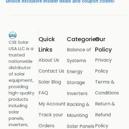
unlock exclusive insider deals and coupon codes!
Quick
Categories
Our
CSE Solar
USA LLC is a
Links
Policy
Balance of
trusted
About Us
Privacy
Systems
nationwide
distributor
Contact Us
Policy
Energy
of solar
equipment,
Solar Blog
Terms &
Storage
providing
FAQ
Conditions
high-quality
Inverters
products
My Account
Return &
Racking &
including
solar
Track your
Refund
Mounting
panels,
inverters,
Orders
Policy
Solar Panels