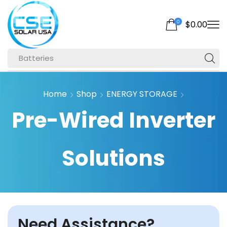
0
$
0.00
Batteries
Home
Shop
ENERGY STORAGE
Pre-Wired Inverter
Solutions
Need Assistance?