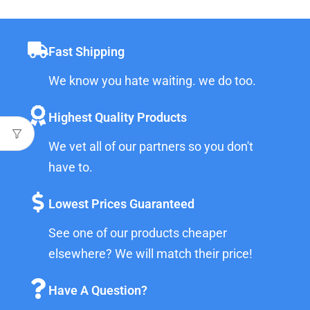
Fast Shipping
We know you hate waiting. we do too.
Highest Quality Products
We vet all of our partners so you don't
have to.
Lowest Prices Guaranteed
See one of our products cheaper
elsewhere? We will match their price!
Have A Question?