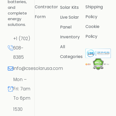
batteries,
Contractor
Shipping
Solar Kits
and
complete
Form
Policy
Live Solar
energy
solutions.
Cookie
Panel
Policy
Inventory
+1 (702)
All
608-
Categories
8385
info@csesolarusa.com
Mon –
Fri: 7am
To 6pm
1530