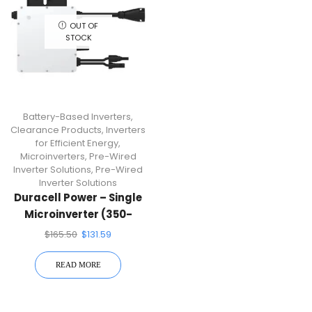
OUT OF
STOCK
Battery-Based Inverters
,
Clearance Products
,
Inverters
for Efficient Energy
,
Microinverters
,
Pre-Wired
Inverter Solutions
,
Pre-Wired
Inverter Solutions
Duracell Power – Single
Microinverter (350-
Watt Single Micro
$
165.50
$
131.59
Inverter) DUR-D350-M1
READ MORE