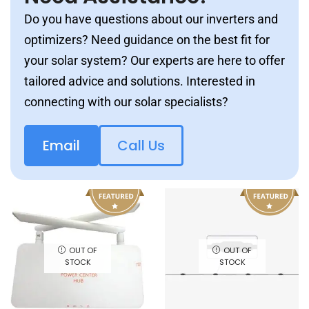
Do you have questions about our inverters and
optimizers? Need guidance on the best fit for
your solar system? Our experts are here to offer
tailored advice and solutions. Interested in
connecting with our solar specialists?
Email
Call Us
OUT OF
OUT OF
STOCK
STOCK