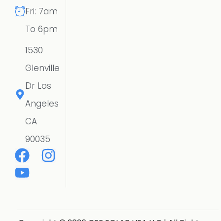
Fri: 7am
To 6pm
1530
Glenville
Dr Los
Angeles
CA
90035