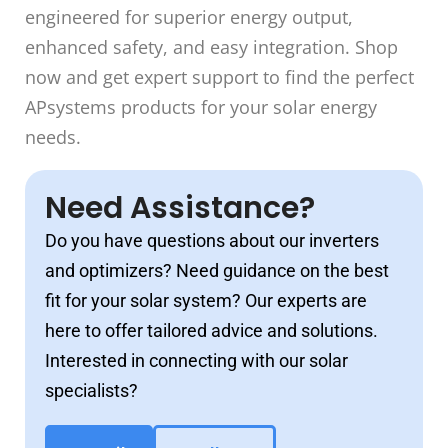
engineered for superior energy output,
enhanced safety, and easy integration. Shop
now and get expert support to find the perfect
APsystems products for your solar energy
needs.
Need Assistance?
Do you have questions about our inverters
and optimizers? Need guidance on the best
fit for your solar system? Our experts are
here to offer tailored advice and solutions.
Interested in connecting with our solar
specialists?