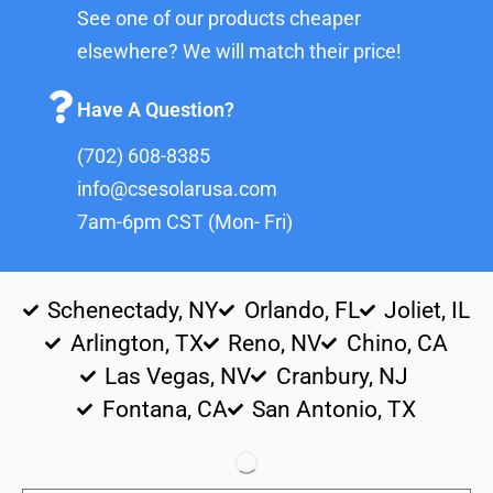
See one of our products cheaper
elsewhere? We will match their price!
Have A Question?
(702) 608-8385
info@csesolarusa.com
7am-6pm CST (Mon- Fri)
Schenectady, NY
Orlando, FL
Joliet, IL
Arlington, TX
Reno, NV
Chino, CA
Las Vegas, NV
Cranbury, NJ
Fontana, CA
San Antonio, TX