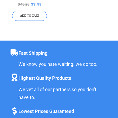
Device
$
45.25
$
31.99
ADD TO CART
Fast Shipping
We know you hate waiting. we do too.
Highest Quality Products
We vet all of our partners so you don't
have to.
Lowest Prices Guaranteed