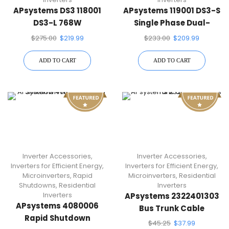
APsystems DS3 118001
APsystems 119001 DS3-S
DS3-L 768W
Single Phase Dual-
Microinverter
Module Microinverter
$
275.00
$
219.99
$
233.00
$
209.99
ADD TO CART
ADD TO CART
Inverter Accessories
,
Inverter Accessories
,
Inverters for Efficient Energy
,
Inverters for Efficient Energy
,
Microinverters
,
Rapid
Microinverters
,
Residential
Shutdowns
,
Residential
Inverters
Inverters
APsystems 2322401303
APsystems 4080006
Bus Trunk Cable
Rapid Shutdown
$
45.25
$
37.99