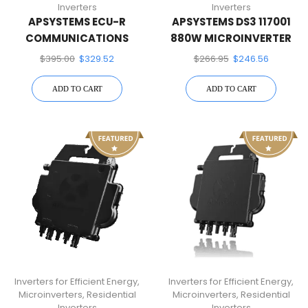
Inverters
Inverters
APSYSTEMS ECU-R
APSYSTEMS DS3 117001
COMMUNICATIONS
880W MICROINVERTER
GATEWAY
$
395.00
$
329.52
$
266.95
$
246.56
ADD TO CART
ADD TO CART
Inverters for Efficient Energy
,
Inverters for Efficient Energy
,
Microinverters
,
Residential
Microinverters
,
Residential
Inverters
Inverters