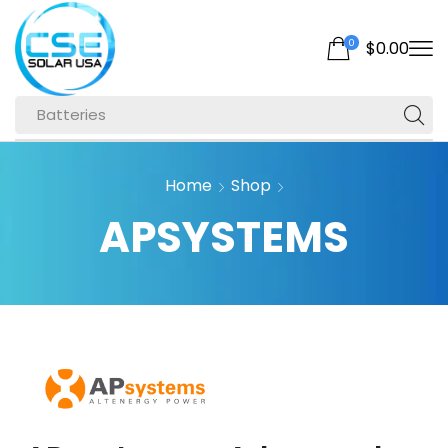
0
$
0.00
Batteries
Home
Shop
APSYSTEMS