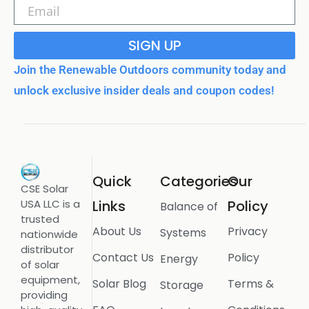
SIGN UP
Join the Renewable Outdoors community today and
unlock exclusive insider deals and coupon codes!
Quick
Categories
Our
CSE Solar
USA LLC is a
Links
Policy
Balance of
trusted
About Us
Privacy
Systems
nationwide
distributor
Contact Us
Policy
Energy
of solar
equipment,
Solar Blog
Terms &
Storage
providing