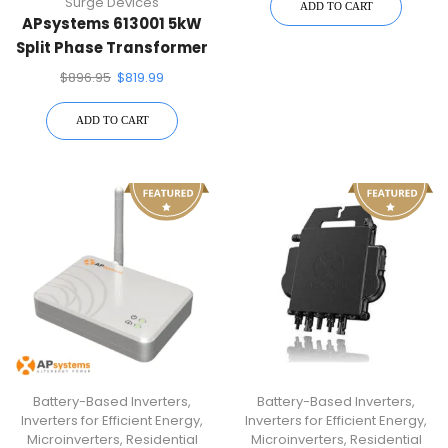
Surge Devices
ADD TO CART
APsystems 613001 5kW
Split Phase Transformer
$
896.95
$
819.99
ADD TO CART
Battery-Based Inverters
,
Battery-Based Inverters
,
Inverters for Efficient Energy
,
Inverters for Efficient Energy
,
Microinverters
,
Residential
Microinverters
,
Residential