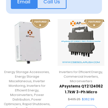
Email
Call Us
Energy Storage Accessories
,
Inverters for Efficient Energy
,
Energy Storage
Commercial Inverters
,
Miscellaneous
,
Inverter
Microinverters
Monitoring
,
Inverters for
APsystems QT2 124062
Efficient Energy
,
1.7kW 3-Ph Micro
Microinverters
,
Power
Inverter
$
405.25
$
362.99
Distribution
,
Power
Optimizers
,
Rapid Shutdowns
,