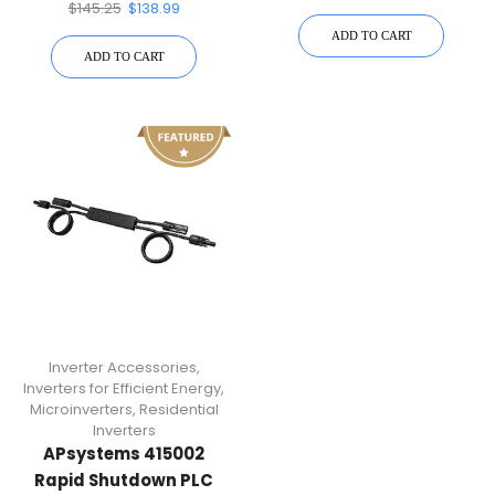
Transmitter
$
145.25
$
138.99
ADD TO CART
ADD TO CART
Inverter Accessories
,
Inverters for Efficient Energy
,
Microinverters
,
Residential
Inverters
APsystems 415002
Rapid Shutdown PLC