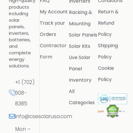
FAQ
Conditions
high-quality
Inverters
products
My Account
Return &
Racking &
including
solar
Track your
Refund
Mounting
panels,
inverters,
Orders
Policy
Solar Panels
batteries,
Contractor
Shipping
Solar Kits
and
complete
Form
Policy
Live Solar
energy
solutions.
Cookie
Panel
Policy
Inventory
+1 (702)
All
608-
Categories
8385
info@csesolarusa.com
Mon –