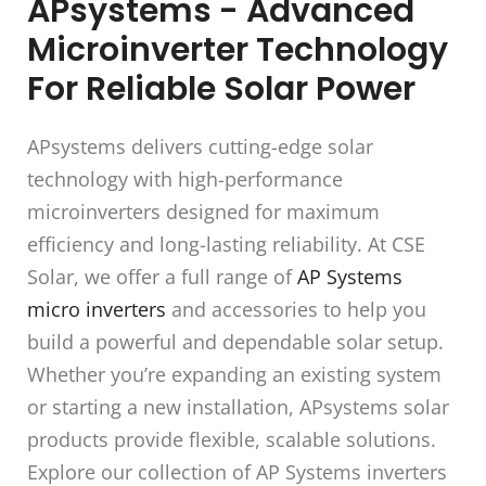
APsystems - Advanced
Microinverter Technology
For Reliable Solar Power
APsystems delivers cutting-edge solar
technology with high-performance
microinverters designed for maximum
efficiency and long-lasting reliability. At CSE
Solar, we offer a full range of
AP Systems
micro inverters
and accessories to help you
build a powerful and dependable solar setup.
Whether you’re expanding an existing system
or starting a new installation, APsystems solar
products provide flexible, scalable solutions.
Explore our collection of AP Systems inverters