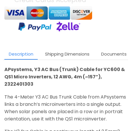
Description
Shipping Dimensions
Documents
APsystems, Y3 AC Bus (Trunk) Cable for YC600 &
QS1 Micro Inverters, 12 AWG, 4m (~157”),
2322401303
The 4-Meter Y3 AC Bus Trunk Cable from APsystems
links a branch’s microinverters into a single output.
When solar panels are placed in a row or in portrait
orientation, use it with the QS1 microinverter.