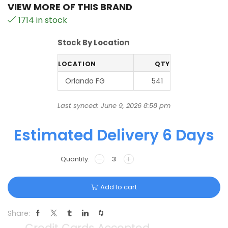
VIEW MORE OF THIS BRAND
1714 in stock
Stock By Location
LOCATION
QTY
Orlando FG
541
Last synced: June 9, 2026 8:58 pm
Estimated Delivery 6 Days
Add to cart
Share: