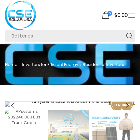
0
$
0.00
Batteries
Home
Inverters for Efficient Energy
Residential Inverters