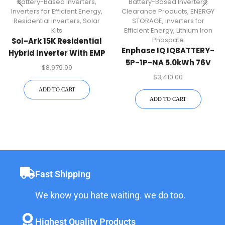
Battery-Based Inverters
,
Battery-Based Inverters
,
Inverters for Efficient Energy
,
Clearance Products
,
ENERGY
Residential Inverters
,
Solar
STORAGE
,
Inverters for
Kits
Efficient Energy
,
Lithium Iron
Phospate
Sol-Ark 15K Residential
Enphase IQ IQBATTERY-
Hybrid Inverter With EMP
5P-1P-NA 5.0kWh 76V
Hardening | 15K-2P-N-
$
8,979.99
Lithium Iron Phospate
EMP
$
3,410.00
Battery
ADD TO CART
ADD TO CART
Fast Shipping
We know you hate waiting. we do too.
Highest Quality Products