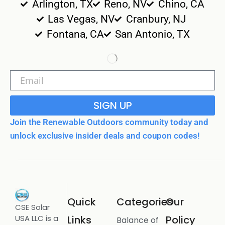
Arlington, TX
Reno, NV
Chino, CA
Las Vegas, NV
Cranbury, NJ
Fontana, CA
San Antonio, TX
SIGN UP
Join the Renewable Outdoors community today and
unlock exclusive insider deals and coupon codes!
Quick
Categories
Our
CSE Solar
USA LLC is a
Links
Policy
Balance of