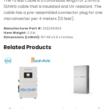
The Y3 Bus Cable is a continuous length of 2.5mm2
12AWG cable that is insulated and UV resistant. The
cable has a pre-assembled connector plug for one
microinverter per 4 meters (13 feet).
Manufacturer Part #:
2322401303
Item Weight:
2.3 lb
Dimensions (LxWxH):
157.48 x 0.5 x 1 inches
Related Products