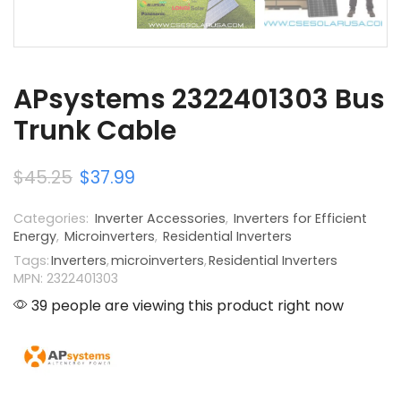
APsystems 2322401303 Bus
Trunk Cable
$
45.25
$
37.99
Categories:
Inverter Accessories
,
Inverters for Efficient
Energy
,
Microinverters
,
Residential Inverters
Tags:
Inverters
,
microinverters
,
Residential Inverters
MPN: 2322401303
39 people are viewing this product right now