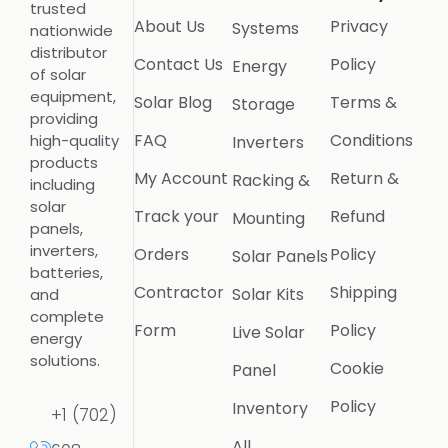
trusted
About Us
Privacy
Systems
nationwide
distributor
Contact Us
Policy
Energy
of solar
equipment,
Solar Blog
Terms &
Storage
providing
FAQ
Conditions
high-quality
Inverters
products
My Account
Return &
Racking &
including
solar
Track your
Refund
Mounting
panels,
inverters,
Orders
Policy
Solar Panels
batteries,
Contractor
Shipping
Solar Kits
and
complete
Form
Policy
Live Solar
energy
solutions.
Cookie
Panel
Policy
Inventory
+1 (702)
All