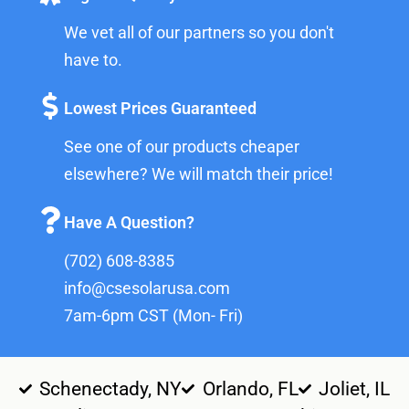
We vet all of our partners so you don't
have to.
Lowest Prices Guaranteed
See one of our products cheaper
elsewhere? We will match their price!
Have A Question?
(702) 608-8385
info@csesolarusa.com
7am-6pm CST (Mon- Fri)
Schenectady, NY
Orlando, FL
Joliet, IL