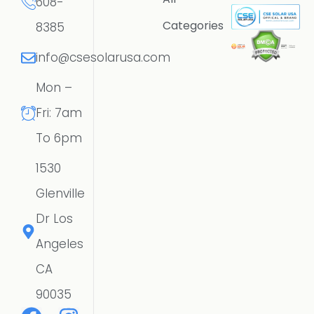
608-
Categories
8385
info@csesolarusa.com
Mon –
Fri: 7am
To 6pm
1530
Glenville
Dr Los
Angeles
CA
90035