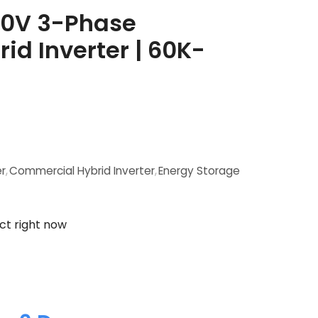
80V 3-Phase
d Inverter | 60K-
er
,
Commercial Hybrid Inverter
,
Energy Storage
ct right now