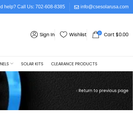
d help? Call Us: 702-608-8385
info@csesolarusa.com
0
Sign In
Wishlist
Cart
$
0.00
NELS
SOLAR KITS
CLEARANCE PRODUCTS
Return to previous page