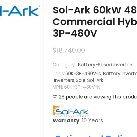
Sol-Ark 60kW 4
Commercial Hybri
3P-480V
$
18,740.00
Category:
Battery-Based Inverters
Tags:
60K-3P-480V-N
,
Battery Invert
,
Inverters
,
Sale
,
Sol-Ark
MPN: 60K-3P-480V-N
26 people are viewing this produ
Warranty
: 10 Years