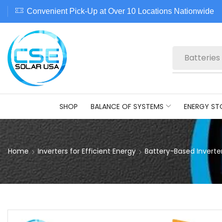
Convenient Pick-Up at Over 10 Locations Nationwide
Batteries
SHOP
BALANCE OF SYSTEMS
ENERGY ST
Home
Inverters for Efficient Energy
Battery-Based Inverte