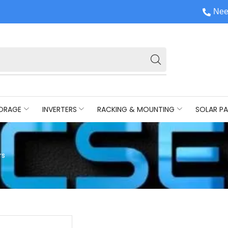
Nee
ORAGE
INVERTERS
RACKING & MOUNTING
SOLAR PA
rs