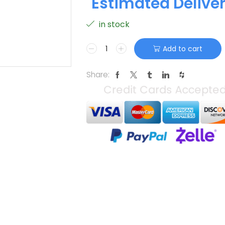
Estimated Delive
in stock
Add to cart
Share: