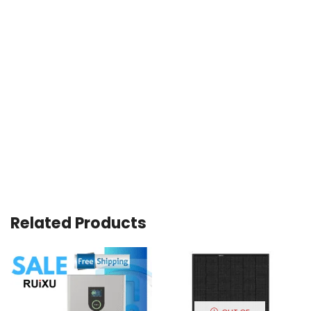
Related Products