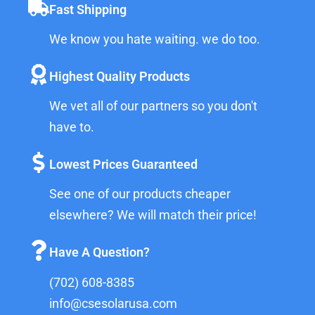
Fast Shipping
We know you hate waiting. we do too.
Highest Quality Products
We vet all of our partners so you don't
have to.
Lowest Prices Guaranteed
See one of our products cheaper
elsewhere? We will match their price!
Have A Question?
(702) 608-8385
info@csesolarusa.com