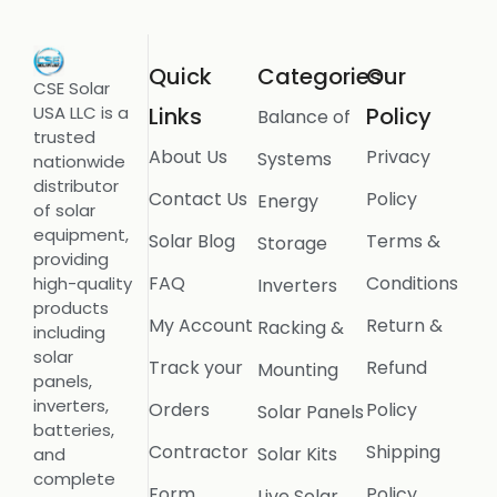
Quick
Categories
Our
CSE Solar
USA LLC is a
Links
Policy
Balance of
trusted
About Us
Privacy
Systems
nationwide
distributor
Contact Us
Policy
Energy
of solar
equipment,
Solar Blog
Terms &
Storage
providing
FAQ
Conditions
high-quality
Inverters
products
My Account
Return &
Racking &
including
solar
Track your
Refund
Mounting
panels,
inverters,
Orders
Policy
Solar Panels
batteries,
Contractor
Shipping
Solar Kits
and
complete
Form
Policy
Live Solar