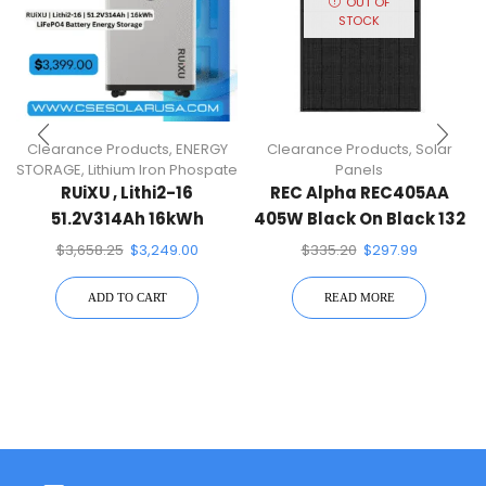
OUT OF
STOCK
Clearance Products
,
ENERGY
Clearance Products
,
Solar
STORAGE
,
Lithium Iron Phospate
Panels
RUiXU , Lithi2-16
REC Alpha REC405AA
51.2V314Ah 16kWh
405W Black On Black 132
LiFePO4 Battery Energy
Half-Cell Mono Solar
$
3,658.25
$
3,249.00
$
335.20
$
297.99
Storage
Panel
ADD TO CART
READ MORE