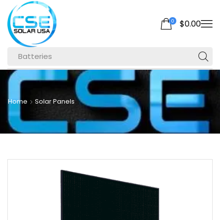
0
$
0.00
Batteries
Home
Solar Panels