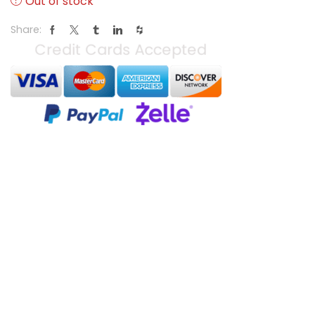
Out of stock
Share: