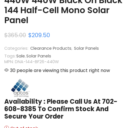
440W 440W Black On Black
144 Half-Cell Mono Solar
Panel
$
365.00
$
209.50
Categories:
Clearance Products
,
Solar Panels
Tags:
Sale
,
Solar Panels
MPN: DNA-144-BF26-440W
30 people are viewing this product right now
Availability : Please Call Us At 702-
608-8385 To Confirm Stock And
Secure Your Order