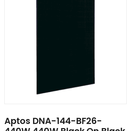
Aptos DNA-144-BF26-