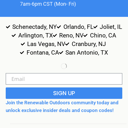
7am-6pm CST (Mon- Fri)
Schenectady, NY
Orlando, FL
Joliet, IL
Arlington, TX
Reno, NV
Chino, CA
Las Vegas, NV
Cranbury, NJ
Fontana, CA
San Antonio, TX
SIGN UP
Join the Renewable Outdoors community today and
unlock exclusive insider deals and coupon codes!