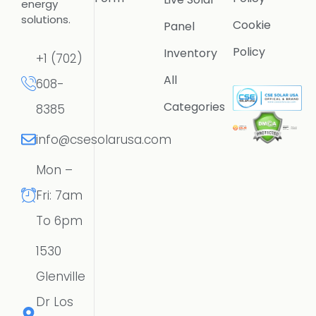
energy
solutions.
Cookie
Panel
Policy
Inventory
+1 (702)
All
608-
Categories
8385
info@csesolarusa.com
Mon –
Fri: 7am
To 6pm
1530
Glenville
Dr Los