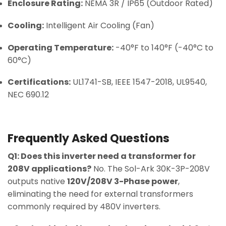
Enclosure Rating:
NEMA 3R / IP65 (Outdoor Rated)
Cooling:
Intelligent Air Cooling (Fan)
Operating Temperature:
-40°F to 140°F (-40°C to
60°C)
Certifications:
UL1741-SB, IEEE 1547-2018, UL9540,
NEC 690.12
Frequently Asked Questions
Q1: Does this inverter need a transformer for
208V applications?
No. The Sol-Ark 30K-3P-208V
outputs native
120V/208V 3-Phase power
,
eliminating the need for external transformers
commonly required by 480V inverters.