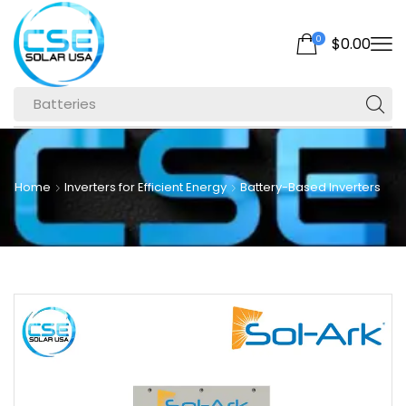
0
$
0.00
Batteries
Home
Inverters for Efficient Energy
Battery-Based Inverters