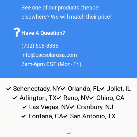
See one of our products cheaper
elsewhere? We will match their price!
Have A Question?
(702) 608-8385
info@csesolarusa.com
7am-6pm CST (Mon- Fri)
Schenectady, NY
Orlando, FL
Joliet, IL
Arlington, TX
Reno, NV
Chino, CA
Las Vegas, NV
Cranbury, NJ
Fontana, CA
San Antonio, TX