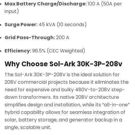
Max Battery Charge/Discharge:
100 A (50A per
input)
Surge Power:
45 kVA (10 seconds)
Grid Pass-Through:
200 A
Efficiency:
96.5% (CEC Weighted)
Why Choose Sol-Ark 30K-3P-208v
The Sol-Ark 30K-3P-208V is the ideal solution for
208V commercial projects because it eliminates the
need for expensive and bulky 480V-to-208V step-
down transformers. Its native 208V architecture
simplifies design and installation, while its “all-in-one”
hybrid capability allows for seamless integration of
solar, battery storage, and generator backup in a
single, scalable unit.