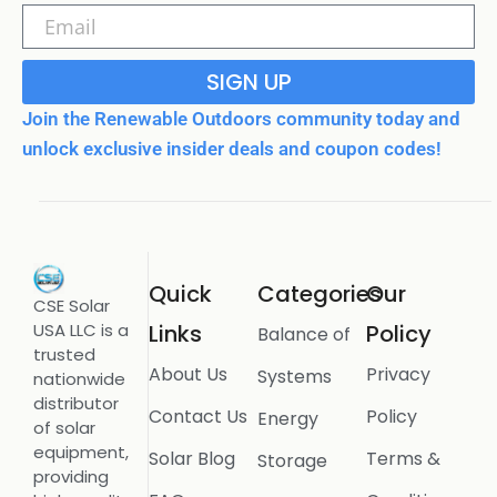
SIGN UP
Join the Renewable Outdoors community today and
unlock exclusive insider deals and coupon codes!
Quick
Categories
Our
CSE Solar
USA LLC is a
Links
Policy
Balance of
trusted
About Us
Privacy
Systems
nationwide
distributor
Contact Us
Policy
Energy
of solar
equipment,
Solar Blog
Terms &
Storage
providing