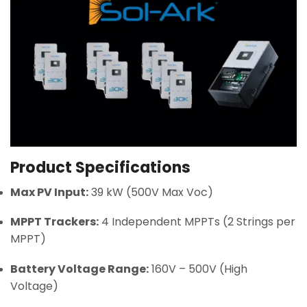
Product Specifications
Max PV Input:
39 kW (500V Max Voc)
MPPT Trackers:
4 Independent MPPTs (2 Strings per
MPPT)
Battery Voltage Range:
160V – 500V (High
Voltage)