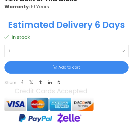
Warranty:
10 Years
Estimated Delivery 6 Days
in stock
Add to cart
Share: