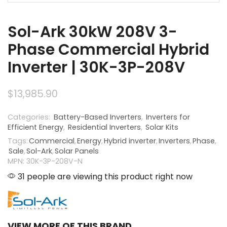
Sol-Ark 30kW 208V 3-
Phase Commercial Hybrid
Inverter | 30K-3P-208V
$
13,985.90
Categories:
Battery-Based Inverters
,
Inverters for
Efficient Energy
,
Residential Inverters
,
Solar Kits
Tags:
Commercial
,
Energy
,
Hybrid inverter
,
Inverters
,
Phase
,
Sale
,
Sol-Ark
,
Solar Panels
MPN: 30K-3P-208V-N
31 people are viewing this product right now
VIEW MORE OF THIS BRAND