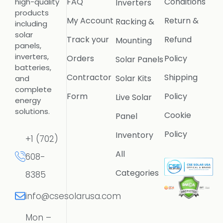
FAQ
Conditions
high-quality
Inverters
products
My Account
Return &
Racking &
including
solar
Track your
Refund
Mounting
panels,
inverters,
Orders
Policy
Solar Panels
batteries,
Contractor
Shipping
Solar Kits
and
complete
Form
Policy
Live Solar
energy
solutions.
Cookie
Panel
Policy
Inventory
+1 (702)
All
608-
Categories
8385
info@csesolarusa.com
Mon –