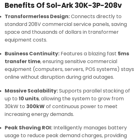
Benefits Of Sol-Ark 30K-3P-208v
Transformerless Design:
Connects directly to
standard 208V commercial service panels, saving
space and thousands of dollars in transformer
equipment costs.
Business Continuity:
Features a blazing fast
5ms
transfer time
, ensuring sensitive commercial
equipment (computers, servers, POS systems) stays
online without disruption during grid outages.
Massive Scalability:
Supports parallel stacking of
up to
10 units
, allowing the system to grow from
30kW to
300kW
of continuous power to meet
increasing energy demands.
Peak Shaving ROI:
Intelligently manages battery
usage to reduce peak demand charges, providing