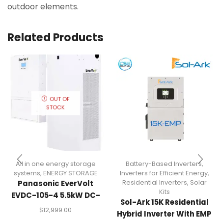
outdoor elements.
Related Products
OUT OF
STOCK
All in one energy storage
Battery-Based Inverters
,
systems
,
ENERGY STORAGE
Inverters for Efficient Energy
,
Residential Inverters
,
Solar
Panasonic EverVolt
Kits
EVDC-105-4 5.5kW DC-
Sol-Ark 15K Residential
Coupled Energy Storage
$
12,999.00
Hybrid Inverter With EMP
System (11.4kWh