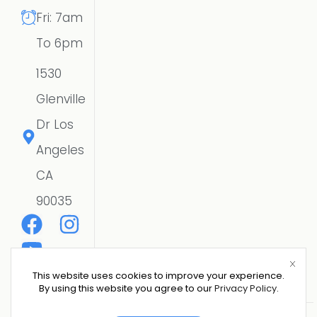
Fri: 7am
To 6pm
1530
Glenville
Dr Los
Angeles
CA
90035
This website uses cookies to improve your experience.
By using this website you agree to our
Privacy Policy
.