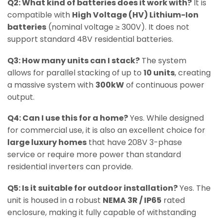
Q2: What kind of batteries does it work with?
It is
compatible with
High Voltage (HV) Lithium-Ion
batteries
(nominal voltage ≥ 300V). It does not
support standard 48V residential batteries.
Q3: How many units can I stack?
The system
allows for parallel stacking of up to
10 units
, creating
a massive system with
300kW
of continuous power
output.
Q4: Can I use this for a home?
Yes. While designed
for commercial use, it is also an excellent choice for
large luxury homes
that have 208V 3-phase
service or require more power than standard
residential inverters can provide.
Q5: Is it suitable for outdoor installation?
Yes. The
unit is housed in a robust
NEMA 3R / IP65
rated
enclosure, making it fully capable of withstanding