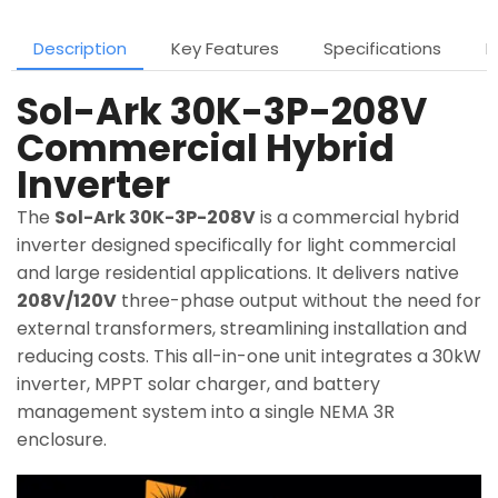
Description
Key Features
Specifications
D
Sol-Ark 30K-3P-208V
Commercial Hybrid
Inverter
The
Sol-Ark 30K-3P-208V
is a commercial hybrid
inverter designed specifically for light commercial
and large residential applications. It delivers native
208V/120V
three-phase output without the need for
external transformers, streamlining installation and
reducing costs. This all-in-one unit integrates a 30kW
inverter, MPPT solar charger, and battery
management system into a single NEMA 3R
enclosure.