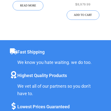
Hardening | 15K-2P-N-
$
8,979.99
Capacity
READ MORE
EMP
ADD TO CART
Fast Shipping
We know you hate waiting. we do too.
Highest Quality Products
We vet all of our partners so you don't
have to.
Lowest Prices Guaranteed