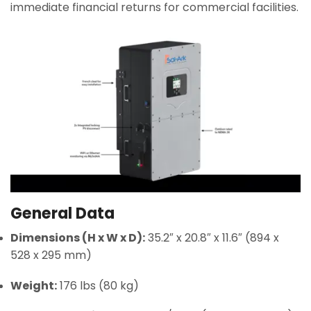
immediate financial returns for commercial facilities.
General Data
Dimensions (H x W x D):
35.2″ x 20.8″ x 11.6″ (894 x
528 x 295 mm)
Weight:
176 lbs (80 kg)