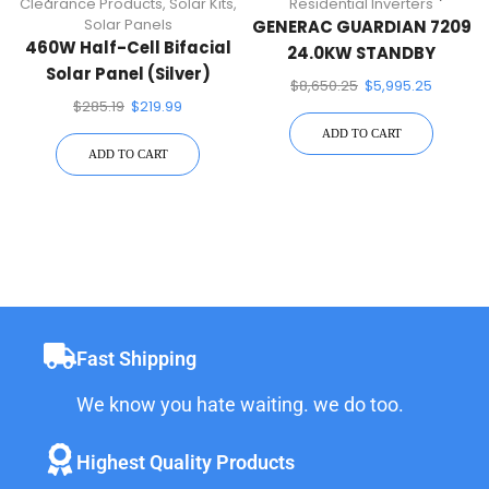
Clearance Products
,
Solar Kits
,
Residential Inverters
Solar Panels
GENERAC GUARDIAN 7209
460W Half-Cell Bifacial
24.0KW STANDBY
Solar Panel (Silver)
GENERATOR
$
8,650.25
$
5,995.25
$
285.19
$
219.99
ADD TO CART
ADD TO CART
Fast Shipping
We know you hate waiting. we do too.
Highest Quality Products