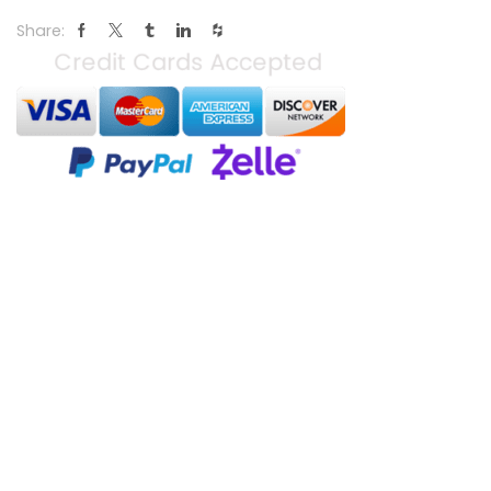
Share: