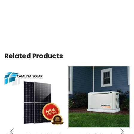
Related Products