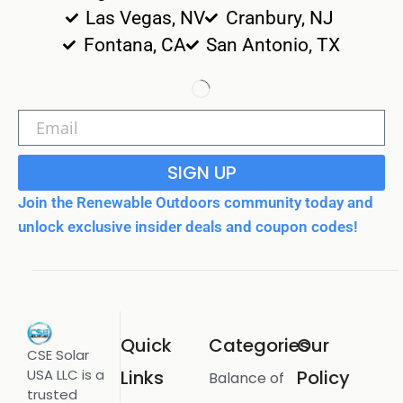
Las Vegas, NV
Cranbury, NJ
Fontana, CA
San Antonio, TX
SIGN UP
Join the Renewable Outdoors community today and
unlock exclusive insider deals and coupon codes!
Quick
Categories
Our
CSE Solar
USA LLC is a
Links
Policy
Balance of
trusted