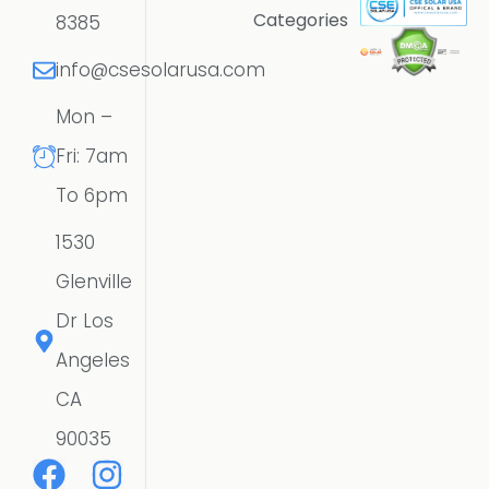
Categories
8385
info@csesolarusa.com
Mon –
Fri: 7am
To 6pm
1530
Glenville
Dr Los
Angeles
CA
90035