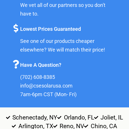
We vet all of our partners so you don't
have to.
Lowest Prices Guaranteed
See one of our products cheaper
elsewhere? We will match their price!
Have A Question?
(702) 608-8385
info@csesolarusa.com
7am-6pm CST (Mon- Fri)
Schenectady, NY
Orlando, FL
Joliet, IL
Arlington, TX
Reno, NV
Chino, CA