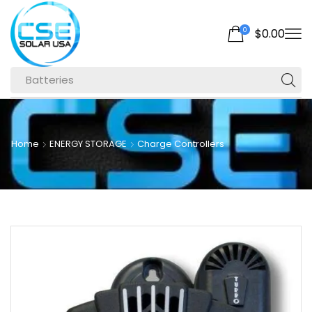
0
$
0.00
Batteries
Home
ENERGY STORAGE
Charge Controllers