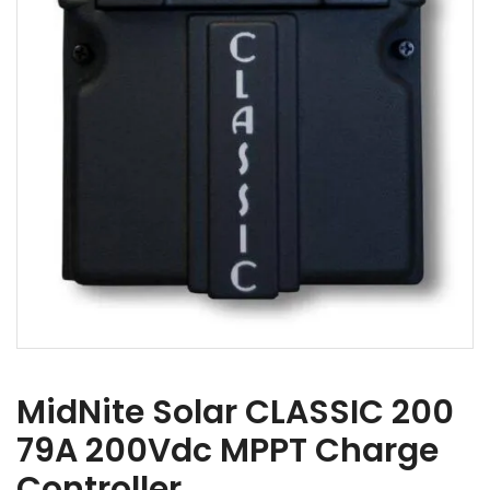
MidNite Solar CLASSIC 200
79A 200Vdc MPPT Charge
Controller