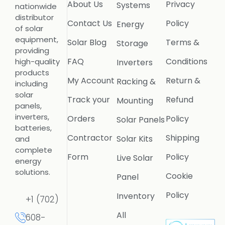
About Us
Privacy
Systems
nationwide
distributor
Contact Us
Policy
Energy
of solar
equipment,
Solar Blog
Terms &
Storage
providing
FAQ
Conditions
high-quality
Inverters
products
My Account
Return &
Racking &
including
solar
Track your
Refund
Mounting
panels,
inverters,
Orders
Policy
Solar Panels
batteries,
Contractor
Shipping
Solar Kits
and
complete
Form
Policy
Live Solar
energy
solutions.
Cookie
Panel
Policy
Inventory
+1 (702)
All
608-