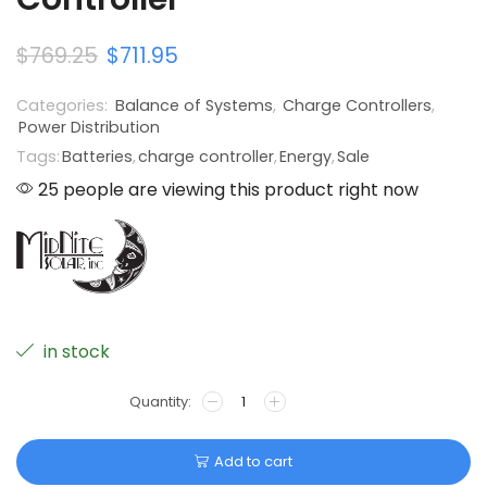
$
769.25
$
711.95
Categories:
Balance of Systems
,
Charge Controllers
,
Power Distribution
Tags:
Batteries
,
charge controller
,
Energy
,
Sale
25 people are viewing this product right now
in stock
Add to cart