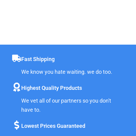
Fast Shipping
We know you hate waiting. we do too.
Highest Quality Products
We vet all of our partners so you don't
have to.
Lowest Prices Guaranteed