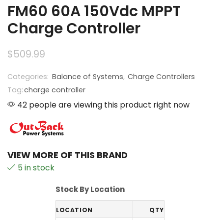
FM60 60A 150Vdc MPPT
Charge Controller
$
509.99
Categories:
Balance of Systems
,
Charge Controllers
Tag:
charge controller
42 people are viewing this product right now
VIEW MORE OF THIS BRAND
5 in stock
Stock By Location
LOCATION
QTY