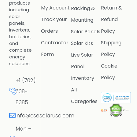
products
My Account
Return &
Racking &
including
solar
Track your
Refund
Mounting
panels,
inverters,
Orders
Policy
Solar Panels
batteries,
Contractor
Shipping
Solar Kits
and
complete
Form
Policy
Live Solar
energy
solutions.
Cookie
Panel
Policy
Inventory
+1 (702)
All
608-
Categories
8385
info@csesolarusa.com
Mon –