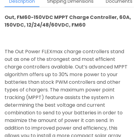
Description
Shipping Dimensions
Documents
Out, FM60-150VDC MPPT Charge Controller, 60A,
150VDC, 12/24/48/60VDC, FM60
The Out Power FLEXmax charge controllers stand
out as one of the strongest and most efficient
charge controllers available. Out’s advanced MPPT
algorithm offers up to 30% more power to your
batteries than stock PWM controllers and other
types of chargers. The maximum power point
tracking (MPPT) feature assists the system in
determining the best voltage and current
combination to send to your batteries in order to
maximize the amount of power it can send. In
addition to improved power and efficiency, this
allows you to install a more compact solar array