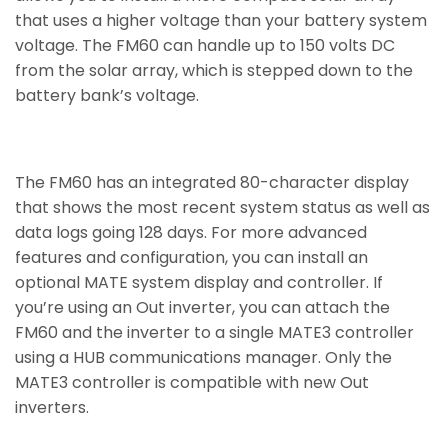
that uses a higher voltage than your battery system
voltage. The FM60 can handle up to 150 volts DC
from the solar array, which is stepped down to the
battery bank’s voltage.
The FM60 has an integrated 80-character display
that shows the most recent system status as well as
data logs going 128 days. For more advanced
features and configuration, you can install an
optional MATE system display and controller. If
you’re using an Out inverter, you can attach the
FM60 and the inverter to a single MATE3 controller
using a HUB communications manager. Only the
MATE3 controller is compatible with new Out
inverters.