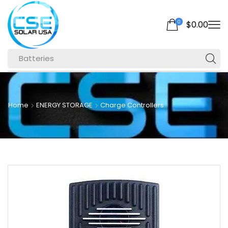
0
$
0.00
Batteries
Home
ENERGY STORAGE
Charge Controllers