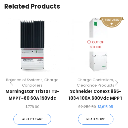
Related Products
OUT OF
STOCK
Balance of Systems
,
Charge
Charge Controllers
,
Controllers
Clearance Products
Morningstar TriStar TS-
Schneider Conext 865-
MPPT-60 60A 150Vdc
1034 100A 600Vdc MPPT
MPPT Charge Controller
Charge Controller
$
778.90
$
2,259.50
$
1,615.95
ADD TO CART
READ MORE