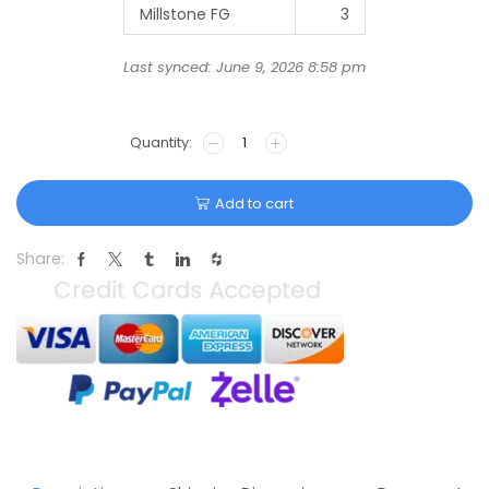
Millstone FG
3
Last synced: June 9, 2026 8:58 pm
Add to cart
Share: