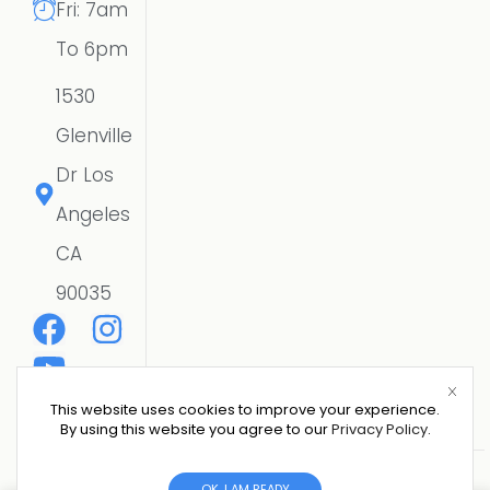
Fri: 7am
To 6pm
1530
Glenville
Dr Los
Angeles
CA
90035
This website uses cookies to improve your experience.
By using this website you agree to our
Privacy Policy
.
Copyright © 2026 CSE SOLAR USA LLC | All Rights
OK, I AM READY