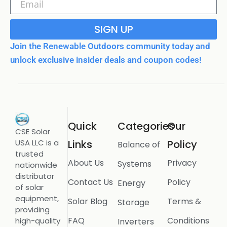
SIGN UP
Join the Renewable Outdoors community today and
unlock exclusive insider deals and coupon codes!
Quick
Categories
Our
CSE Solar
USA LLC is a
Links
Policy
Balance of
trusted
About Us
Privacy
Systems
nationwide
distributor
Contact Us
Policy
Energy
of solar
equipment,
Solar Blog
Terms &
Storage
providing
FAQ
Conditions
high-quality
Inverters