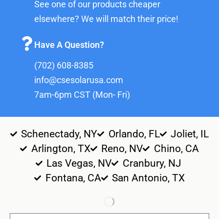
See one of our products cheaper
elsewhere? We will match their price!
Have A Question?
(702) 608-8385
info@csesolarusa.com
7am-6pm CST (Mon- Fri)
Schenectady, NY
Orlando, FL
Joliet, IL
Arlington, TX
Reno, NV
Chino, CA
Las Vegas, NV
Cranbury, NJ
Fontana, CA
San Antonio, TX