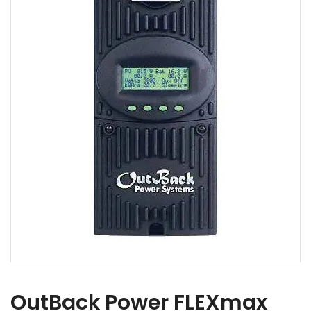
OutBack Power FLEXmax