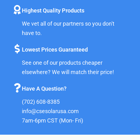
Highest Quality Products
We vet all of our partners so you don't
have to.
Lowest Prices Guaranteed
See one of our products cheaper
elsewhere? We will match their price!
Have A Question?
(702) 608-8385
info@csesolarusa.com
7am-6pm CST (Mon- Fri)