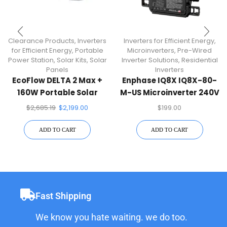
Clearance Products
,
Inverters
Inverters for Efficient Energy
,
for Efficient Energy
,
Portable
Microinverters
,
Pre-Wired
Power Station
,
Solar Kits
,
Solar
Inverter Solutions
,
Residential
Panels
Inverters
EcoFlow DELTA 2 Max +
Enphase IQ8X IQ8X-80-
160W Portable Solar
M-US Microinverter 240V
Panel
384VA Max Power
$
2,685.19
$
2,199.00
$
199.00
ADD TO CART
ADD TO CART
Fast Shipping
We know you hate waiting. we do too.