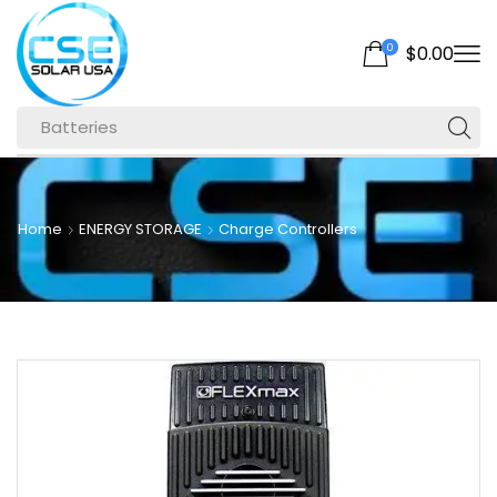
0
$
0.00
Batteries
Home
ENERGY STORAGE
Charge Controllers