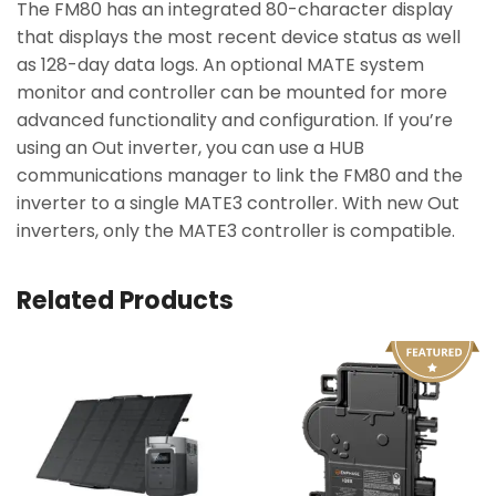
The FM80 has an integrated 80-character display
that displays the most recent device status as well
as 128-day data logs. An optional MATE system
monitor and controller can be mounted for more
advanced functionality and configuration. If you’re
using an Out inverter, you can use a HUB
communications manager to link the FM80 and the
inverter to a single MATE3 controller. With new Out
inverters, only the MATE3 controller is compatible.
Related Products