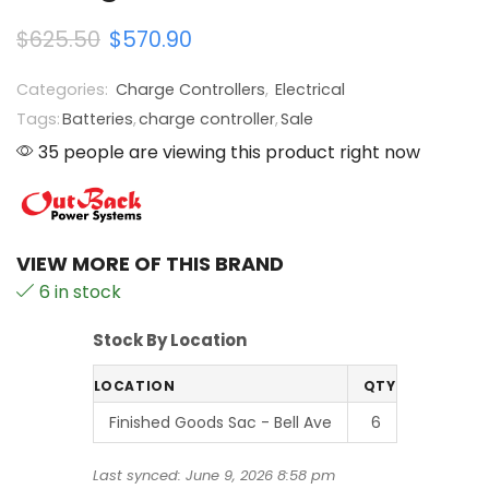
$
625.50
$
570.90
Categories:
Charge Controllers
,
Electrical
Tags:
Batteries
,
charge controller
,
Sale
35 people are viewing this product right now
VIEW MORE OF THIS BRAND
6 in stock
Stock By Location
LOCATION
QTY
Finished Goods Sac - Bell Ave
6
Last synced: June 9, 2026 8:58 pm