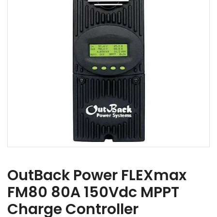
OutBack Power FLEXmax
FM80 80A 150Vdc MPPT
Charge Controller