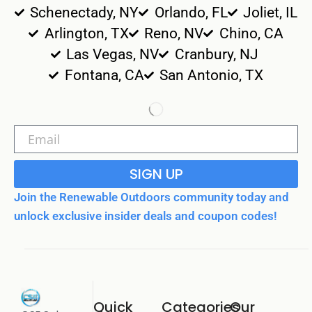
Schenectady, NY
Orlando, FL
Joliet, IL
Arlington, TX
Reno, NV
Chino, CA
Las Vegas, NV
Cranbury, NJ
Fontana, CA
San Antonio, TX
SIGN UP
Join the Renewable Outdoors community today and
unlock exclusive insider deals and coupon codes!
Quick
Categories
Our