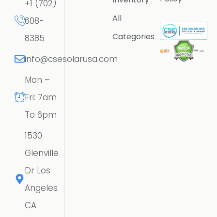
+1 (702)
All
608-
Categories
8385
info@csesolarusa.com
Mon –
Fri: 7am
To 6pm
1530
Glenville
Dr Los
Angeles
CA