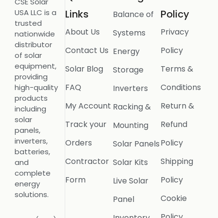
CSE Solar
USA LLC is a
Links
Policy
Balance of
trusted
About Us
Privacy
Systems
nationwide
distributor
Contact Us
Policy
Energy
of solar
equipment,
Solar Blog
Terms &
Storage
providing
FAQ
Conditions
high-quality
Inverters
products
My Account
Return &
Racking &
including
solar
Track your
Refund
Mounting
panels,
inverters,
Orders
Policy
Solar Panels
batteries,
Contractor
Shipping
Solar Kits
and
complete
Form
Policy
Live Solar
energy
solutions.
Cookie
Panel
Policy
Inventory