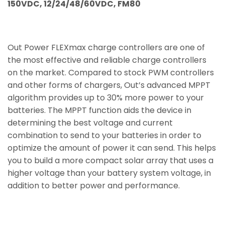
150VDC, 12/24/48/60VDC, FM80
Out Power FLEXmax charge controllers are one of
the most effective and reliable charge controllers
on the market. Compared to stock PWM controllers
and other forms of chargers, Out’s advanced MPPT
algorithm provides up to 30% more power to your
batteries. The MPPT function aids the device in
determining the best voltage and current
combination to send to your batteries in order to
optimize the amount of power it can send. This helps
you to build a more compact solar array that uses a
higher voltage than your battery system voltage, in
addition to better power and performance.