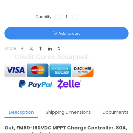
Add to cart
Share:
Description
Shipping Dimensions
Documents
Out, FM80-150VDC MPPT Charge Controller, 80A,