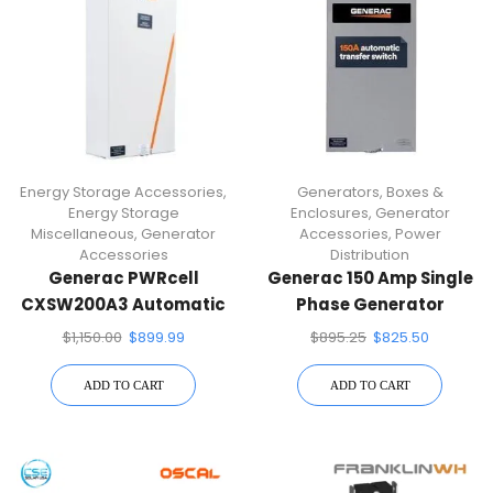
Energy Storage Accessories
,
Generators
,
Boxes &
Energy Storage
Enclosures
,
Generator
Miscellaneous
,
Generator
Accessories
,
Power
Accessories
Distribution
Generac PWRcell
Generac 150 Amp Single
CXSW200A3 Automatic
Phase Generator
Transfer Switch
Automatic Transfer
$
1,150.00
$
899.99
$
895.25
$
825.50
Switch RXSW150A3
ADD TO CART
ADD TO CART