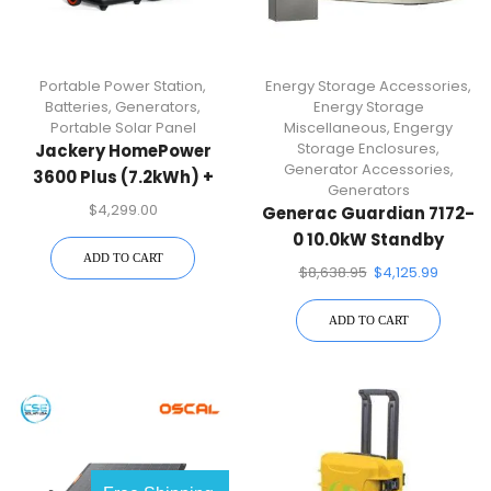
Portable Power Station
,
Energy Storage Accessories
,
Batteries
,
Generators
,
Energy Storage
Portable Solar Panel
Miscellaneous
,
Engergy
Storage Enclosures
,
Jackery HomePower
Generator Accessories
,
3600 Plus (7.2kWh) +
Generators
SolarSaga 500 X
$
4,299.00
Generac Guardian 7172-
0 10.0kW Standby
ADD TO CART
Generator
$
8,638.95
$
4,125.99
ADD TO CART