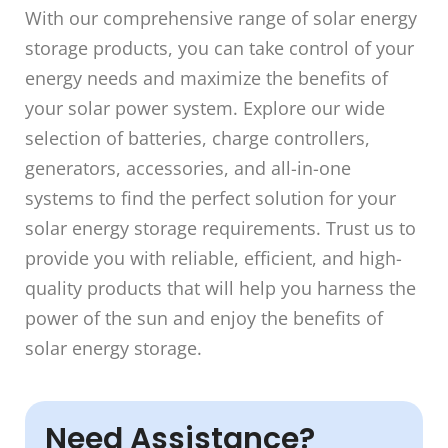
With our comprehensive range of solar energy
storage products, you can take control of your
energy needs and maximize the benefits of
your solar power system. Explore our wide
selection of batteries, charge controllers,
generators, accessories, and all-in-one
systems to find the perfect solution for your
solar energy storage requirements. Trust us to
provide you with reliable, efficient, and high-
quality products that will help you harness the
power of the sun and enjoy the benefits of
solar energy storage.
Need Assistance?