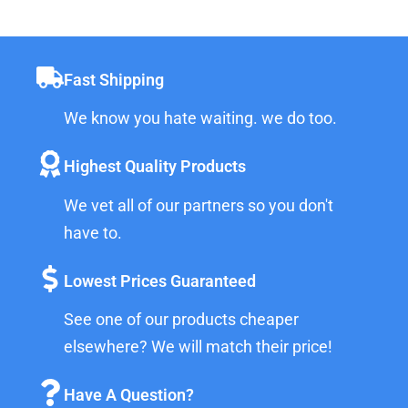
Fast Shipping
We know you hate waiting. we do too.
Highest Quality Products
We vet all of our partners so you don't
have to.
Lowest Prices Guaranteed
See one of our products cheaper
elsewhere? We will match their price!
Have A Question?