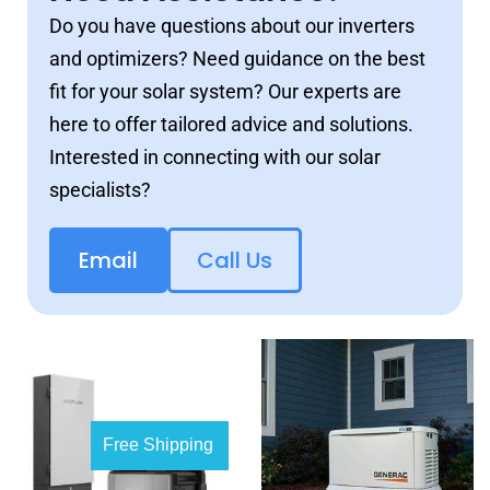
Do you have questions about our inverters
and optimizers? Need guidance on the best
fit for your solar system? Our experts are
here to offer tailored advice and solutions.
Interested in connecting with our solar
specialists?
Email
Call Us
Free Shipping