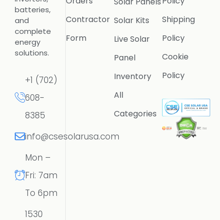
Orders
Policy
Solar Panels
batteries,
Contractor
Shipping
Solar Kits
and
complete
Form
Policy
Live Solar
energy
solutions.
Cookie
Panel
Policy
Inventory
+1 (702)
All
608-
Categories
8385
info@csesolarusa.com
Mon –
Fri: 7am
To 6pm
1530