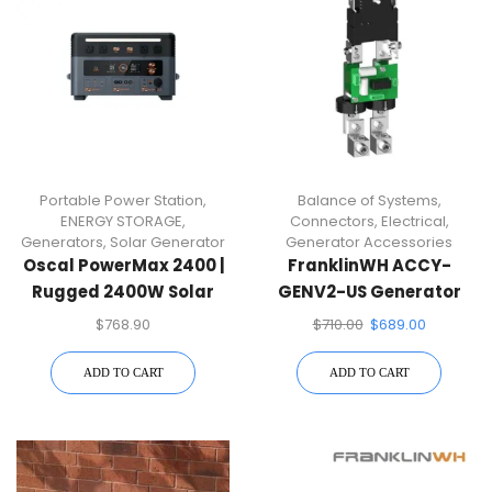
Portable Power Station
,
Balance of Systems
,
ENERGY STORAGE
,
Connectors
,
Electrical
,
Generators
,
Solar Generator
Generator Accessories
Oscal PowerMax 2400 |
FranklinWH ACCY-
Rugged 2400W Solar
GENV2-US Generator
Generator
Module
$
768.90
$
710.00
$
689.00
ADD TO CART
ADD TO CART