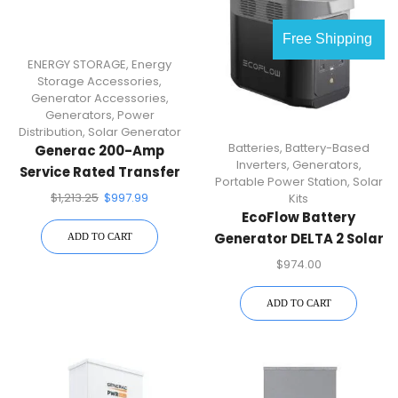
Free Shipping
ENERGY STORAGE
,
Energy
Storage Accessories
,
Generator Accessories
,
Generators
,
Power
Distribution
,
Solar Generator
Batteries
,
Battery-Based
Generac 200-Amp
Inverters
,
Generators
,
Service Rated Transfer
Portable Power Station
,
Solar
Switch RXSW200A3
$
1,213.25
$
997.99
Kits
EcoFlow Battery
Generator DELTA 2 Solar
ADD TO CART
Generator, 1800W
$
974.00
Output, 1024Wh LFP
Power Station, Home
ADD TO CART
Backup, Camping,
Push-Button Start