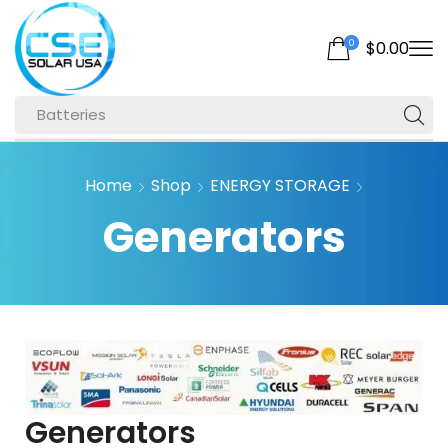
0
$
0.00
Batteries
Home
Shop
ENERGY STORAGE
Generators
Generators