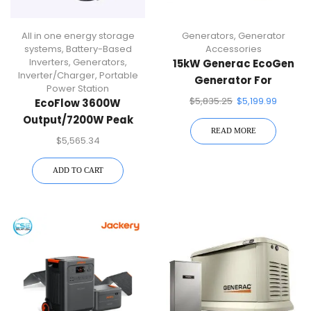
All in one energy storage
Generators
,
Generator
systems
,
Battery-Based
Accessories
Inverters
,
Generators
,
15kW Generac EcoGen
Inverter/Charger
,
Portable
Generator For
Power Station
Alternative Energy
$
5,835.25
$
5,199.99
EcoFlow 3600W
Systems | 7163
Output/7200W Peak
READ MORE
Push-Button Start
$
5,565.34
Battery Generator
DELTA Pro 2 With Double
ADD TO CART
Voltage Hub For Home,
Camping, RVs