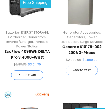
Free Shipping
Batteries
,
ENERGY STORAGE
,
Generator Accessories
,
EV Charger
,
Generators
,
Generators
,
Power
Inverter/Charger
,
Portable
Distribution
,
Surge Devices
Power Station
Generac K10179-002
EcoFlow 4096Wh DELTA
200A 3-Phase
Pro 3,4000-Watt
Automatic Transfer
$
2,980.00
$
2,899.99
Output, LFP Power
Switch
$
3,311.76
$
3,011.76
Station, Home Backup,
ADD TO CART
Camping, Push-Button
ADD TO CART
Start Battery Generator