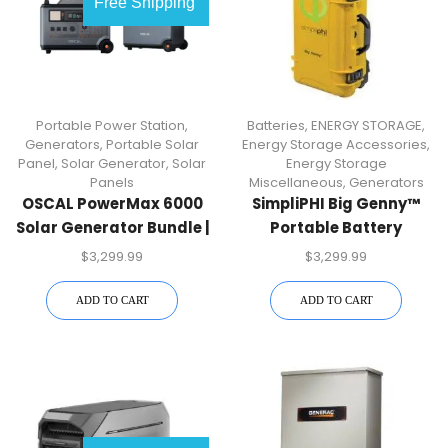
Free Shipping
Portable Power Station
,
Batteries
,
ENERGY STORAGE
,
Generators
,
Portable Solar
Energy Storage Accessories
,
Panel
,
Solar Generator
,
Solar
Energy Storage
Panels
Miscellaneous
,
Generators
OSCAL PowerMax 6000
SimpliPHI Big Genny™
Solar Generator Bundle |
Portable Battery
6000W + Battery +
Powered Generator
$
3,299.99
$
3,299.99
400W Panel | Free US
Shipping
ADD TO CART
ADD TO CART