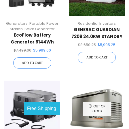
Generators
,
Portable Power
Residential Inverters
Station
,
Solar Generator
GENERAC GUARDIAN
EcoFlow Battery
7209 24.0KW STANDBY
Generator 6144Wh
GENERATOR
$
8,650.25
$
5,995.25
Delta Pro Ultra W/Smart
$
7,499.00
$
5,999.00
Home Panel 2,7200W
ADD TO CART
Output, LFP Power
ADD TO CART
Station Home Backup,
Push-Button
OUT OF
Free Shipping
STOCK