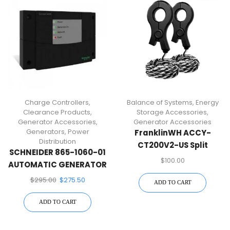
Charge Controllers
,
Balance of Systems
,
Energy
Clearance Products
,
Storage Accessories
,
Generator Accessories
,
Generator Accessories
Generators
,
Power
FranklinWH ACCY-
Distribution
CT200V2-US Split
SCHNEIDER 865-1060-01
Current Transformer Kit
$
100.00
AUTOMATIC GENERATOR
START MODULE
$
295.00
$
275.50
ADD TO CART
ADD TO CART