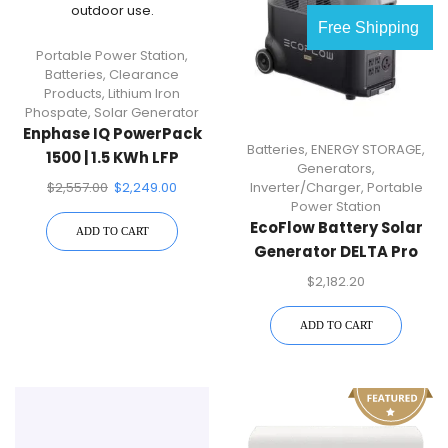
Free Shipping
Portable Power Station
,
Batteries
,
Clearance
Products
,
Lithium Iron
Phospate
,
Solar Generator
Enphase IQ PowerPack
Batteries
,
ENERGY STORAGE
,
1500 | 1.5 KWh LFP
Generators
,
Battery Backup
$
2,557.00
$
2,249.00
Inverter/Charger
,
Portable
Portable Power Station
Power Station
EcoFlow Battery Solar
ADD TO CART
Generator DELTA Pro
3600Wh Solar, 3600W
$
2,182.20
Output, LFP Power
Station, Home Backup,
ADD TO CART
Camping, Push-Button
Start