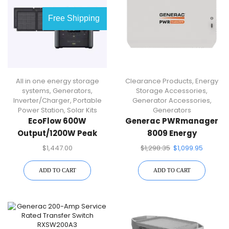
Free Shipping
All in one energy storage
Clearance Products
,
Energy
systems
,
Generators
,
Storage Accessories
,
Inverter/Charger
,
Portable
Generator Accessories
,
Power Station
,
Solar Kits
Generators
EcoFlow 600W
Generac PWRmanager
Output/1200W Peak
8009 Energy
Push-Button Start Solar
Management Module
$
1,447.00
$
1,298.35
$
1,099.95
Generator RIVER Pro
With 2 110W Solar Panels
ADD TO CART
ADD TO CART
For Home, Camping And
RVs