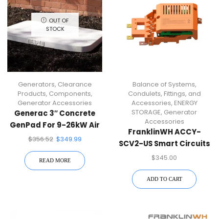
OUT OF
STOCK
Generators
,
Clearance
Balance of Systems
,
Products
,
Components
,
Condulets, Fittings, and
Generator Accessories
Accessories
,
ENERGY
STORAGE
,
Generator
Generac 3″ Concrete
Accessories
GenPad For 9-26kW Air
FranklinWH ACCY-
Cooled Generators
$
356.52
$
349.99
SCV2-US Smart Circuits
Module
$
345.00
READ MORE
ADD TO CART