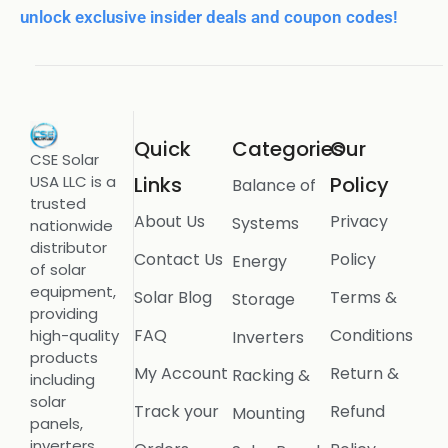
unlock exclusive insider deals and coupon codes!
Quick
Categories
Our
CSE Solar
USA LLC is a
Links
Policy
Balance of
trusted
About Us
Privacy
Systems
nationwide
distributor
Contact Us
Policy
Energy
of solar
equipment,
Solar Blog
Terms &
Storage
providing
FAQ
Conditions
high-quality
Inverters
products
My Account
Return &
Racking &
including
solar
Track your
Refund
Mounting
panels,
inverters,