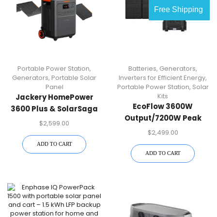
Free Shipping
Portable Power Station
,
Batteries
,
Generators
,
Generators
,
Portable Solar
Inverters for Efficient Energy
,
Panel
Portable Power Station
,
Solar
Kits
Jackery HomePower
EcoFlow 3600W
3600 Plus & SolarSaga
Output/7200W Peak
500 X Solar Panel
$
2,599.00
Push-Button Start Solar
$
2,499.00
Generator DELTA Pro
ADD TO CART
With 400W Solar Panel
ADD TO CART
For Home, Camping And
RVs