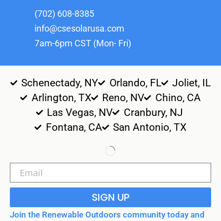
(702) 608-8385
info@csesolarusa.com
7am-6pm CST (Mon- Fri)
Schenectady, NY
Orlando, FL
Joliet, IL
Arlington, TX
Reno, NV
Chino, CA
Las Vegas, NV
Cranbury, NJ
Fontana, CA
San Antonio, TX
SIGN UP
Join the Renewable Outdoors community today and