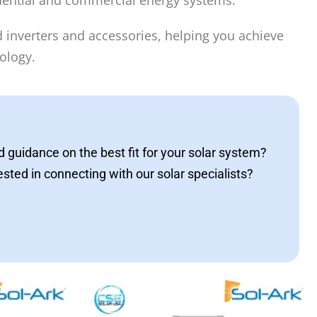
sidential and commercial energy systems.
rid inverters and accessories, helping you achieve
ology.
 guidance on the best fit for your solar system?
ested in connecting with our solar specialists?