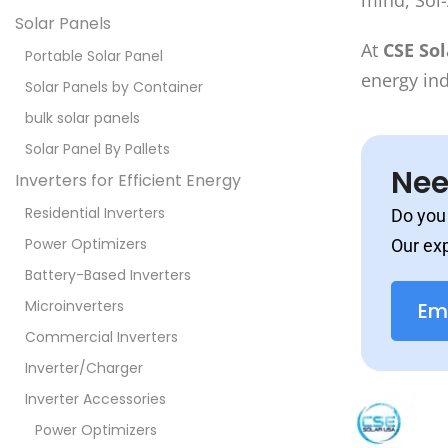
mind, Sol-
Solar Panels
At
CSE So
Portable Solar Panel
energy in
Solar Panels by Container
bulk solar panels
Solar Panel By Pallets
Nee
Inverters for Efficient Energy
Residential Inverters
Do you 
Power Optimizers
Our exp
Battery-Based Inverters
Microinverters
Em
Commercial Inverters
Inverter/Charger
Inverter Accessories
Power Optimizers