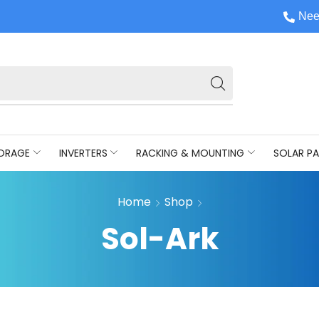
Nee
ORAGE
INVERTERS
RACKING & MOUNTING
SOLAR PA
Home
Shop
Sol-Ark