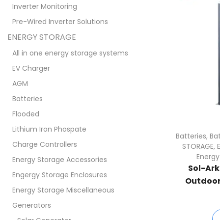
Inverter Monitoring
Pre-Wired Inverter Solutions
ENERGY STORAGE
All in one energy storage systems
EV Charger
AGM
Batteries
Flooded
Lithium Iron Phospate
Batteries
,
Ba
Charge Controllers
STORAGE
,
Energy
Energy Storage Accessories
Sol-Ar
Engergy Storage Enclosures
Outdoor 
Energy Storage Miscellaneous
Generators