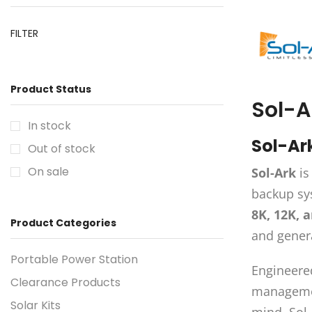
FILTER
Product Status
Sol-A
In stock
Sol-Ar
Out of stock
On sale
Sol-Ark
is
backup sys
8K, 12K, 
Product Categories
and genera
Portable Power Station
Engineered
Clearance Products
management
Solar Kits