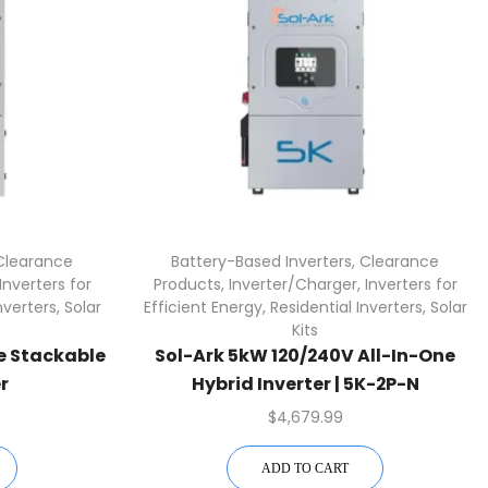
Clearance
Battery-Based Inverters
,
Clearance
Inverters for
Products
,
Inverter/Charger
,
Inverters for
nverters
,
Solar
Efficient Energy
,
Residential Inverters
,
Solar
Kits
ne Stackable
Sol-Ark 5kW 120/240V All-In-One
r
Hybrid Inverter | 5K-2P-N
$
4,679.99
ADD TO CART