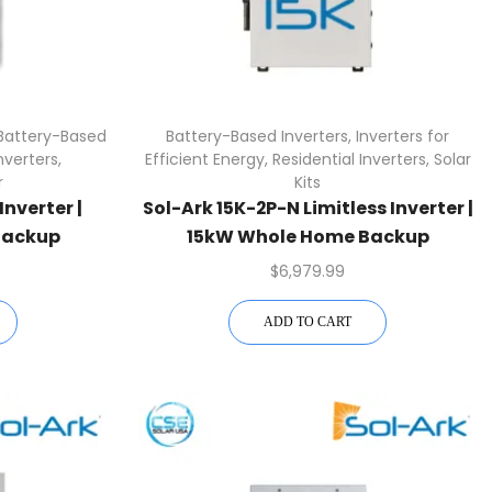
Battery-Based
Battery-Based Inverters
,
Inverters for
verters
,
Efficient Energy
,
Residential Inverters
,
Solar
r
Kits
Inverter |
Sol-Ark 15K-2P-N Limitless Inverter |
Backup
15kW Whole Home Backup
$
6,979.99
ADD TO CART