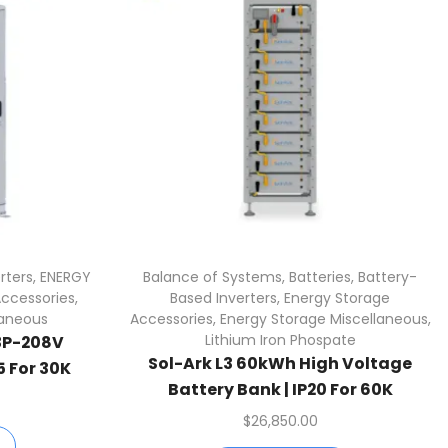
rters
,
ENERGY
Balance of Systems
,
Batteries
,
Battery-
Accessories
,
Based Inverters
,
Energy Storage
laneous
Accessories
,
Energy Storage Miscellaneous
,
Lithium Iron Phospate
3P-208V
Sol-Ark L3 60kWh High Voltage
5 For 30K
Battery Bank | IP20 For 60K
$
26,850.00