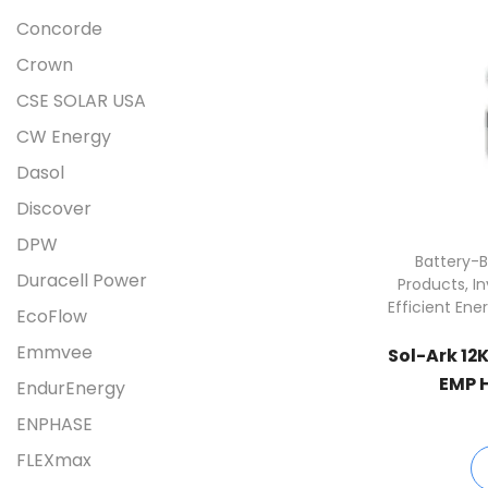
Concorde
Crown
CSE SOLAR USA
CW Energy
Dasol
Discover
DPW
Battery-B
Duracell Power
Products
,
I
Efficient Ene
EcoFlow
Emmvee
Sol-Ark 12
EMP H
EndurEnergy
12
ENPHASE
FLEXmax