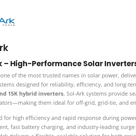
rk
k – High-Performance Solar Inverte
 one of the most trusted names in solar power, deliv
tems designed for reliability, efficiency, and long-
and 15K hybrid inverters
, Sol-Ark systems provide se
tors—making them ideal for off-grid, grid-tie, and 
 for high efficiency and rapid response during powe
, fast battery charging, and industry-leading surge 