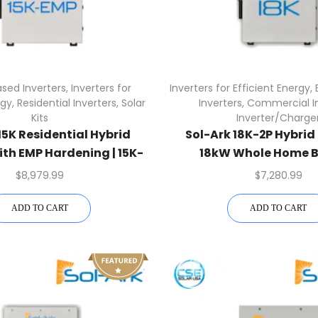
sed Inverters
,
Inverters for
Inverters for Efficient Energy
,
rgy
,
Residential Inverters
,
Solar
Inverters
,
Commercial In
Kits
Inverter/Charge
15K Residential Hybrid
Sol-Ark 18K-2P Hybrid 
ith EMP Hardening | 15K-
18kW Whole Home 
2P-N-EMP
$
8,979.99
$
7,280.99
ADD TO CART
ADD TO CART