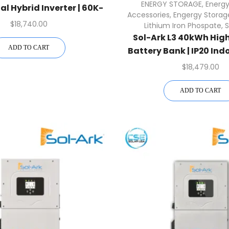
ENERGY STORAGE
,
Energy
 Hybrid Inverter | 60K-
Accessories
,
Engergy Storag
3P-480V
$
18,740.00
Lithium Iron Phospate
,
S
Sol-Ark L3 40kWh Hig
ADD TO CART
Battery Bank | IP20 Ind
Inverter
$
18,479.00
ADD TO CART