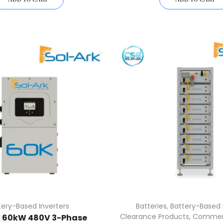
tery-Based Inverters
Batteries
,
Battery-Based 
Clearance Products
,
Commerc
k 60kW 480V 3-Phase