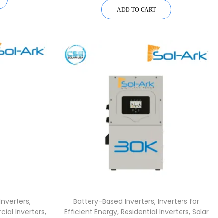
ADD TO CART
Inverters
,
Battery-Based Inverters
,
Inverters for
ial Inverters
,
Efficient Energy
,
Residential Inverters
,
Solar