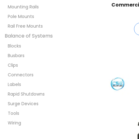
Commercial
Mounting Rails
Pole Mounts
Rail Free Mounts
Balance of Systems
Blocks
Busbars
Clips
Connectors
Labels
Rapid Shutdowns
Surge Devices
Tools
Wiring