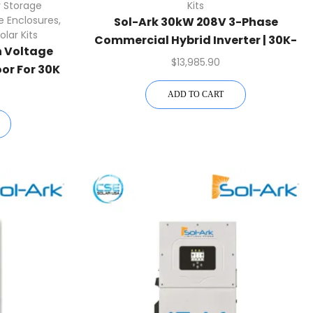
 Storage
Kits
e Enclosures
,
Sol-Ark 30kW 208V 3-Phase
olar Kits
Commercial Hybrid Inverter | 30K-
h Voltage
3P-208V
$
13,985.90
oor For 30K
ADD TO CART