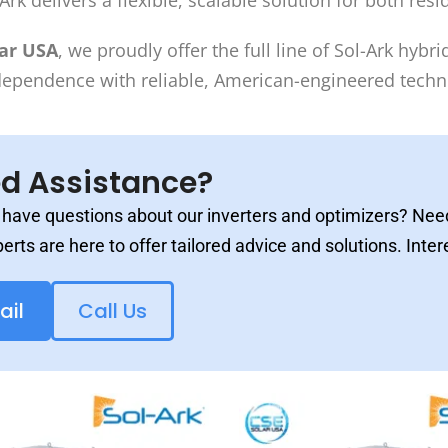
Ark delivers a flexible, scalable solution for both re
lar USA
, we proudly offer the full line of Sol-Ark hyb
dependence with reliable, American-engineered techn
d Assistance?
have questions about our inverters and optimizers? Need
erts are here to offer tailored advice and solutions. Inter
ail
Call Us