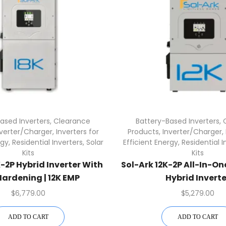
ased Inverters
,
Clearance
Battery-Based Inverters
,
nverter/Charger
,
Inverters for
Products
,
Inverter/Charger
,
rgy
,
Residential Inverters
,
Solar
Efficient Energy
,
Residential I
Kits
Kits
K-2P Hybrid Inverter With
Sol-Ark 12K-2P All-In-O
ardening | 12K EMP
Hybrid Inverte
0/240/208V 48V
$
6,779.00
$
5,279.00
ADD TO CART
ADD TO CART