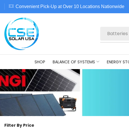
Convenient Pick-Up at Over 10 Locations Nationwide
Batteries
SHOP
BALANCE OF SYSTEMS
ENERGY ST
Filter By Price