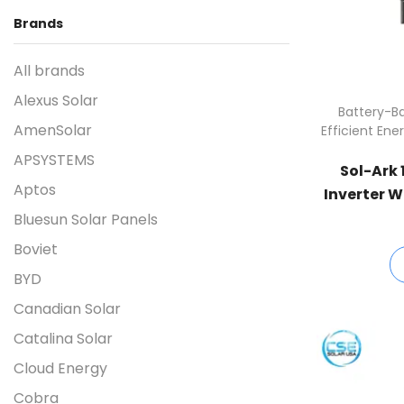
Brands
All brands
Alexus Solar
Battery-Ba
AmenSolar
Efficient Ene
APSYSTEMS
Sol-Ark 
Aptos
Inverter W
Bluesun Solar Panels
Boviet
BYD
Canadian Solar
Catalina Solar
Cloud Energy
Cobra