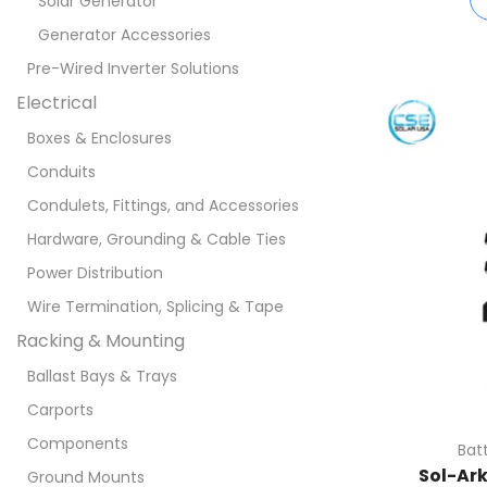
Solar Generator
Generator Accessories
Pre-Wired Inverter Solutions
Electrical
Boxes & Enclosures
Conduits
Condulets, Fittings, and Accessories
Hardware, Grounding & Cable Ties
Power Distribution
Wire Termination, Splicing & Tape
Racking & Mounting
Ballast Bays & Trays
Carports
Components
Bat
Sol-Ar
Ground Mounts