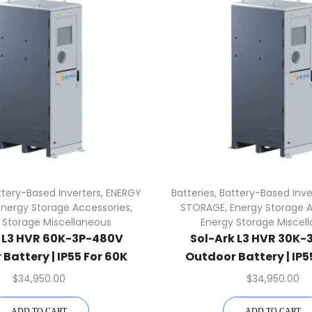
ttery-Based Inverters
,
ENERGY
Batteries
,
Battery-Based Inve
Energy Storage Accessories
,
STORAGE
,
Energy Storage 
 Storage Miscellaneous
Energy Storage Miscel
k L3 HVR 60K-3P-480V
Sol-Ark L3 HVR 30K-
Battery | IP55 For 60K
Outdoor Battery | IP5
Inverter
Inverter
$
34,950.00
$
34,950.00
ADD TO CART
ADD TO CART