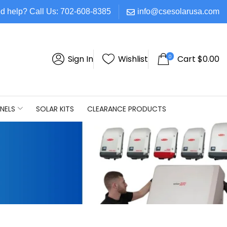
d help? Call Us: 702-608-8385
info@csesolarusa.com
0
Sign In
Wishlist
Cart
$
0.00
NELS
SOLAR KITS
CLEARANCE PRODUCTS