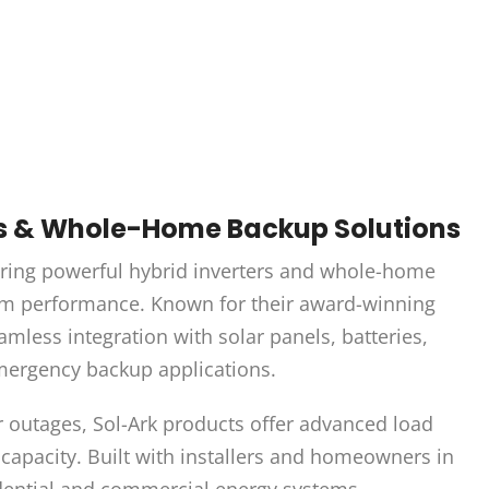
rs & Whole-Home Backup Solutions
ering powerful hybrid inverters and whole-home
term performance. Known for their award-winning
amless integration with solar panels, batteries,
emergency backup applications.
r outages, Sol-Ark products offer advanced load
capacity. Built with installers and homeowners in