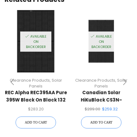
AVAILABLE
AVAILABLE
ON
ON
BACKORDER
BACKORDER
Clearance Products
,
Solar
Clearance Products
,
Solar
Panels
Panels
REC Alpha REC395AA Pure
Canadian Solar
395W Black On Black 132
HiKuBlack CS3N-
Half-Cell Mono Solar
400MS,F30 400W Black
$
283.20
$
289.00
$
259.32
Panel
On Black 132 Half-Cell
Mono Solar Panel
ADD TO CART
ADD TO CART