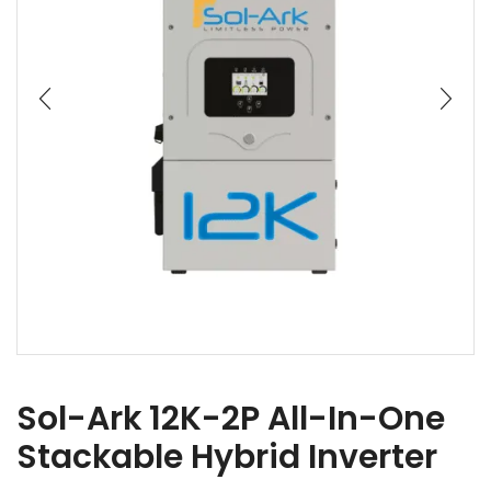
Sol-Ark 12K-2P All-In-One
Stackable Hybrid Inverter