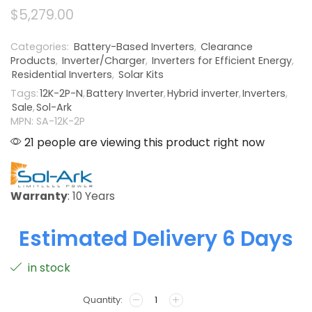
$
5,279.00
Categories:
Battery-Based Inverters
,
Clearance
Products
,
Inverter/Charger
,
Inverters for Efficient Energy
,
Residential Inverters
,
Solar Kits
Tags:
12K-2P-N
,
Battery Inverter
,
Hybrid inverter
,
Inverters
,
Sale
,
Sol-Ark
MPN: SA-12K-2P
21 people are viewing this product right now
Warranty
: 10 Years
Estimated Delivery 6 Days
in stock