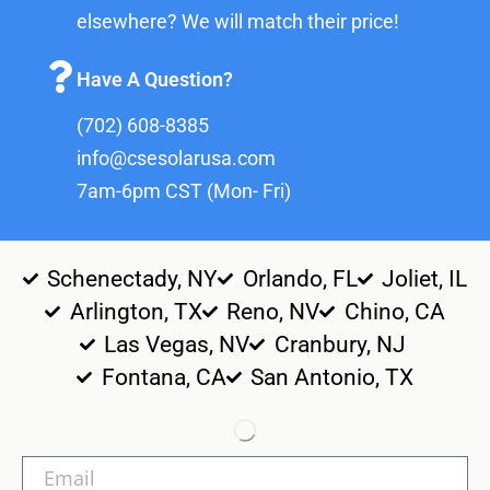
elsewhere? We will match their price!
Have A Question?
(702) 608-8385
info@csesolarusa.com
7am-6pm CST (Mon- Fri)
Schenectady, NY
Orlando, FL
Joliet, IL
Arlington, TX
Reno, NV
Chino, CA
Las Vegas, NV
Cranbury, NJ
Fontana, CA
San Antonio, TX