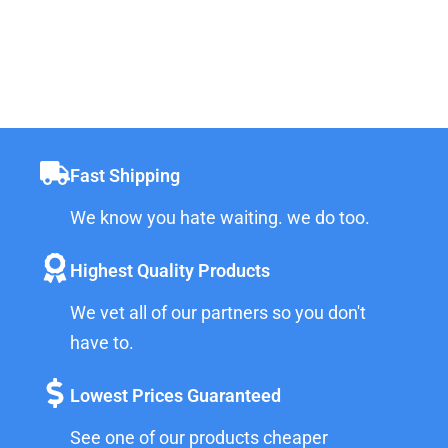
Fast Shipping
We know you hate waiting. we do too.
Highest Quality Products
We vet all of our partners so you don't
have to.
Lowest Prices Guaranteed
See one of our products cheaper