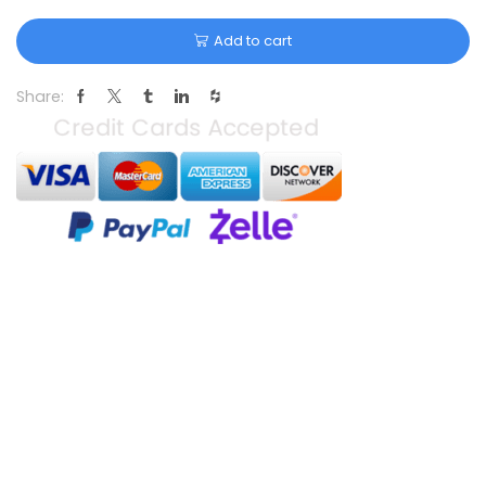
Add to cart
Share: