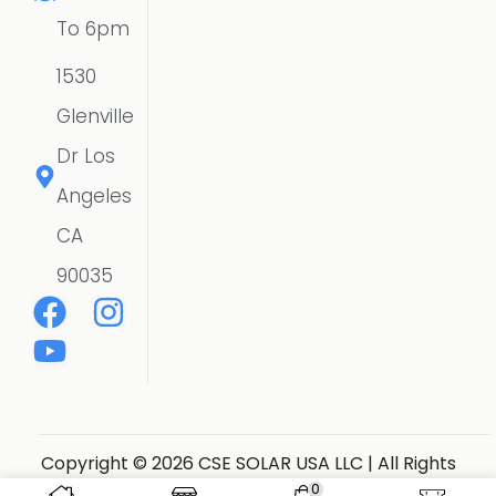
To 6pm
1530
Glenville
Dr Los
Angeles
CA
90035
Copyright © 2026 CSE SOLAR USA LLC | All Rights
Reserved.
Website Designer
0