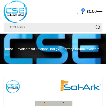
0
$
0.00
Batteries
Home
Inverters for Efficient Energy
Battery-Based Inverters