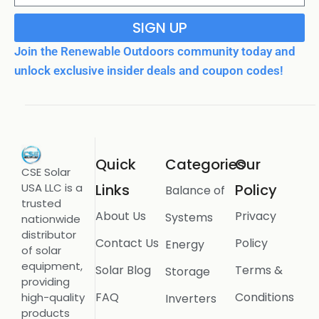
SIGN UP
Join the Renewable Outdoors community today and
unlock exclusive insider deals and coupon codes!
Quick
Categories
Our
CSE Solar
USA LLC is a
Links
Policy
Balance of
trusted
About Us
Privacy
Systems
nationwide
distributor
Contact Us
Policy
Energy
of solar
equipment,
Solar Blog
Terms &
Storage
providing
FAQ
Conditions
high-quality
Inverters
products