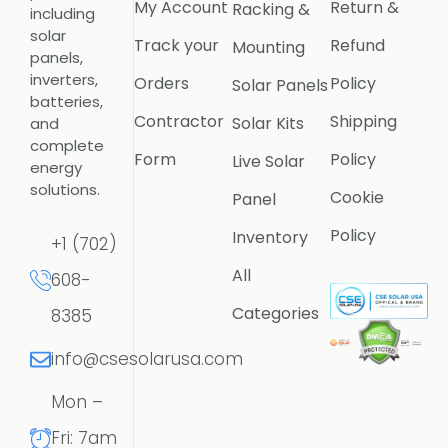
My Account
Return &
Racking &
including
solar
Track your
Refund
Mounting
panels,
inverters,
Orders
Policy
Solar Panels
batteries,
Contractor
Shipping
Solar Kits
and
complete
Form
Policy
Live Solar
energy
solutions.
Cookie
Panel
Policy
Inventory
+1 (702)
All
608-
Categories
8385
info@csesolarusa.com
Mon –
Fri: 7am