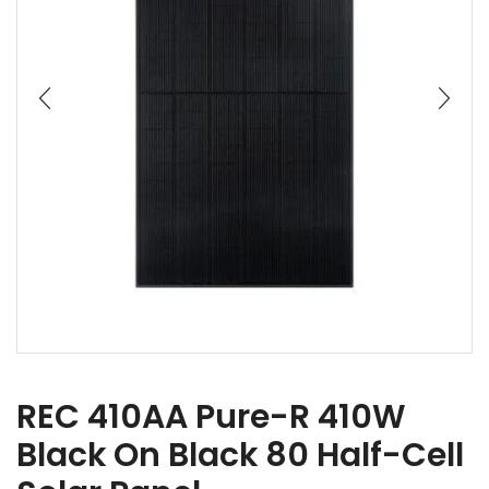
REC 410AA Pure-R 410W
Black On Black 80 Half-Cell