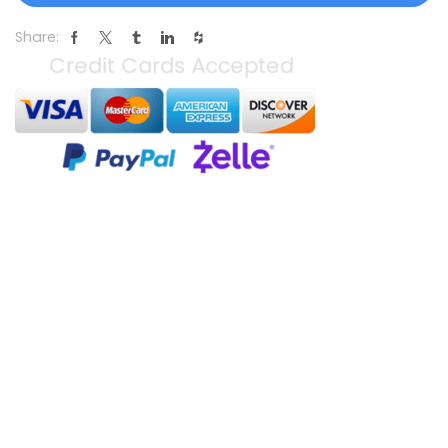
Share: