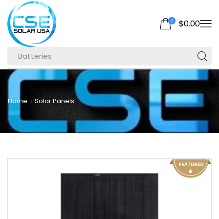
0
$
0.00
Batteries
Home
Solar Panels