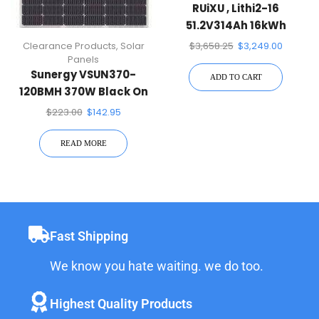
RUiXU , Lithi2-16
51.2V314Ah 16kWh
LiFePO4 Battery Energy
Clearance Products
,
Solar
$
3,658.25
$
3,249.00
Storage
Panels
Sunergy VSUN370-
ADD TO CART
120BMH 370W Black On
Black 120 Half-Cell Mono
$
223.00
$
142.95
Solar Panel
READ MORE
Fast Shipping
We know you hate waiting. we do too.
Highest Quality Products