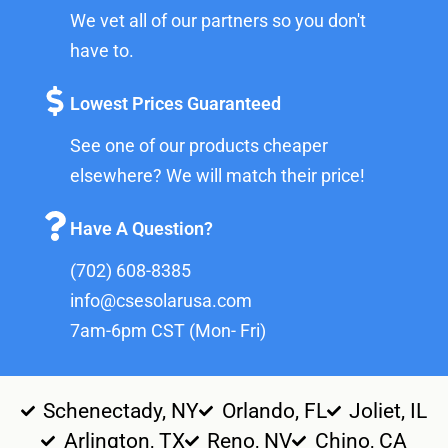
We vet all of our partners so you don't
have to.
Lowest Prices Guaranteed
See one of our products cheaper
elsewhere? We will match their price!
Have A Question?
(702) 608-8385
info@csesolarusa.com
7am-6pm CST (Mon- Fri)
Schenectady, NY
Orlando, FL
Joliet, IL
Arlington, TX
Reno, NV
Chino, CA