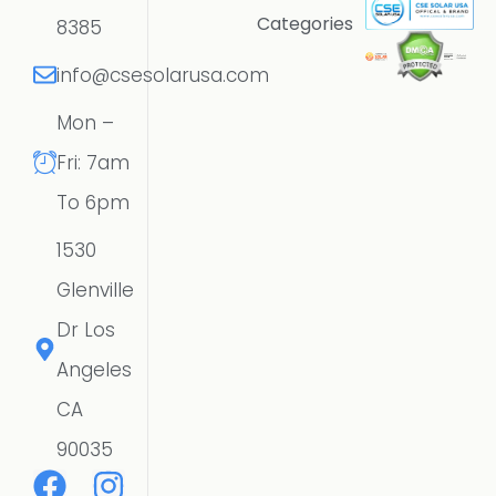
Categories
8385
info@csesolarusa.com
Mon –
Fri: 7am
To 6pm
1530
Glenville
Dr Los
Angeles
CA
90035