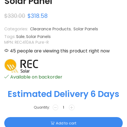
Solar Panel
$
330.00
$
318.58
Categories:
Clearance Products
,
Solar Panels
Tags:
Sale
,
Solar Panels
MPN: REC410AA Pure-R
45 people are viewing this product right now
Available on backorder
Estimated Delivery 6 Days
Add to cart