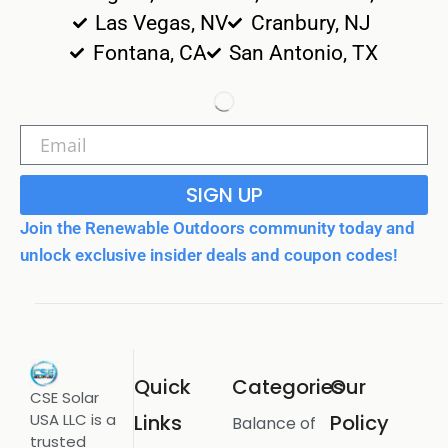
Las Vegas, NV
Cranbury, NJ
Fontana, CA
San Antonio, TX
SIGN UP
Join the Renewable Outdoors community today and
unlock exclusive insider deals and coupon codes!
Quick
Categories
Our
CSE Solar
USA LLC is a
Links
Policy
Balance of
trusted