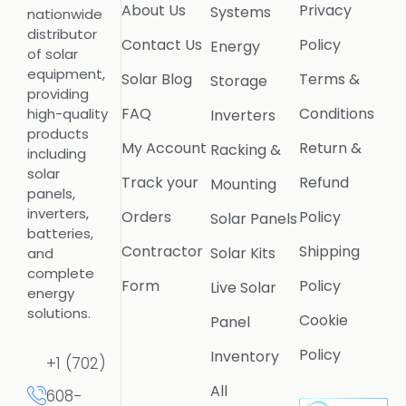
About Us
Privacy
Systems
nationwide
distributor
Contact Us
Policy
Energy
of solar
equipment,
Solar Blog
Terms &
Storage
providing
FAQ
Conditions
high-quality
Inverters
products
My Account
Return &
Racking &
including
solar
Track your
Refund
Mounting
panels,
inverters,
Orders
Policy
Solar Panels
batteries,
Contractor
Shipping
Solar Kits
and
complete
Form
Policy
Live Solar
energy
solutions.
Cookie
Panel
Policy
Inventory
+1 (702)
All
608-