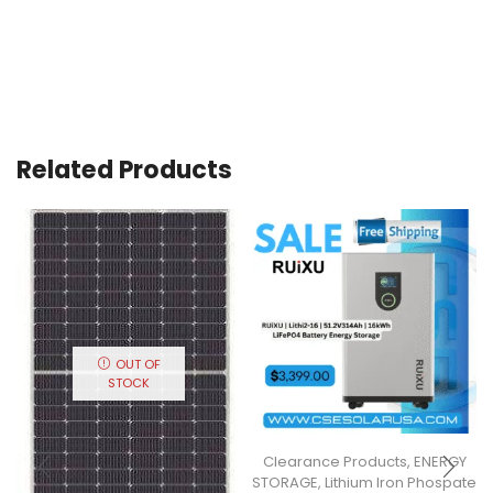
Related Products
OUT OF
STOCK
Clearance Products
,
ENERGY
STORAGE
,
Lithium Iron Phospate