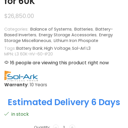
for 60K
$
26,850.00
Categories:
Balance of Systems
,
Batteries
,
Battery-
Based Inverters
,
Energy Storage Accessories
,
Energy
Storage Miscellaneous
,
Lithium Iron Phospate
Tags:
Battery Bank
,
High Voltage
,
Sol-Arl L3
MPN: L3 60K-HV-60-IP20
16 people are viewing this product right now
Warranty
: 10 Years
Estimated Delivery 6 Days
in stock