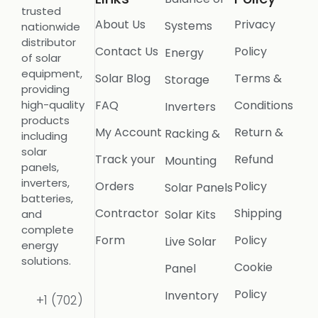
trusted
About Us
Privacy
Systems
nationwide
distributor
Contact Us
Policy
Energy
of solar
equipment,
Solar Blog
Terms &
Storage
providing
FAQ
Conditions
high-quality
Inverters
products
My Account
Return &
Racking &
including
solar
Track your
Refund
Mounting
panels,
inverters,
Orders
Policy
Solar Panels
batteries,
Contractor
Shipping
Solar Kits
and
complete
Form
Policy
Live Solar
energy
solutions.
Cookie
Panel
Policy
Inventory
+1 (702)