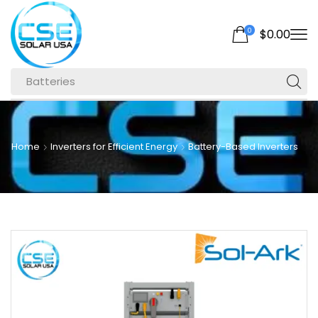
0
$
0.00
Batteries
Home
Inverters for Efficient Energy
Battery-Based Inverters