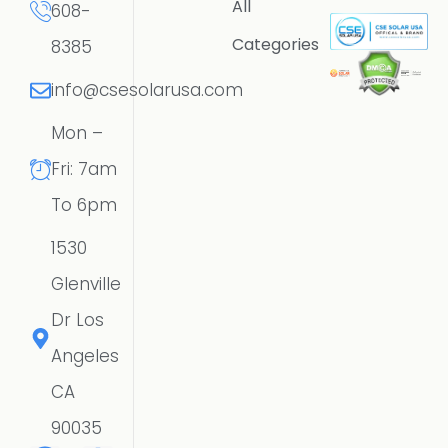
All
608-
Categories
8385
info@csesolarusa.com
Mon –
Fri: 7am
To 6pm
1530
Glenville
Dr Los
Angeles
CA
90035