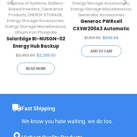
Balance of Systems
,
Battery-
Energy Storage Accessories
,
Based Inverters
,
Clearance
Energy Storage Miscellaneous
,
Products
,
ENERGY STORAGE
,
Generator Accessories
Energy Storage Accessories
,
Generac PWRcell
Energy Storage Miscellaneous
,
CXSW200A3 Automatic
Lithium Iron Phospate
Transfer Switch
$
1,150.00
$
899.99
SolarEdge BI-NUSGN-02
Energy Hub Backup
ADD TO CART
Interface
$
2,352.00
$
2,299.50
READ MORE
Fast Shipping
We know you hate waiting. we do too.