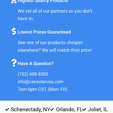
Highest Quality Products
We vet all of our partners so you don't
have to.
Lowest Prices Guaranteed
See one of our products cheaper
elsewhere? We will match their price!
Have A Question?
(702) 608-8385
info@csesolarusa.com
7am-6pm CST (Mon- Fri)
Schenectady, NY
Orlando, FL
Joliet, IL