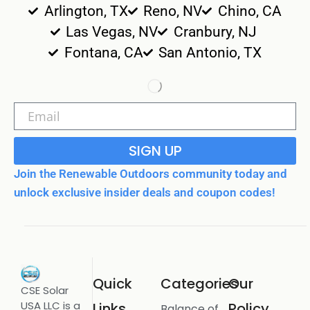
Arlington, TX
Reno, NV
Chino, CA
Las Vegas, NV
Cranbury, NJ
Fontana, CA
San Antonio, TX
SIGN UP
Join the Renewable Outdoors community today and
unlock exclusive insider deals and coupon codes!
Quick
Categories
Our
CSE Solar
USA LLC is a
Links
Policy
Balance of