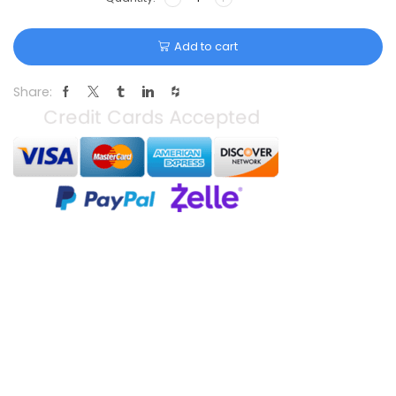
Add to cart
Share: