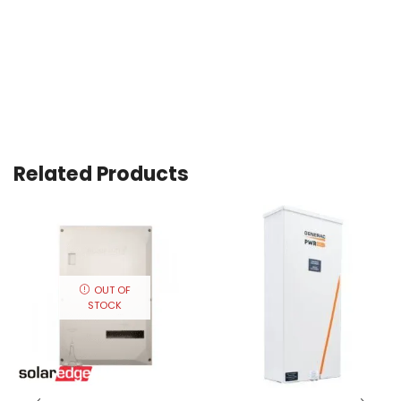
Related Products
OUT OF
STOCK