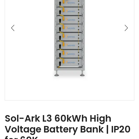
Sol-Ark L3 60kWh High
Voltage Battery Bank | IP20