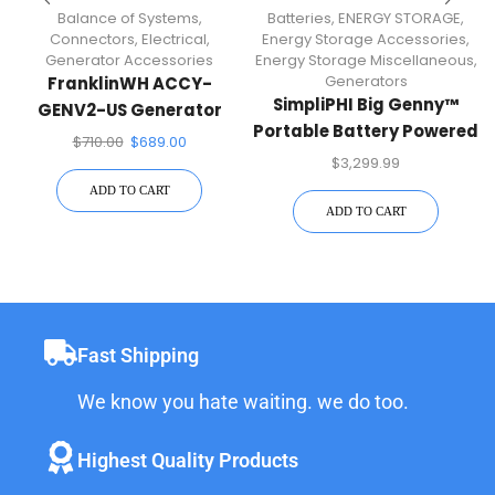
Balance of Systems
,
Batteries
,
ENERGY STORAGE
,
Connectors
,
Electrical
,
Energy Storage Accessories
,
Generator Accessories
Energy Storage Miscellaneous
,
Generators
FranklinWH ACCY-
SimpliPHI Big Genny™
GENV2-US Generator
Portable Battery Powered
Module
$
710.00
$
689.00
Generator
$
3,299.99
ADD TO CART
ADD TO CART
Fast Shipping
We know you hate waiting. we do too.
Highest Quality Products