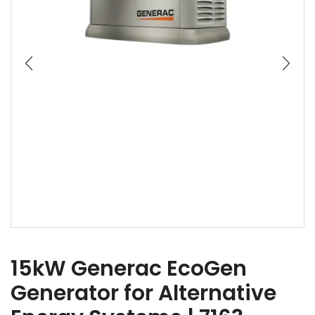
15kW Generac EcoGen
Generator for Alternative