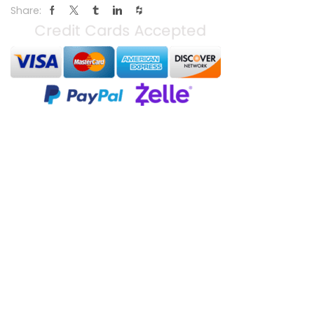
Share: