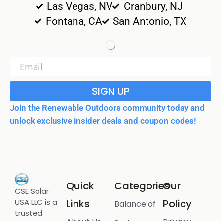
Las Vegas, NV
Cranbury, NJ
Fontana, CA
San Antonio, TX
SIGN UP
Join the Renewable Outdoors community today and
unlock exclusive insider deals and coupon codes!
Quick
Categories
Our
CSE Solar
USA LLC is a
Links
Policy
Balance of
trusted