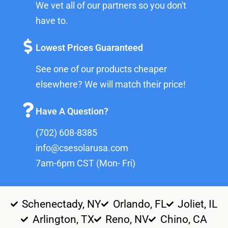
We vet all of our partners so you don't
have to.
Lowest Prices Guaranteed
See one of our products cheaper
elsewhere? We will match their price!
Have A Question?
(702) 608-8385
info@csesolarusa.com
7am-6pm CST (Mon- Fri)
Schenectady, NY
Orlando, FL
Joliet, IL
Arlington, TX
Reno, NV
Chino, CA