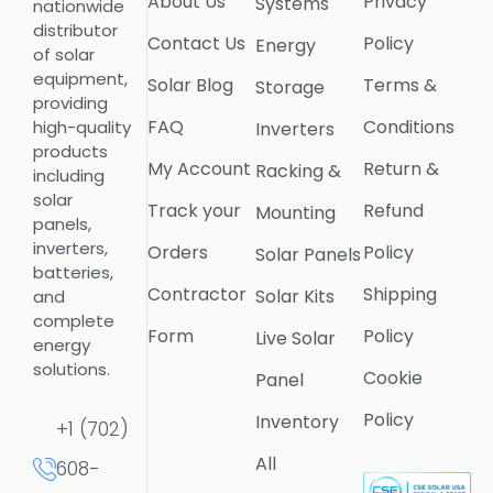
About Us
Privacy
Systems
nationwide
distributor
Contact Us
Policy
Energy
of solar
equipment,
Solar Blog
Terms &
Storage
providing
FAQ
Conditions
high-quality
Inverters
products
My Account
Return &
Racking &
including
solar
Track your
Refund
Mounting
panels,
inverters,
Orders
Policy
Solar Panels
batteries,
Contractor
Shipping
Solar Kits
and
complete
Form
Policy
Live Solar
energy
solutions.
Cookie
Panel
Policy
Inventory
+1 (702)
All
608-