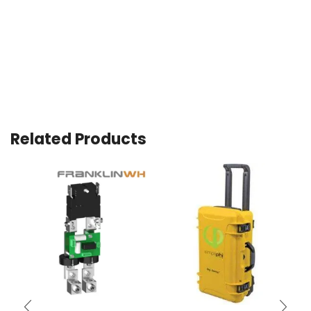
Related Products