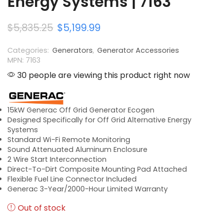
Energy Systems | 7163
$
5,835.25
$
5,199.99
Categories:
Generators
,
Generator Accessories
MPN: 7163
30 people are viewing this product right now
15kW Generac Off Grid Generator Ecogen
Designed Specifically for Off Grid Alternative Energy
Systems
Standard Wi-Fi Remote Monitoring
Sound Attenuated Aluminum Enclosure
2 Wire Start Interconnection
Direct-To-Dirt Composite Mounting Pad Attached
Flexible Fuel Line Connector Included
Generac 3-Year/2000-Hour Limited Warranty
Out of stock