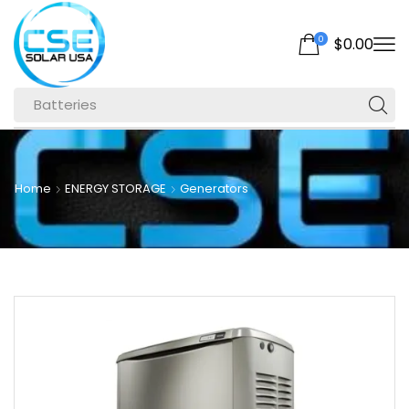
0
$
0.00
Batteries
Home
ENERGY STORAGE
Generators