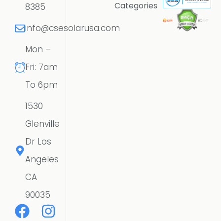
Categories
8385
info@csesolarusa.com
Mon –
Fri: 7am
To 6pm
1530
Glenville
Dr Los
Angeles
CA
90035