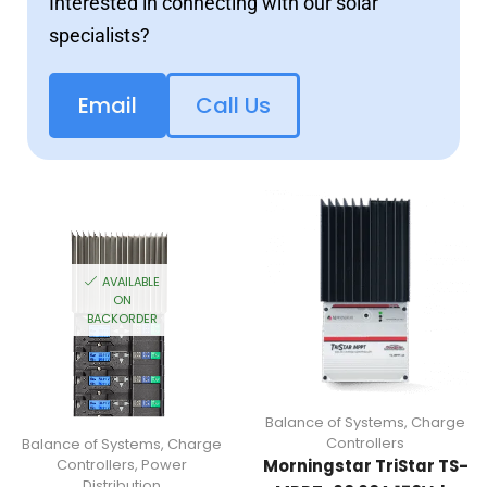
Interested in connecting with our solar
specialists?
Email
Call Us
AVAILABLE
ON
BACKORDER
Balance of Systems
,
Charge
Controllers
Balance of Systems
,
Charge
Controllers
,
Power
Morningstar TriStar TS-
Distribution