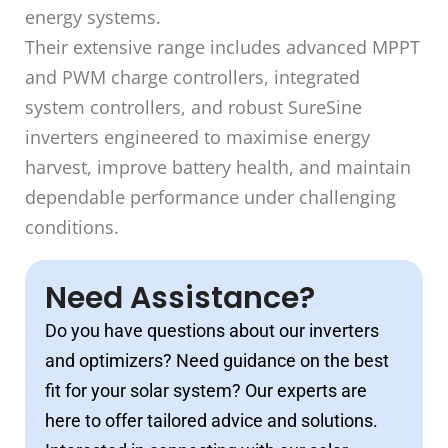
energy systems.
Their extensive range includes advanced MPPT
and PWM charge controllers, integrated
system controllers, and robust SureSine
inverters engineered to maximise energy
harvest, improve battery health, and maintain
dependable performance under challenging
conditions.
Need Assistance?
Do you have questions about our inverters
and optimizers? Need guidance on the best
fit for your solar system? Our experts are
here to offer tailored advice and solutions.