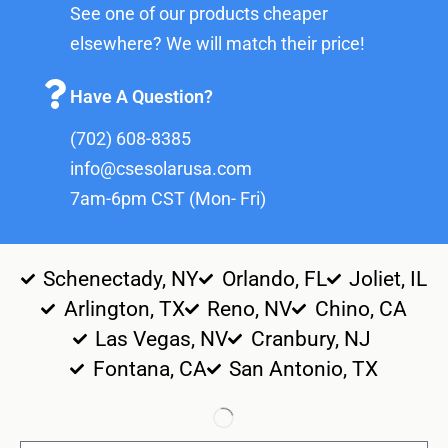
See one of our products cheaper
elsewhere? We will match their price!
Have A Question?
(702) 608-8385
info@csesolarusa.com
7am-6pm CST (Mon- Fri)
Schenectady, NY
Orlando, FL
Joliet, IL
Arlington, TX
Reno, NV
Chino, CA
Las Vegas, NV
Cranbury, NJ
Fontana, CA
San Antonio, TX