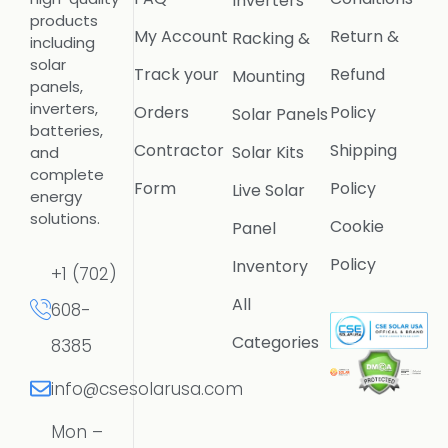
Inverters
products
My Account
Return &
Racking &
including
solar
Track your
Refund
Mounting
panels,
inverters,
Orders
Policy
Solar Panels
batteries,
Contractor
Shipping
Solar Kits
and
complete
Form
Policy
Live Solar
energy
solutions.
Cookie
Panel
Policy
Inventory
+1 (702)
All
608-
Categories
8385
info@csesolarusa.com
Mon –