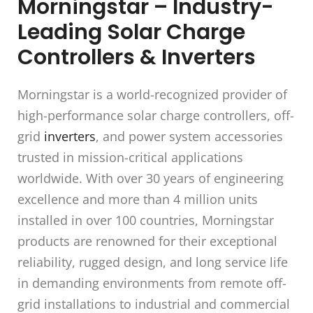
Morningstar – Industry-
Leading Solar Charge
Controllers & Inverters
Morningstar is a world-recognized provider of
high-performance solar charge controllers, off-
grid
inverters
, and power system accessories
trusted in mission-critical applications
worldwide. With over 30 years of engineering
excellence and more than 4 million units
installed in over 100 countries, Morningstar
products are renowned for their exceptional
reliability, rugged design, and long service life
in demanding environments from remote off-
grid installations to industrial and commercial