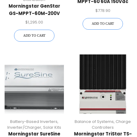
MPPT-60 60A 150Vdc
Morningstar GenStar
MPPT Charge Controller
$
778.90
GS-MPPT-60M-200V
60A 48Vdc MPPT
$
1,295.00
ADD TO CART
Charge Controller
ADD TO CART
Battery-Based Inverters
,
Balance of Systems
,
Charge
Inverter/Charger
,
Solar Kits
Controllers
Morningstar SureSine
Morningstar TriStar TS-