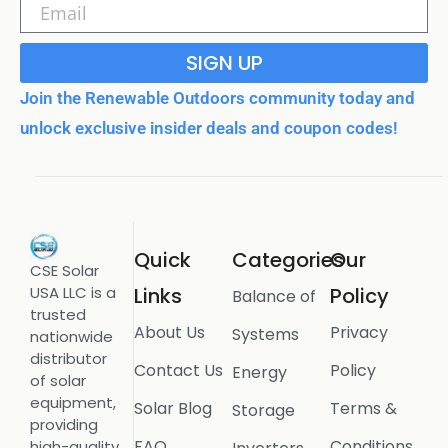
SIGN UP
Join the Renewable Outdoors community today and
unlock exclusive insider deals and coupon codes!
Quick
Categories
Our
CSE Solar
USA LLC is a
Links
Policy
Balance of
trusted
About Us
Privacy
Systems
nationwide
distributor
Contact Us
Policy
Energy
of solar
equipment,
Solar Blog
Terms &
Storage
providing
FAQ
Conditions
high-quality