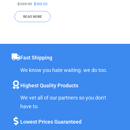
Battery Inverter
$
399.95
$
199.00
READ MORE
Fast Shipping
We know you hate waiting. we do too.
Highest Quality Products
We vet all of our partners so you don't
have to.
Lowest Prices Guaranteed