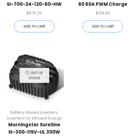
SI-700-24-120-60-HW
60 60A PWM Charge
700W Battery-Based
Controller
$
675.25
$
319.80
Inverter
ADD TO CART
ADD TO CART
OUT OF
STOCK
Battery-Based Inverters
,
Inverters for Efficient Energy
Morningstar SureSine
SI-300-115V-UL 300W