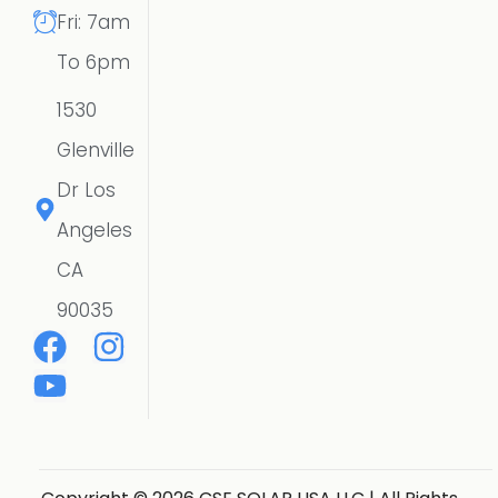
Fri: 7am
To 6pm
1530
Glenville
Dr Los
Angeles
CA
90035