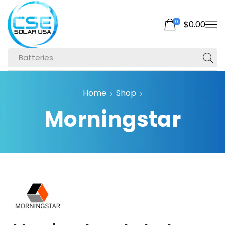
0
$
0.00
Batteries
Home
Shop
Morningstar