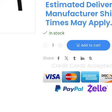
Estimated Deliver
Manufacturer Shi
Times May Apply.
in stock
Add to cart
Share: