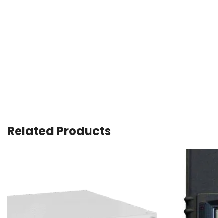
Related Products