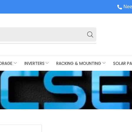
Nee
ORAGE
INVERTERS
RACKING & MOUNTING
SOLAR PA