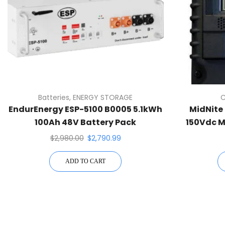
Batteries
,
ENERGY STORAGE
C
EndurEnergy ESP-5100 B0005 5.1kWh
MidNite 
100Ah 48V Battery Pack
150Vdc M
$
2,980.00
$
2,790.99
ADD TO CART