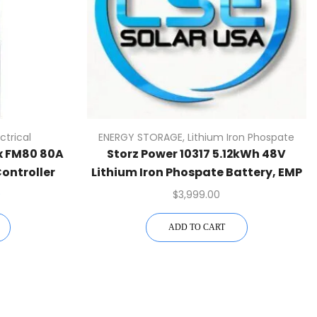
ectrical
ENERGY STORAGE
,
Lithium Iron Phospate
x FM80 80A
Storz Power 10317 5.12kWh 48V
ontroller
Lithium Iron Phospate Battery, EMP
Hardened
0
$
3,999.00
ADD TO CART