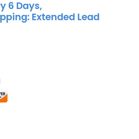
y 6 Days,
pping: Extended Lead