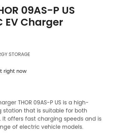
THOR 09AS-P US
 EV Charger
RGY STORAGE
t right now
rger THOR 09AS-P US is a high-
 station that is suitable for both
 It offers fast charging speeds and is
nge of electric vehicle models.