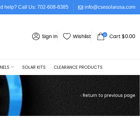
d help? Call Us: 702-608-8385
info@csesolarusa.com
0
Sign In
Wishlist
Cart
$
0.00
NELS
SOLAR KITS
CLEARANCE PRODUCTS
Return to previous page