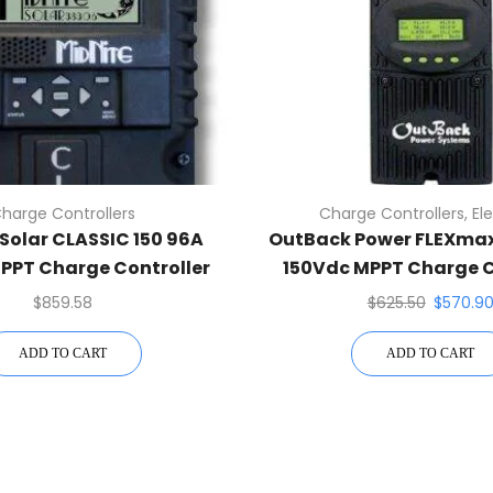
harge Controllers
Charge Controllers
,
El
Solar CLASSIC 150 96A
OutBack Power FLEXma
PPT Charge Controller
150Vdc MPPT Charge C
$
859.58
$
625.50
$
570.9
ADD TO CART
ADD TO CART