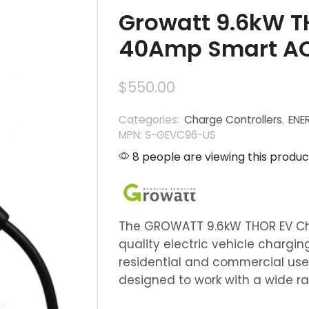
Growatt 9.6kW 
40Amp Smart AC
$
550.00
Categories:
Charge Controllers
,
ENE
MPN: S-GEVC96-US
8 people are viewing this produc
The GROWATT 9.6kW THOR EV Cha
quality electric vehicle charging
residential and commercial use.
designed to work with a wide ra