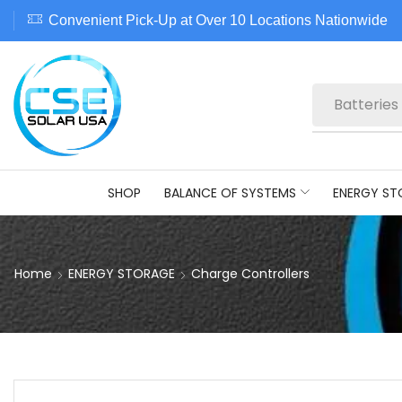
Convenient Pick-Up at Over 10 Locations Nationwide
Batteries
SHOP
BALANCE OF SYSTEMS
ENERGY ST
Home
ENERGY STORAGE
Charge Controllers