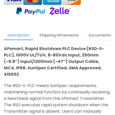
Description
Shipping Dimensions
Documents
APsmart, Rapid Shutdown PLC Device (RSD-S-
PLC), 1000V UL/TUV, 8-80Vdc Input, 250mm
(~9.8”) Input/1200mm (~47”) Output Cable,
MC4, IP68, SunSpec Certified, SMA Approved,
415002
The RSD-S-PLC meets SunSpec requirements,
maintaining normal function by continually receiving
a heartbeat signal from the APsmart Transmitter.
The RSD executes rapid system shutdown when the
Transmitter signal is absent. Users can manually