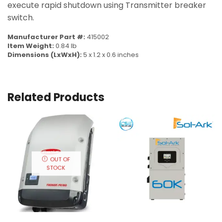
execute rapid shutdown using Transmitter breaker
switch.
Manufacturer Part #:
415002
Item Weight:
0.84 lb
Dimensions (LxWxH):
5 x 1.2 x 0.6 inches
Related Products
OUT OF
STOCK