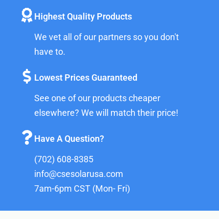
Highest Quality Products
We vet all of our partners so you don't
have to.
Lowest Prices Guaranteed
See one of our products cheaper
elsewhere? We will match their price!
Have A Question?
(702) 608-8385
info@csesolarusa.com
7am-6pm CST (Mon- Fri)