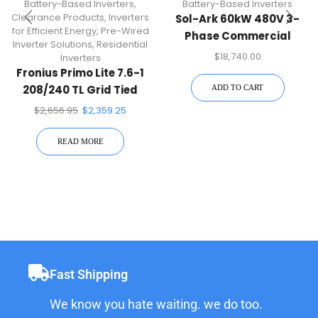
Battery-Based Inverters
,
Battery-Based Inverters
Clearance Products
,
Inverters
Sol-Ark 60kW 480V 3-
for Efficient Energy
,
Pre-Wired
Phase Commercial
Inverter Solutions
,
Residential
Hybrid Inverter | 60K-3P-
$
18,740.00
Inverters
480V
Fronius Primo Lite 7.6-1
208/240 TL Grid Tied
ADD TO CART
Inverter
$
2,656.95
$
2,359.25
READ MORE
Fast Shipping
We know you hate waiting. we do too.