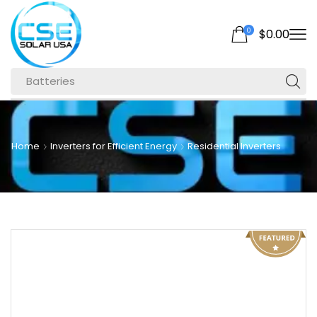
0
$
0.00
Batteries
Home
Inverters for Efficient Energy
Residential Inverters