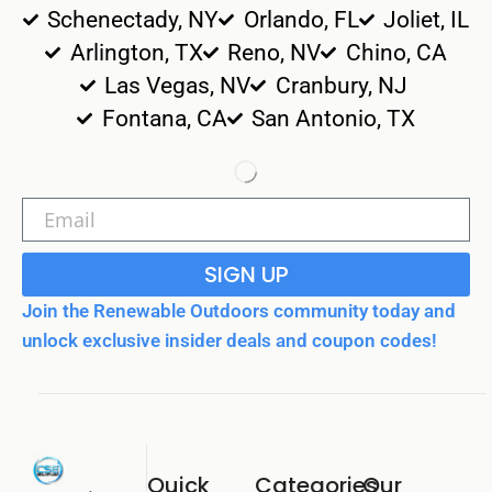
Schenectady, NY
Orlando, FL
Joliet, IL
Arlington, TX
Reno, NV
Chino, CA
Las Vegas, NV
Cranbury, NJ
Fontana, CA
San Antonio, TX
SIGN UP
Join the Renewable Outdoors community today and
unlock exclusive insider deals and coupon codes!
Quick
Categories
Our