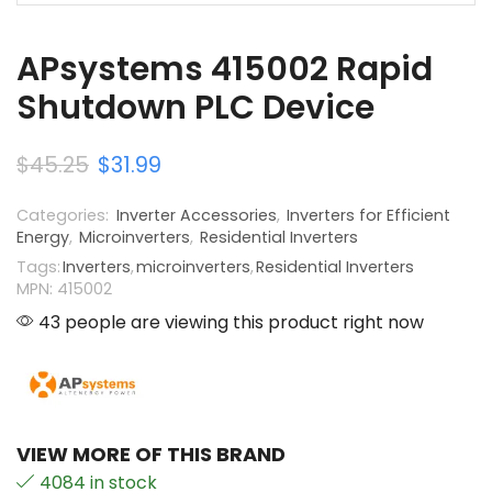
APsystems 415002 Rapid
Shutdown PLC Device
$
45.25
$
31.99
Categories:
Inverter Accessories
,
Inverters for Efficient
Energy
,
Microinverters
,
Residential Inverters
Tags:
Inverters
,
microinverters
,
Residential Inverters
MPN: 415002
43 people are viewing this product right now
VIEW MORE OF THIS BRAND
4084 in stock