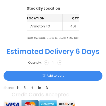
Stock By Location
LOCATION
QTY
Arlington FG
461
Last synced: June 9, 2026 8:59 pm
Estimated Delivery 6 Days
Add to cart
Share: