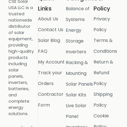
CSE Solar
USA LLC is a
Links
Policy
Balance of
trusted
About Us
Privacy
Systems
nationwide
distributor
Contact Us
Policy
Energy
of solar
equipment,
Solar Blog
Terms &
Storage
providing
FAQ
Conditions
high-quality
Inverters
products
My Account
Return &
Racking &
including
solar
Track your
Refund
Mounting
panels,
inverters,
Orders
Policy
Solar Panels
batteries,
Contractor
Shipping
Solar Kits
and
complete
Form
Policy
Live Solar
energy
solutions.
Cookie
Panel
Policy