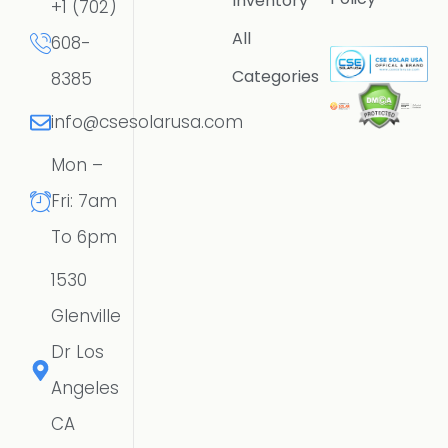
Inventory
+1 (702)
All
608-
Categories
8385
info@csesolarusa.com
Mon –
Fri: 7am
To 6pm
1530
Glenville
Dr Los
Angeles
CA