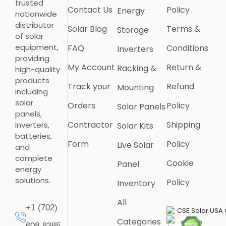
trusted
Contact Us
Policy
Energy
nationwide
distributor
Solar Blog
Terms &
Storage
of solar
equipment,
FAQ
Conditions
Inverters
providing
My Account
Return &
Racking &
high-quality
products
Track your
Refund
Mounting
including
solar
Orders
Policy
Solar Panels
panels,
Contractor
Shipping
inverters,
Solar Kits
batteries,
Form
Policy
Live Solar
and
complete
Cookie
Panel
energy
solutions.
Policy
Inventory
All
+1 (702)
Categories
608-8385