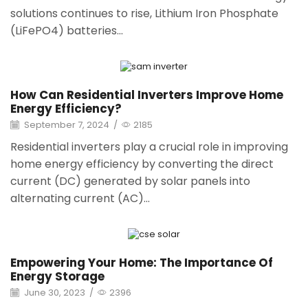
solutions continues to rise, Lithium Iron Phosphate
(LiFePO4) batteries...
How Can Residential Inverters Improve Home
Energy Efficiency?
September 7, 2024
/
2185
Residential inverters play a crucial role in improving
home energy efficiency by converting the direct
current (DC) generated by solar panels into
alternating current (AC)...
Empowering Your Home: The Importance Of
Energy Storage
June 30, 2023
/
2396