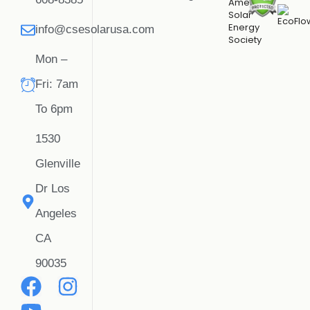
info@csesolarusa.com
Mon –
Fri: 7am
To 6pm
1530
Glenville
Dr Los
Angeles
CA
90035