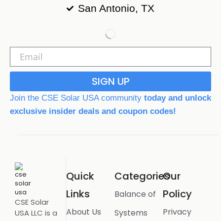
San Antonio, TX
SIGN UP
Join the CSE Solar USA community
today and unlock
exclusive insider deals and coupon codes!
Quick
Categories
Our
Links
Policy
Balance of
CSE Solar
About Us
Privacy
Systems
USA LLC is a