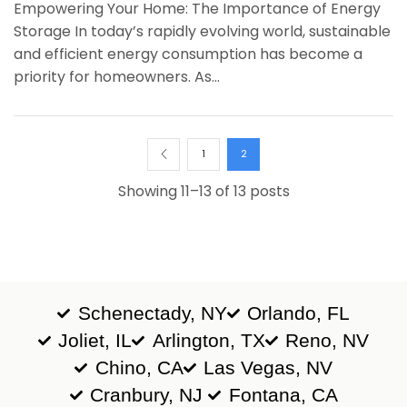
Empowering Your Home: The Importance of Energy
Storage In today’s rapidly evolving world, sustainable
and efficient energy consumption has become a
priority for homeowners. As...
1
2
Showing 11–13 of 13 posts
Schenectady, NY
Orlando, FL
Joliet, IL
Arlington, TX
Reno, NV
Chino, CA
Las Vegas, NV
Cranbury, NJ
Fontana, CA