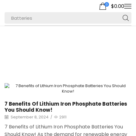
0
$
0.00
Batteries
Home
Archive By Category "Energy Storage"
Page 2
7 Benefits Of Lithium Iron Phosphate Batteries
You Should Know!
September 8, 2024
/
2911
7 Benefits of Lithium Iron Phosphate Batteries You
Should Know! As the demand for renewable energy