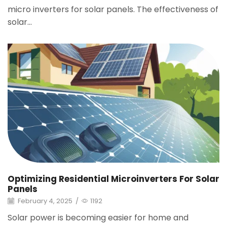
micro inverters for solar panels. The effectiveness of
solar...
Optimizing Residential Microinverters For Solar
Panels
February 4, 2025
/
1192
Solar power is becoming easier for home and