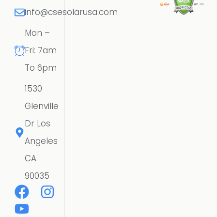
info@csesolarusa.com
Mon –
Fri: 7am
To 6pm
1530
Glenville
Dr Los
Angeles
CA
90035