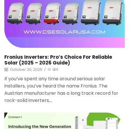
Fronius Inverters: Pro’s Choice For Reliable
Solar (2025 – 2026 Guide)
October 20, 2025
/
1811
If you’ve spent any time around serious solar
installers, you’ve heard the name Fronius. The
Austrian manufacturer has a long track record for
rock-solid inverters,...