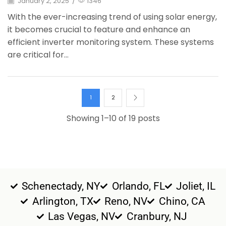
January 2, 2025
/
1346
With the ever-increasing trend of using solar energy,
it becomes crucial to feature and enhance an
efficient inverter monitoring system. These systems
are critical for...
1
2
Showing 1–10 of 19 posts
Schenectady, NY
Orlando, FL
Joliet, IL
Arlington, TX
Reno, NV
Chino, CA
Las Vegas, NV
Cranbury, NJ