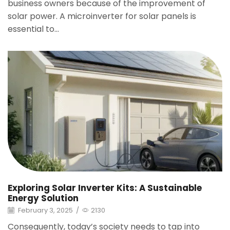
business owners because of the improvement of
solar power. A microinverter for solar panels is
essential to...
Exploring Solar Inverter Kits: A Sustainable
Energy Solution
February 3, 2025
/
2130
Consequently, today’s society needs to tap into