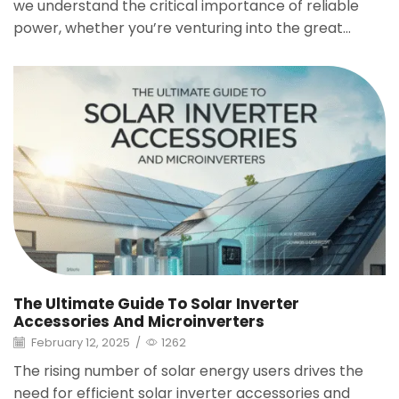
we understand the critical importance of reliable
power, whether you’re venturing into the great...
The Ultimate Guide To Solar Inverter
Accessories And Microinverters
February 12, 2025
/
1262
The rising number of solar energy users drives the
need for efficient solar inverter accessories and