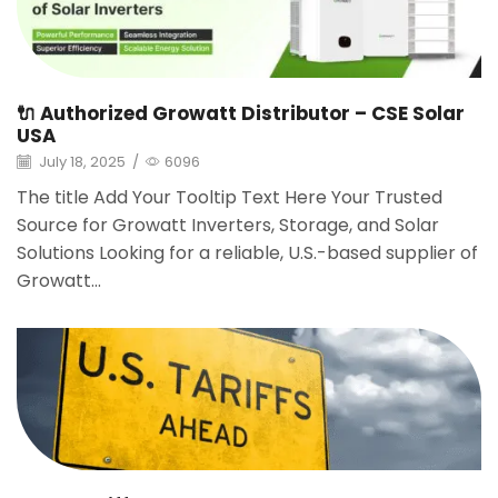
🔌 Authorized Growatt Distributor – CSE Solar
USA
July 18, 2025
/
6096
The title Add Your Tooltip Text Here Your Trusted
Source for Growatt Inverters, Storage, and Solar
Solutions Looking for a reliable, U.S.-based supplier of
Growatt...