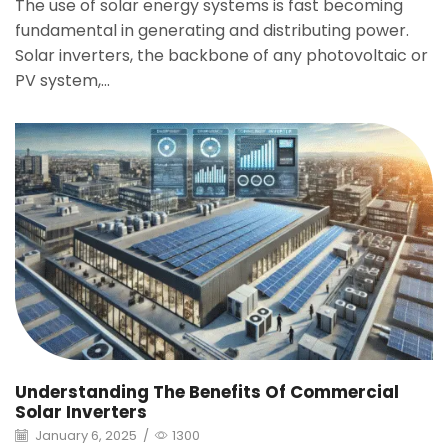
The use of solar energy systems is fast becoming
fundamental in generating and distributing power.
Solar inverters, the backbone of any photovoltaic or
PV system,...
Understanding The Benefits Of Commercial
Solar Inverters
January 6, 2025
/
1300