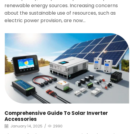
renewable energy sources. Increasing concerns
about the sustainable use of resources, such as
electric power provision, are now...
Comprehensive Guide To Solar Inverter
Accessories
January 14, 2025
/
2990