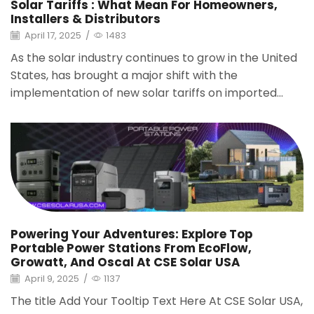
Solar Tariffs : What Mean For Homeowners,
Installers & Distributors
April 17, 2025
/
1483
As the solar industry continues to grow in the United
States, has brought a major shift with the
implementation of new solar tariffs on imported...
Powering Your Adventures: Explore Top
Portable Power Stations From EcoFlow,
Growatt, And Oscal At CSE Solar USA
April 9, 2025
/
1137
The title Add Your Tooltip Text Here At CSE Solar USA,