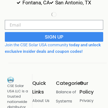
Fontana, CA
San Antonio, TX
SIGN UP
Join the CSE Solar USA community
today and unlock
exclusive insider deals and coupon codes!
Quick
Categories
Our
CSE Solar
USA LLC is a
Links
Policy
Balance of
trusted
About Us
Privacy
Systems
nationwide
distributor