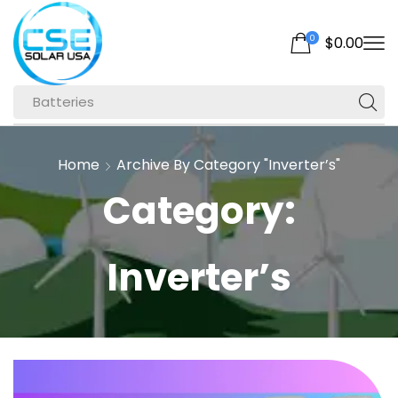
0
$
0.00
Batteries
Home
Archive By Category "Inverter’s"
Category:
Inverter’s