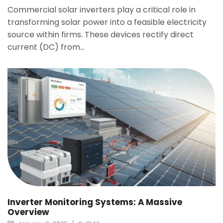
Commercial solar inverters play a critical role in
transforming solar power into a feasible electricity
source within firms. These devices rectify direct
current (DC) from...
Inverter Monitoring Systems: A Massive
Overview