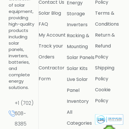
Contact Us
Policy
Energy
of solar
equipment,
Solar Blog
Terms &
Storage
providing
FAQ
Conditions
high-quality
Inverters
products
My Account
Return &
Racking &
including
solar
Track your
Refund
Mounting
panels,
inverters,
Orders
Policy
Solar Panels
batteries,
Contractor
Shipping
Solar Kits
and
complete
Form
Policy
Live Solar
energy
solutions.
Cookie
Panel
Policy
Inventory
+1 (702)
All
608-
Categories
8385