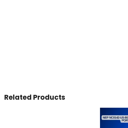
Related Products