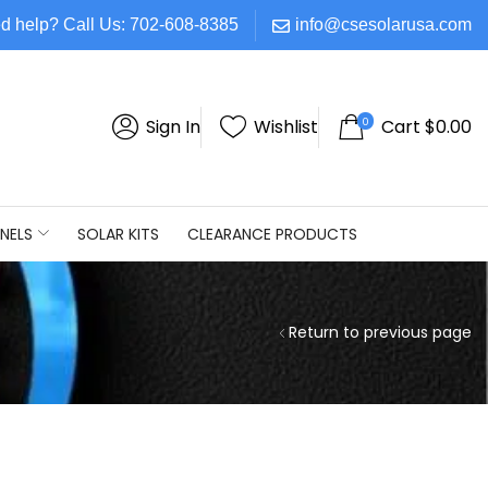
d help? Call Us: 702-608-8385
info@csesolarusa.com
0
Sign In
Wishlist
Cart
$
0.00
NELS
SOLAR KITS
CLEARANCE PRODUCTS
Return to previous page