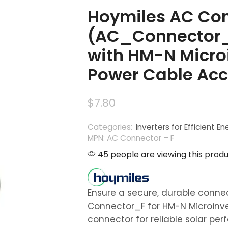
Hoymiles AC Con
(AC_Connector_
with HM-N Microi
Power Cable Acc
$
7.80
Categories:
Inverters for Efficient En
MPN: AC Connector – F
45 people are viewing this produ
Ensure a secure, durable conne
Connector_F for HM-N Microinv
connector for reliable solar pe