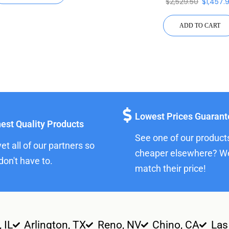
$
2,529.50
$
1,457.
ADD TO CART
Lowest Prices Guaran
est Quality Products
See one of our product
et all of our partners so
cheaper elsewhere? We
don't have to.
match their price!
, IL
Arlington, TX
Reno, NV
Chino, CA
Las