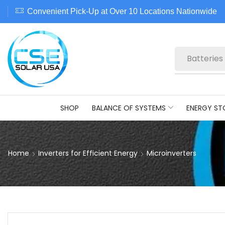
Convenient Pick-Up at Over 10 Locations Nationwide
Batteries
SHOP
BALANCE OF SYSTEMS
ENERGY ST
Home
Inverters for Efficient Energy
Microinverters