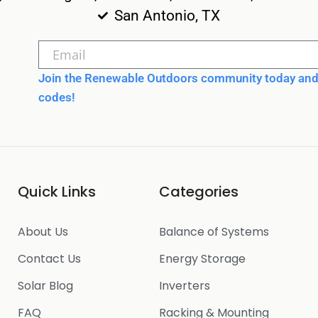
San Antonio, TX
Join the Renewable Outdoors community today and 
codes!
Quick Links
Categories
About Us
Balance of Systems
Contact Us
Energy Storage
Solar Blog
Inverters
FAQ
Racking & Mounting