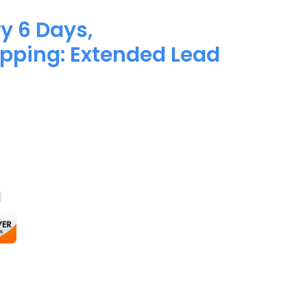
y 6 Days,
pping: Extended Lead