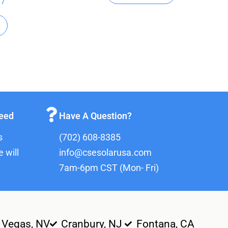
97
teed
Have A Question?
s
(702) 608-8385
 will
info@csesolarusa.com
7am-6pm CST (Mon- Fri)
 Vegas, NV
Cranbury, NJ
Fontana, CA