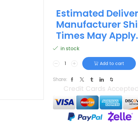
Estimated Deliver
Manufacturer Shi
Times May Apply.
in stock
Add to cart
Share: