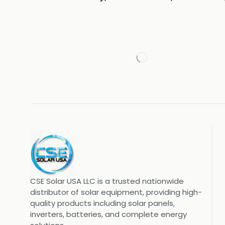
CSE Solar USA LLC is a trusted nationwide
distributor of solar equipment, providing high-
quality products including solar panels,
inverters, batteries, and complete energy