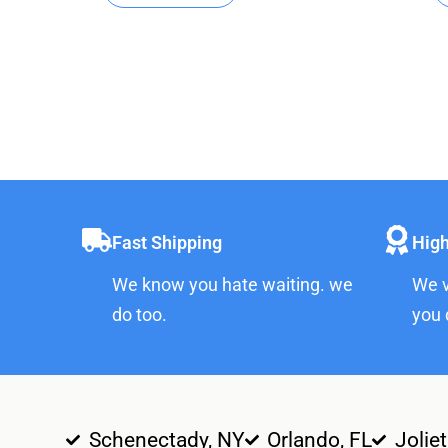
Fast Shipping
High
We know you hate waiting. we
We v
do too.
you 
Schenectady, NY
Orlando, FL
Joliet