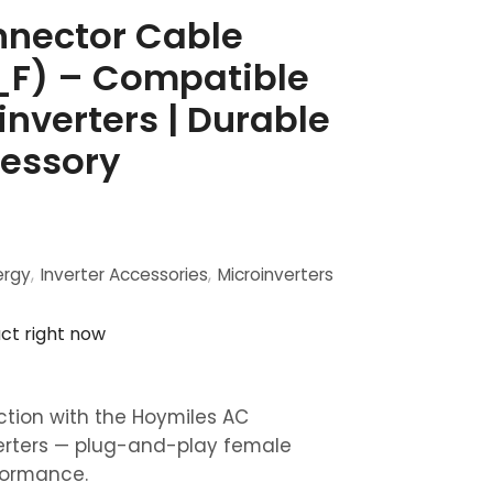
nector Cable
F) – Compatible
nverters | Durable
essory
ergy
,
Inverter Accessories
,
Microinverters
ct right now
ction with the Hoymiles AC
erters — plug-and-play female
rformance.