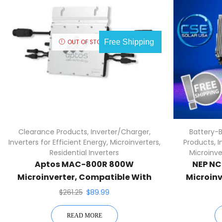
Free Shipping
OUT OF STOCK
Clearance Products
,
Inverter/Charger
,
Battery-B
Inverters for Efficient Energy
,
Microinverters
,
Products
,
I
Residential Inverters
Microinve
Aptos MAC-800R 800W
NEP N
Microinverter, Compatible With
Microinv
Dual 60/72-Cell PV Modules
$
261.25
$
89.99
READ MORE