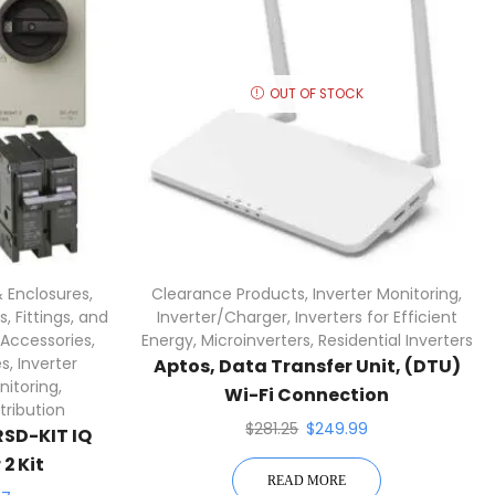
OUT OF STOCK
 Enclosures
,
Clearance Products
,
Inverter Monitoring
,
, Fittings, and
Inverter/Charger
,
Inverters for Efficient
 Accessories
,
Energy
,
Microinverters
,
Residential Inverters
es
,
Inverter
Aptos, Data Transfer Unit, (DTU)
nitoring
,
Wi-Fi Connection
tribution
$
281.25
$
249.99
SD-KIT IQ
2 Kit
READ MORE