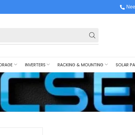
Nee
ORAGE
INVERTERS
RACKING & MOUNTING
SOLAR PA