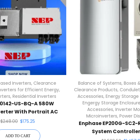
ased Inverters
,
Clearance
Balance of Systems
,
Boxes &
nverters for Efficient Energy
,
Clearance Products
,
Condulets
rters
,
Residential Inverters
Accessories
,
Energy Storage
Engergy Storage Enclosur
C0142-US-BQ-A 580W
Accessories
,
Inverter Mo
erter With Portrait AC
Microinverters
,
Power Dis
Cables
$
248.00
$
175.25
Enphase EP200G-SC2-R
System Controller 
ADD TO CART