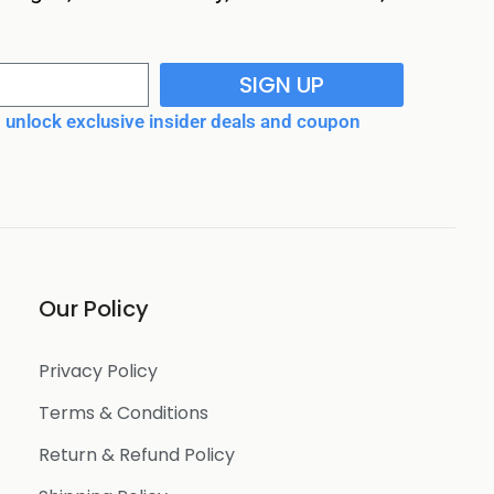
SIGN UP
unlock exclusive insider deals and coupon
Our Policy
Privacy Policy
Terms & Conditions
Return & Refund Policy