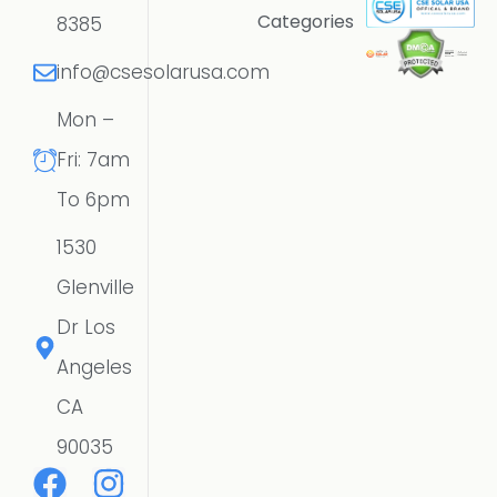
Categories
8385
info@csesolarusa.com
Mon –
Fri: 7am
To 6pm
1530
Glenville
Dr Los
Angeles
CA
90035