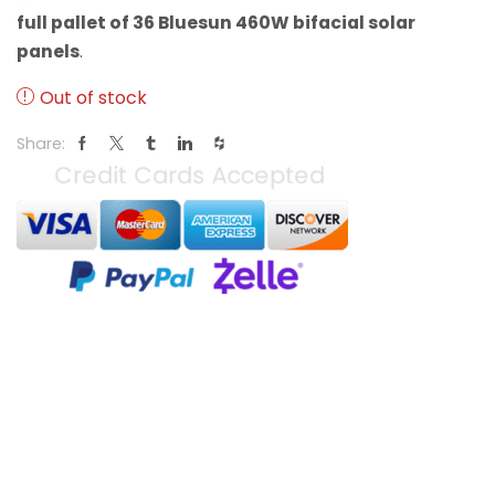
full pallet of 36 Bluesun 460W bifacial solar
panels
.
Out of stock
Share: