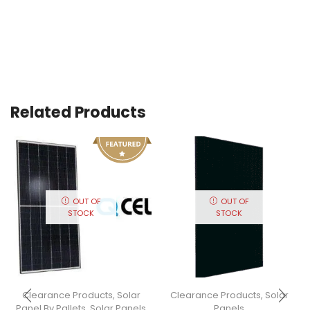
Related Products
OUT OF
OUT OF
STOCK
STOCK
Clearance Products
,
Solar
Clearance Products
,
Solar
Panel By Pallets
,
Solar Panels
Panels