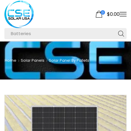
0
$
0.00
Batteries
Home
Solar Panels
Solar Panel By Pallets