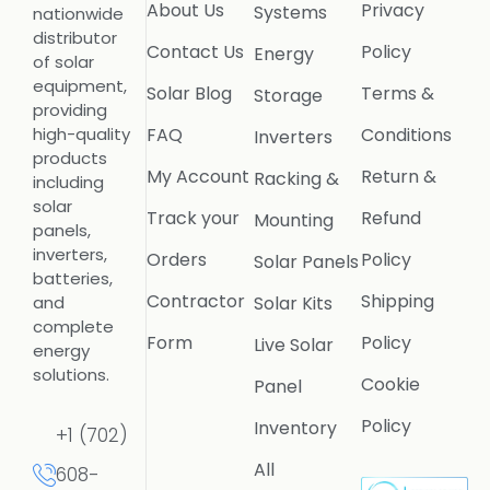
About Us
Privacy
Systems
nationwide
distributor
Contact Us
Policy
Energy
of solar
equipment,
Solar Blog
Terms &
Storage
providing
FAQ
Conditions
high-quality
Inverters
products
My Account
Return &
Racking &
including
solar
Track your
Refund
Mounting
panels,
inverters,
Orders
Policy
Solar Panels
batteries,
Contractor
Shipping
Solar Kits
and
complete
Form
Policy
Live Solar
energy
solutions.
Cookie
Panel
Policy
Inventory
+1 (702)
All
608-