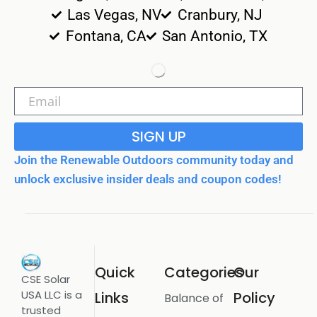
Las Vegas, NV
Cranbury, NJ
Fontana, CA
San Antonio, TX
SIGN UP
Join the Renewable Outdoors community today and
unlock exclusive insider deals and coupon codes!
Quick
Categories
Our
CSE Solar
USA LLC is a
Links
Policy
Balance of
trusted