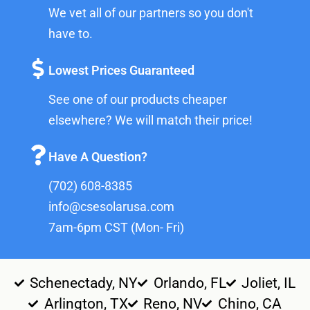
We vet all of our partners so you don't
have to.
Lowest Prices Guaranteed
See one of our products cheaper
elsewhere? We will match their price!
Have A Question?
(702) 608-8385
info@csesolarusa.com
7am-6pm CST (Mon- Fri)
Schenectady, NY
Orlando, FL
Joliet, IL
Arlington, TX
Reno, NV
Chino, CA