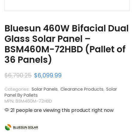
Bluesun 460W Bifacial Dual
Glass Solar Panel –
BSM460M-72HBD (Pallet of
36 Panels)
$
6,790.25
$
6,099.99
Categories:
Solar Panels
,
Clearance Products
,
Solar
Panel By Pallets
MPN: BSM460M-72HBD
21 people are viewing this product right now