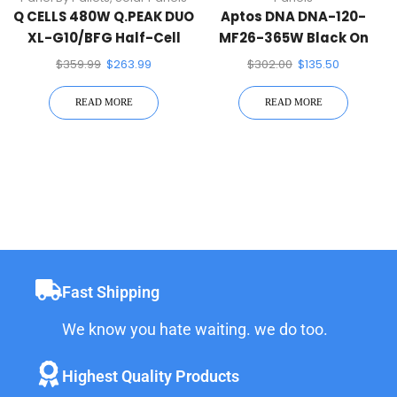
Q CELLS 480W Q.PEAK DUO
Aptos DNA DNA-120-
XL-G10/BFG Half-Cell
MF26-365W Black On
Mono Solar Panel White
Black 120 Half-Cell Mono
$
359.99
$
263.99
$
302.00
$
135.50
Solar Panel
READ MORE
READ MORE
Fast Shipping
We know you hate waiting. we do too.
Highest Quality Products