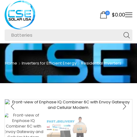
0
$
0.00
Batteries
Home
Inverters for Efficient Energy
Residential Inverters