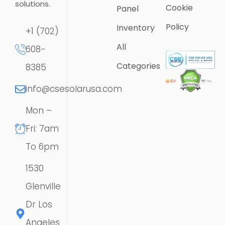
solutions.
Cookie
Panel
Policy
Inventory
+1 (702)
All
608-
Categories
8385
info@csesolarusa.com
Mon –
Fri: 7am
To 6pm
1530
Glenville
Dr Los
Angeles