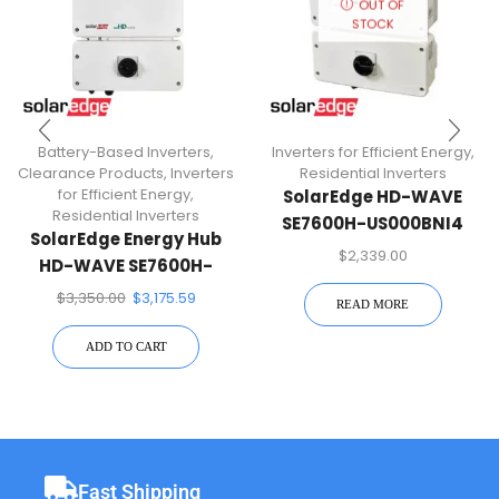
OUT OF
STOCK
Battery-Based Inverters
,
Inverters for Efficient Energy
,
Clearance Products
,
Inverters
Residential Inverters
for Efficient Energy
,
SolarEdge HD-WAVE
Residential Inverters
SE7600H-US000BNI4
SolarEdge Energy Hub
7.6KW 1-PH Inverter
$
2,339.00
HD-WAVE SE7600H-
USMNBBL14 7.6KW 1-PH
$
3,350.00
$
3,175.59
READ MORE
Inverter
ADD TO CART
Fast Shipping