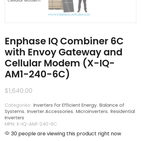
Enphase IQ Combiner 6C
with Envoy Gateway and
Cellular Modem (X-IQ-
AM1-240-6C)
$
1,640.00
Categories:
Inverters for Efficient Energy
,
Balance of
Systems
,
Inverter Accessories
,
Microinverters
,
Residential
Inverters
MPN: X-IQ-AM1-240-6C
30 people are viewing this product right now