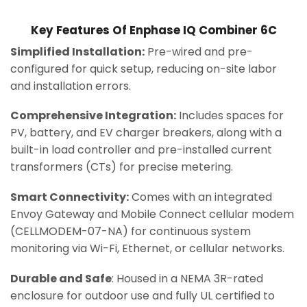
Key Features Of Enphase IQ Combiner 6C
Simplified Installation:
Pre-wired and pre-
configured for quick setup, reducing on-site labor
and installation errors.
Comprehensive Integration:
Includes spaces for
PV, battery, and EV charger breakers, along with a
built-in load controller and pre-installed current
transformers (CTs) for precise metering.
Smart Connectivity:
Comes with an integrated
Envoy Gateway and Mobile Connect cellular modem
(CELLMODEM-07-NA) for continuous system
monitoring via Wi-Fi, Ethernet, or cellular networks.
Durable and Safe
: Housed in a NEMA 3R-rated
enclosure for outdoor use and fully UL certified to