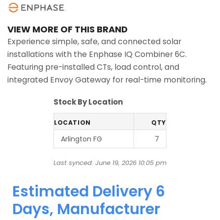
VIEW MORE OF THIS BRAND
Experience simple, safe, and connected solar
installations with the Enphase IQ Combiner 6C.
Featuring pre-installed CTs, load control, and
integrated Envoy Gateway for real-time monitoring.
Stock By Location
LOCATION
QTY
Arlington FG
7
Last synced: June 19, 2026 10:05 pm
Estimated Delivery 6
Days, Manufacturer