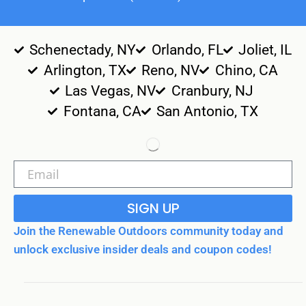
Schenectady, NY
Orlando, FL
Joliet, IL
Arlington, TX
Reno, NV
Chino, CA
Las Vegas, NV
Cranbury, NJ
Fontana, CA
San Antonio, TX
SIGN UP
Join the Renewable Outdoors community today and
unlock exclusive insider deals and coupon codes!