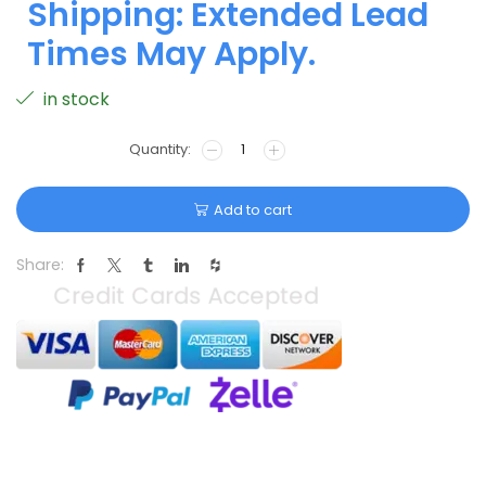
Shipping: Extended Lead
Times May Apply.
in stock
Add to cart
Share: