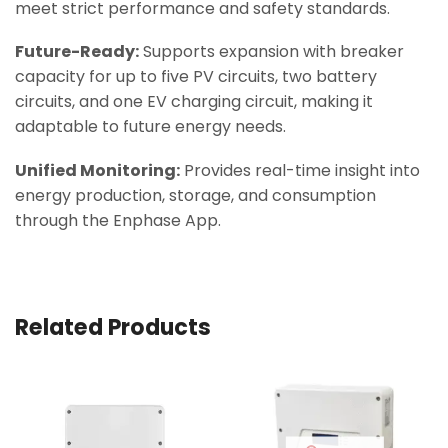
meet strict performance and safety standards.
Future-Ready:
Supports expansion with breaker
capacity for up to five PV circuits, two battery
circuits, and one EV charging circuit, making it
adaptable to future energy needs.
Unified Monitoring:
Provides real-time insight into
energy production, storage, and consumption
through the Enphase App.
Related Products