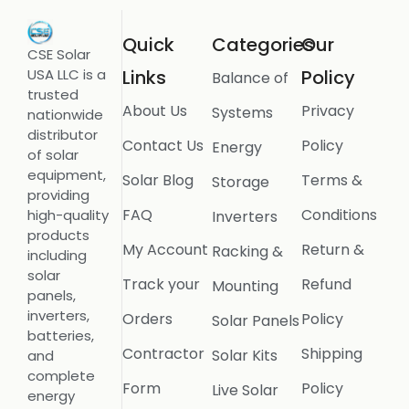
Quick
Categories
Our
CSE Solar
USA LLC is a
Links
Policy
Balance of
trusted
About Us
Privacy
Systems
nationwide
distributor
Contact Us
Policy
Energy
of solar
equipment,
Solar Blog
Terms &
Storage
providing
FAQ
Conditions
high-quality
Inverters
products
My Account
Return &
Racking &
including
solar
Track your
Refund
Mounting
panels,
inverters,
Orders
Policy
Solar Panels
batteries,
Contractor
Shipping
Solar Kits
and
complete
Form
Policy
Live Solar
energy