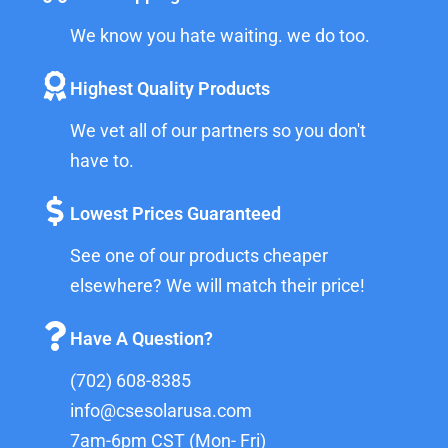
We know you hate waiting. we do too.
Highest Quality Products
We vet all of our partners so you don't
have to.
Lowest Prices Guaranteed
See one of our products cheaper
elsewhere? We will match their price!
Have A Question?
(702) 608-8385
info@csesolarusa.com
7am-6pm CST (Mon- Fri)