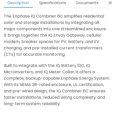
Description
Specifications
Documents
Sh
The Enphase IQ Combiner 6C simplifies residential
solar and storage installations by integrating all
major components into one streamlined enclosure.
It brings together the IQ Envoy Gateway, cellular
modem, breaker spaces for PV, battery, and EV
charging, and pre-installed current transformers
(CTs) for accurate monitoring.
Built to integrate with the IQ Battery 10C, IQ
Microinverters, and IQ Meter Collar, it offers a
complete, backup-capable Enphase Energy System.
With its NEMA 3R-rated enclosure, UL certification,
and pre-wired design, the IQ Combiner 6C ensures
faster installations, reduced wiring complexity, and
long-term system reliability.