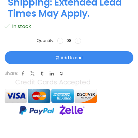
Shipping: Extended Lead
Times May Apply.
in stock
Add to cart
Share: