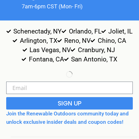
7am-6pm CST (Mon- Fri)
Schenectady, NY
Orlando, FL
Joliet, IL
Arlington, TX
Reno, NV
Chino, CA
Las Vegas, NV
Cranbury, NJ
Fontana, CA
San Antonio, TX
SIGN UP
Join the Renewable Outdoors community today and
unlock exclusive insider deals and coupon codes!