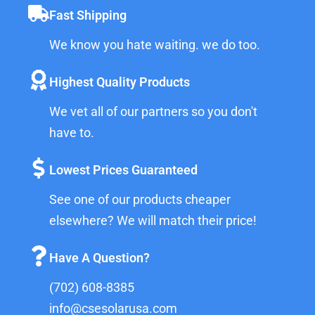
Fast Shipping
We know you hate waiting. we do too.
Highest Quality Products
We vet all of our partners so you don't
have to.
Lowest Prices Guaranteed
See one of our products cheaper
elsewhere? We will match their price!
Have A Question?
(702) 608-8385
info@csesolarusa.com