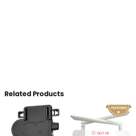
Related Products
OUT OF