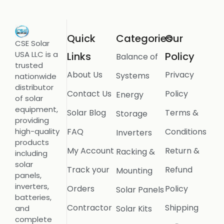
Quick
Categories
Our
CSE Solar
USA LLC is a
Links
Policy
Balance of
trusted
About Us
Privacy
Systems
nationwide
distributor
Contact Us
Policy
Energy
of solar
equipment,
Solar Blog
Terms &
Storage
providing
FAQ
Conditions
high-quality
Inverters
products
My Account
Return &
Racking &
including
solar
Track your
Refund
Mounting
panels,
inverters,
Orders
Policy
Solar Panels
batteries,
Contractor
Shipping
Solar Kits
and
complete