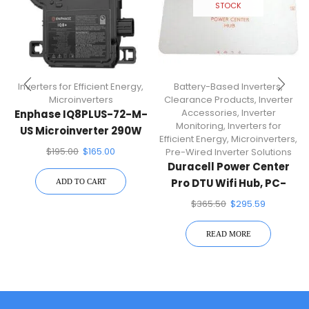
STOCK
Inverters for Efficient Energy
,
Battery-Based Inverters
,
Microinverters
Clearance Products
,
Inverter
Accessories
,
Inverter
Enphase IQ8PLUS-72-M-
Monitoring
,
Inverters for
US Microinverter 290W
Efficient Energy
,
Microinverters
,
For 60 & 72 Cell Solar
$
195.00
$
165.00
Pre-Wired Inverter Solutions
Panels
Duracell Power Center
Pro DTU Wifi Hub, PC-
ADD TO CART
PRO-WIFI
$
365.50
$
295.59
READ MORE