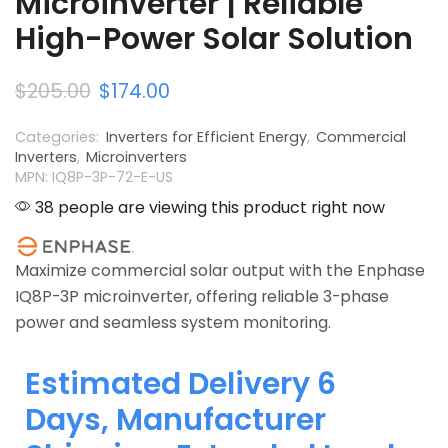
Microinverter | Reliable
High-Power Solar Solution
$
205.00
$
174.00
Categories:
Inverters for Efficient Energy
,
Commercial
Inverters
,
Microinverters
MPN: IQ8P-3P-72-E-US
38 people are viewing this product right now
Maximize commercial solar output with the Enphase
IQ8P-3P microinverter, offering reliable 3-phase
power and seamless system monitoring.
Estimated Delivery 6
Days, Manufacturer