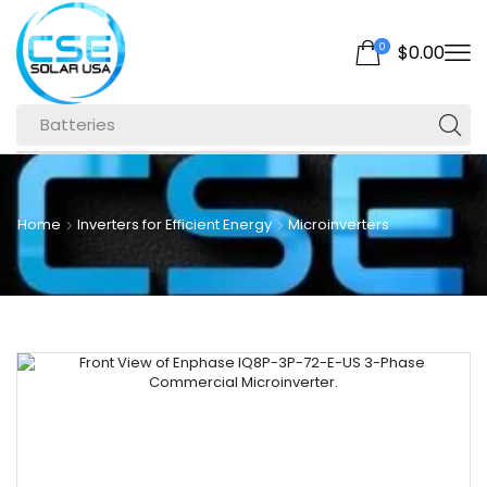
0
$
0.00
Batteries
Home
Inverters for Efficient Energy
Microinverters