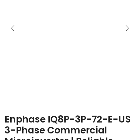
Enphase IQ8P-3P-72-E-US
3-Phase Commercial