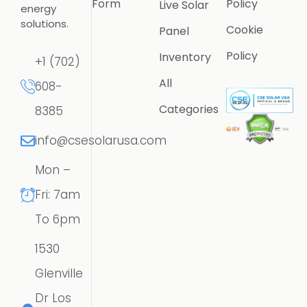
Form
Policy
Live Solar
energy
solutions.
Cookie
Panel
Policy
Inventory
+1 (702)
All
608-
Categories
8385
info@csesolarusa.com
Mon –
Fri: 7am
To 6pm
1530
Glenville
Dr Los