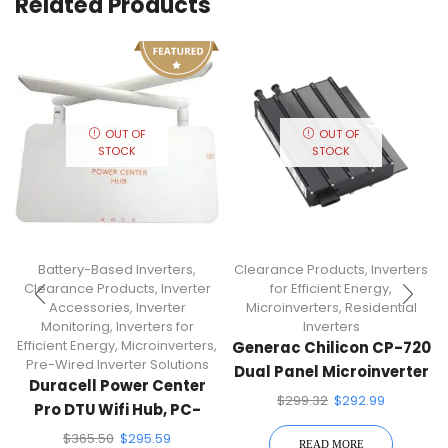
Related Products
OUT OF
OUT OF
STOCK
STOCK
Battery-Based Inverters
,
Clearance Products
,
Inverters
Clearance Products
,
Inverter
for Efficient Energy
,
Accessories
,
Inverter
Microinverters
,
Residential
Monitoring
,
Inverters for
Inverters
Efficient Energy
,
Microinverters
,
Generac Chilicon CP-720
Pre-Wired Inverter Solutions
Dual Panel Microinverter
Duracell Power Center
Staubli MC4
$
299.32
$
292.99
Pro DTU Wifi Hub, PC-
PRO-WIFI
$
365.50
$
295.59
READ MORE