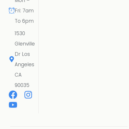
Mon –
Fri: 7am
To 6pm
1530
Glenville
Dr Los
Angeles
CA
90035