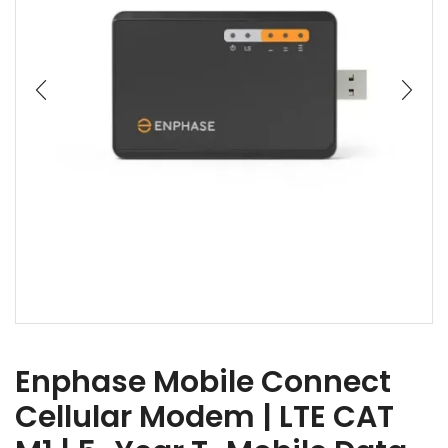
Enphase Mobile Connect
Cellular Modem | LTE CAT