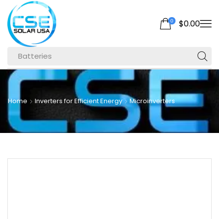
0
$
0.00
Batteries
Home
Inverters for Efficient Energy
Microinverters