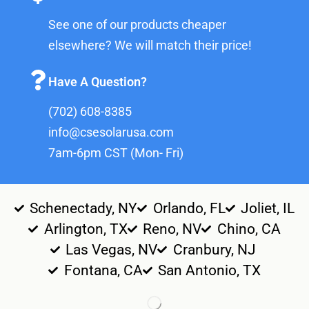
See one of our products cheaper
elsewhere? We will match their price!
Have A Question?
(702) 608-8385
info@csesolarusa.com
7am-6pm CST (Mon- Fri)
Schenectady, NY
Orlando, FL
Joliet, IL
Arlington, TX
Reno, NV
Chino, CA
Las Vegas, NV
Cranbury, NJ
Fontana, CA
San Antonio, TX