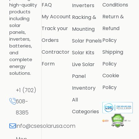
FAQ
Conditions
high-quality
Inverters
products
My Account
Return &
Racking &
including
solar
Track your
Refund
Mounting
panels,
inverters,
Orders
Policy
Solar Panels
batteries,
Contractor
Shipping
Solar Kits
and
complete
Form
Policy
Live Solar
energy
solutions.
Cookie
Panel
Policy
Inventory
+1 (702)
All
608-
Categories
8385
info@csesolarusa.com