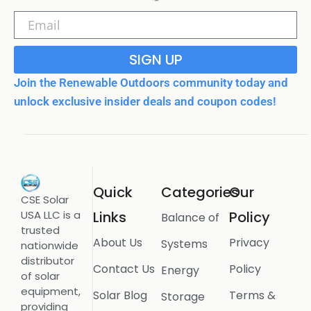
SIGN UP
Join the Renewable Outdoors community today and
unlock exclusive insider deals and coupon codes!
Quick
Categories
Our
CSE Solar
USA LLC is a
Links
Policy
Balance of
trusted
About Us
Privacy
Systems
nationwide
distributor
Contact Us
Policy
Energy
of solar
equipment,
Solar Blog
Terms &
Storage
providing