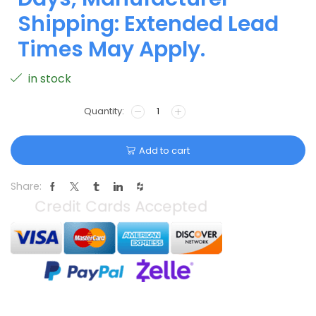
Shipping: Extended Lead
Times May Apply.
in stock
Add to cart
Share: