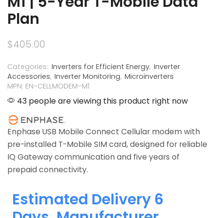
M1 | 5-Year T-Mobile Data
Plan
$
405.00
Categories:
Inverters for Efficient Energy
,
Inverter
Accessories
,
Inverter Monitoring
,
Microinverters
MPN: EN-CELLMODEM-M1
43 people are viewing this product right now
Enphase USB Mobile Connect Cellular modem with
pre-installed T-Mobile SIM card, designed for reliable
IQ Gateway communication and five years of
prepaid connectivity.
Estimated Delivery 6
Days, Manufacturer