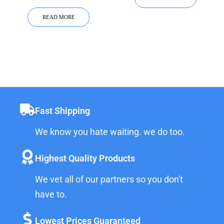
READ MORE
Fast Shipping
We know you hate waiting. we do too.
Highest Quality Products
We vet all of our partners so you don't
have to.
Lowest Prices Guaranteed