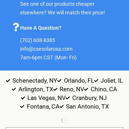
See one of our products cheaper
elsewhere? We will match their price!
Have A Question?
(702) 608-8385
info@csesolarusa.com
7am-6pm CST (Mon- Fri)
Schenectady, NY
Orlando, FL
Joliet, IL
Arlington, TX
Reno, NV
Chino, CA
Las Vegas, NV
Cranbury, NJ
Fontana, CA
San Antonio, TX