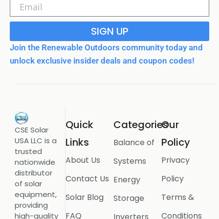
SIGN UP
Join the Renewable Outdoors community today and
unlock exclusive insider deals and coupon codes!
Quick
Categories
Our
CSE Solar
USA LLC is a
Links
Policy
Balance of
trusted
About Us
Privacy
Systems
nationwide
distributor
Contact Us
Policy
Energy
of solar
equipment,
Solar Blog
Terms &
Storage
providing
FAQ
Conditions
high-quality
Inverters