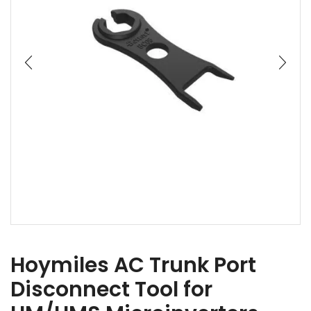
Hoymiles AC Trunk Port
Disconnect Tool for