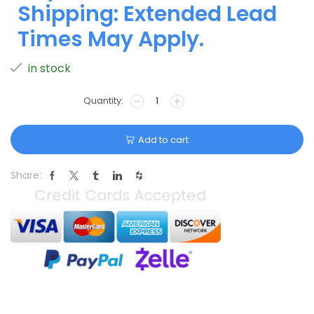
Shipping: Extended Lead
Times May Apply.
in stock
Add to cart
Share: