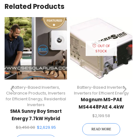
Related Products
OUT OF
STOCK
Battery-Based Inverters
,
Battery-Based Inverters
,
Clearance Products
,
Inverters
Inverters for Efficient Energy
for Efficient Energy
,
Residential
Magnum MS-PAE
Inverters
MS4448PAE 4.4kW
SMA Sunny Boy Smart
Battery-Based Inverter
$
2,199.58
Energy 7.7kW Hybrid
Inverter
$
3,450.00
$
2,629.95
READ MORE