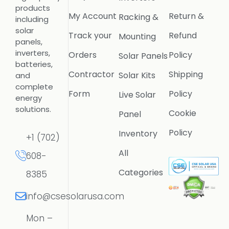
products
My Account
Return &
Racking &
including
solar
Track your
Refund
Mounting
panels,
inverters,
Orders
Policy
Solar Panels
batteries,
Contractor
Shipping
Solar Kits
and
complete
Form
Policy
Live Solar
energy
solutions.
Cookie
Panel
Policy
Inventory
+1 (702)
All
608-
Categories
8385
info@csesolarusa.com
Mon –