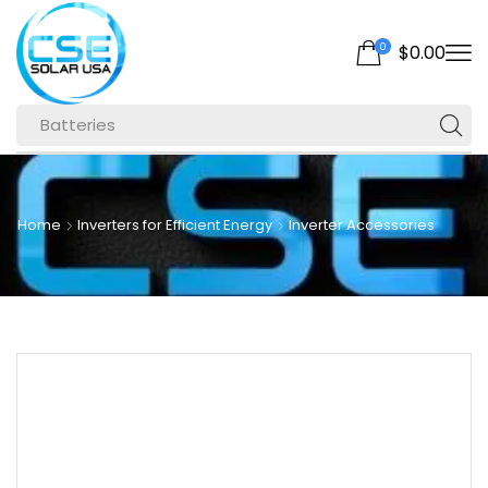
0
$
0.00
Batteries
Home
Inverters for Efficient Energy
Inverter Accessories