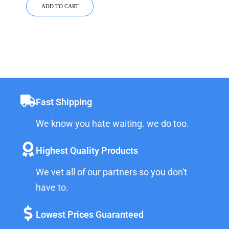
ADD TO CART
Fast Shipping
We know you hate waiting. we do too.
Highest Quality Products
We vet all of our partners so you don't
have to.
Lowest Prices Guaranteed