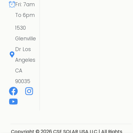
Fri: 7am
To 6pm
1530
Glenville
Dr Los
Angeles
CA
90035
Copyright © 2026 CSE SOLAR USA LLC | All Rights