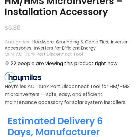
HM/HMS Microinverters –
Installation Accessory
$
6.80
Categories:
Hardware, Grounding & Cable Ties
,
Inverter
Accessories
,
Inverters for Efficient Energy
MPN: AC Trunk Port Disconnect Tool
22 people are viewing this product right now
Hoymiles AC Trunk Port Disconnect Tool for HM/HMS
microinverters — safe, easy, and efficient
maintenance accessory for solar system installers.
Estimated Delivery 6
Days, Manufacturer