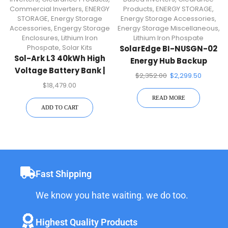
Commercial Inverters
,
ENERGY
Products
,
ENERGY STORAGE
,
STORAGE
,
Energy Storage
Energy Storage Accessories
,
Accessories
,
Engergy Storage
Energy Storage Miscellaneous
,
Enclosures
,
Lithium Iron
Lithium Iron Phospate
Phospate
,
Solar Kits
SolarEdge BI-NUSGN-02
Sol-Ark L3 40kWh High
Energy Hub Backup
Voltage Battery Bank |
Interface
$
2,352.00
$
2,299.50
IP20 Indoor For 30K
$
18,479.00
Inverter
READ MORE
ADD TO CART
Fast Shipping
We know you hate waiting. we do too.
Highest Quality Products