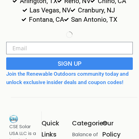
Arlington, TX
Reno, NV
Chino, CA
Las Vegas, NV
Cranbury, NJ
Fontana, CA
San Antonio, TX
SIGN UP
Join the Renewable Outdoors community today and
unlock exclusive insider deals and coupon codes!
Quick
Categories
Our
CSE Solar
USA LLC is a
Links
Policy
Balance of