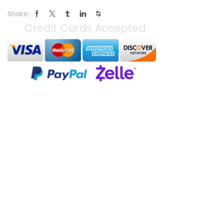
Share: