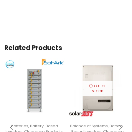
Related Products
OUT OF
STOCK
Batteries
,
Battery-Based
Balance of Systems
,
Battery-
Inverters
,
Clearance Products
,
Based Inverters
,
Clearance