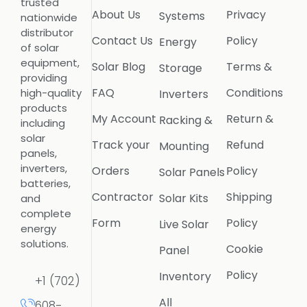
trusted
About Us
Privacy
Systems
nationwide
distributor
Contact Us
Policy
Energy
of solar
equipment,
Solar Blog
Terms &
Storage
providing
FAQ
Conditions
high-quality
Inverters
products
My Account
Return &
Racking &
including
solar
Track your
Refund
Mounting
panels,
inverters,
Orders
Policy
Solar Panels
batteries,
Contractor
Shipping
Solar Kits
and
complete
Form
Policy
Live Solar
energy
solutions.
Cookie
Panel
Policy
Inventory
+1 (702)
All
608-