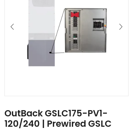
OutBack GSLC175-PV1-
120/240 | Prewired GSLC