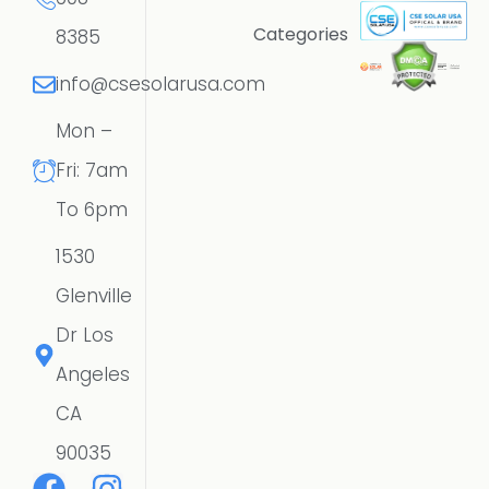
Categories
8385
info@csesolarusa.com
Mon –
Fri: 7am
To 6pm
1530
Glenville
Dr Los
Angeles
CA
90035