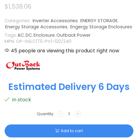
$
1,538.06
Categories:
Inverter Accessories
,
ENERGY STORAGE
,
Energy Storage Accessories
,
Engergy Storage Enclosures
Tags:
AC
,
DC
,
Enclosure
,
Outback Power
MPN: OP-GSLC175-PV1-120/240
45 people are viewing this product right now
Estimated Delivery 6 Days
in stock
Add to cart