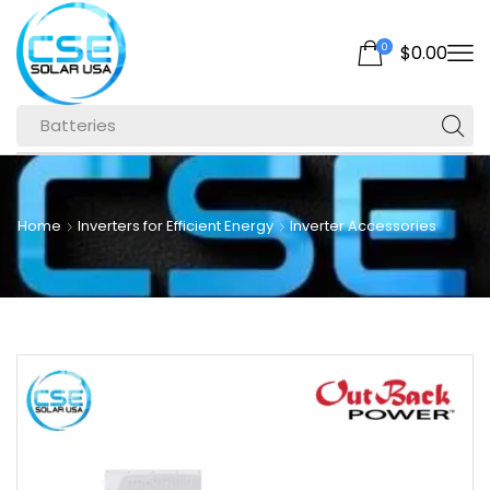
0
$
0.00
Batteries
Home
Inverters for Efficient Energy
Inverter Accessories