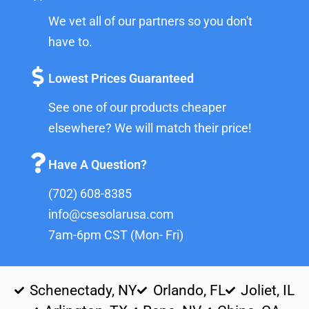
We vet all of our partners so you don't
have to.
Lowest Prices Guaranteed
See one of our products cheaper
elsewhere? We will match their price!
Have A Question?
(702) 608-8385
info@csesolarusa.com
7am-6pm CST (Mon- Fri)
Schenectady, NY
Orlando, FL
Joliet, IL