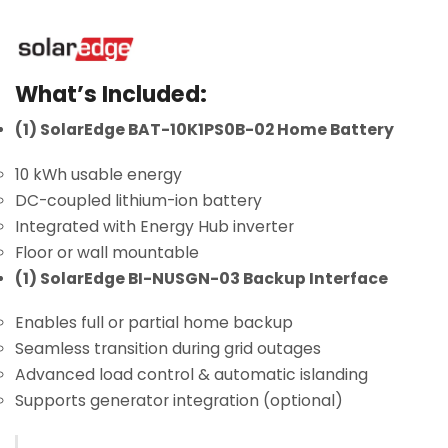
What’s Included:
(1) SolarEdge BAT-10K1PS0B-02 Home Battery
10 kWh usable energy
DC-coupled lithium-ion battery
Integrated with Energy Hub inverter
Floor or wall mountable
(1) SolarEdge BI-NUSGN-03 Backup Interface
Enables full or partial home backup
Seamless transition during grid outages
Advanced load control & automatic islanding
Supports generator integration (optional)