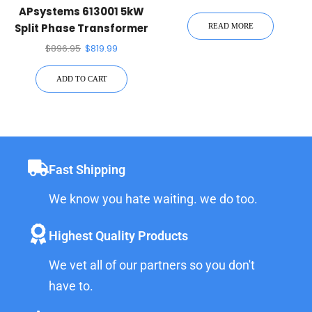
APsystems 613001 5kW
Split Phase Transformer
READ MORE
$
896.95
$
819.99
ADD TO CART
Fast Shipping
We know you hate waiting. we do too.
Highest Quality Products
We vet all of our partners so you don't
have to.