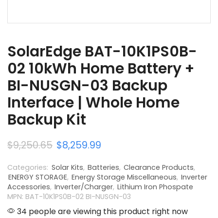
SolarEdge BAT-10K1PS0B-
02 10kWh Home Battery +
BI-NUSGN-03 Backup
Interface | Whole Home
Backup Kit
$
9,250.65
$
8,259.99
Categories:
Solar Kits
,
Batteries
,
Clearance Products
,
ENERGY STORAGE
,
Energy Storage Miscellaneous
,
Inverter
Accessories
,
Inverter/Charger
,
Lithium Iron Phospate
MPN: BAT-10K1PS0B-02 BI-NUSGN-03
34 people are viewing this product right now