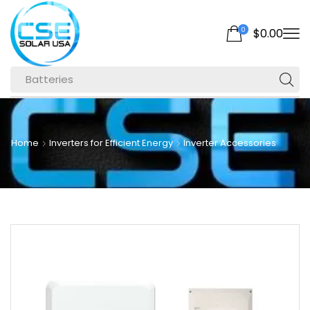
0
$
0.00
Batteries
Home
Inverters for Efficient Energy
Inverter Accessories