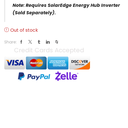
Note:
Requires SolarEdge Energy Hub Inverter
(sold Separately).
Out of stock
Share: