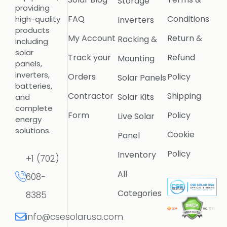
Storage
providing
FAQ
Conditions
high-quality
Inverters
products
My Account
Return &
Racking &
including
solar
Track your
Refund
Mounting
panels,
inverters,
Orders
Policy
Solar Panels
batteries,
Contractor
Shipping
Solar Kits
and
complete
Form
Policy
Live Solar
energy
solutions.
Cookie
Panel
Policy
Inventory
+1 (702)
All
608-
Categories
8385
info@csesolarusa.com