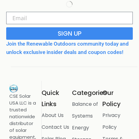
SIGN UP
Join the Renewable Outdoors community today and
unlock exclusive insider deals and coupon codes!
Quick
Categories
Our
CSE Solar
USA LLC is a
Links
Policy
Balance of
trusted
About Us
Privacy
Systems
nationwide
distributor
Contact Us
Policy
Energy
of solar
equipment,
Solar Blog
Terms &