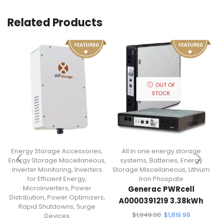
Related Products
OUT OF
STOCK
Energy Storage Accessories
,
All in one energy storage
Energy Storage Miscellaneous
,
systems
,
Batteries
,
Energy
Inverter Monitoring
,
Inverters
Storage Miscellaneous
,
Lithium
for Efficient Energy
,
Iron Phospate
Microinverters
,
Power
Generac PWRcell
Distribution
,
Power Optimizers
,
A0000391219 3.38kWh
Rapid Shutdowns
,
Surge
Lithium-Ion Battery
$
1,949.00
$
1,819.99
Devices