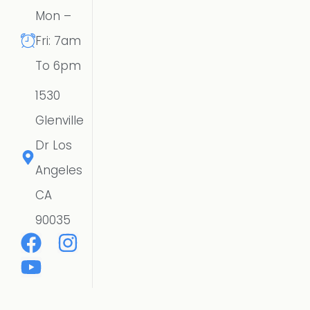
Mon –
Fri: 7am
To 6pm
1530
Glenville
Dr Los
Angeles
CA
90035