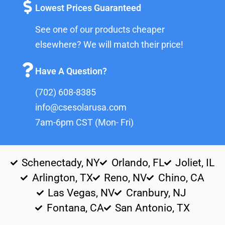
Lowest Prices Guaranteed
See one of our products cheaper
elsewhere? We will match their price!
Have A Question?
(702) 608-8385
info@csesolarusa.com
7am-6pm CST (Mon- Fri)
Schenectady, NY
Orlando, FL
Joliet, IL
Arlington, TX
Reno, NV
Chino, CA
Las Vegas, NV
Cranbury, NJ
Fontana, CA
San Antonio, TX