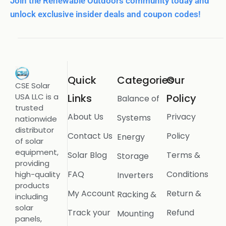
Join the Renewable Outdoors community today and
unlock exclusive insider deals and coupon codes!
Quick
Categories
Our
CSE Solar
USA LLC is a
Links
Policy
Balance of
trusted
About Us
Privacy
Systems
nationwide
distributor
Contact Us
Policy
Energy
of solar
equipment,
Solar Blog
Terms &
Storage
providing
FAQ
Conditions
high-quality
Inverters
products
My Account
Return &
Racking &
including
solar
Track your
Refund
Mounting
panels,