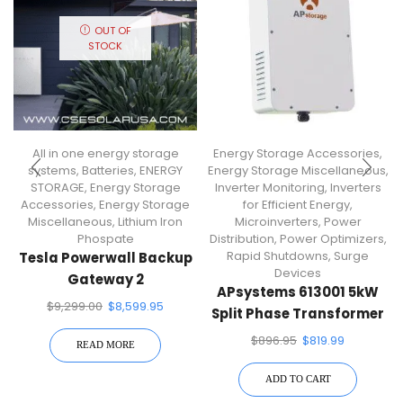
OUT OF
STOCK
All in one energy storage
Energy Storage Accessories
,
systems
,
Batteries
,
ENERGY
Energy Storage Miscellaneous
,
STORAGE
,
Energy Storage
Inverter Monitoring
,
Inverters
Accessories
,
Energy Storage
for Efficient Energy
,
Miscellaneous
,
Lithium Iron
Microinverters
,
Power
Phospate
Distribution
,
Power Optimizers
,
Rapid Shutdowns
,
Surge
Tesla Powerwall Backup
Devices
Gateway 2
APsystems 613001 5kW
Communications
$
9,299.00
$
8,599.95
Split Phase Transformer
Gateway
$
896.95
$
819.99
READ MORE
ADD TO CART