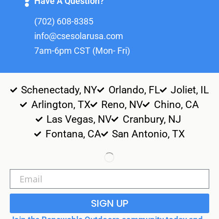
Have A Question?
(702) 608-8385
info@csesolarusa.com
7am-6pm CST (Mon- Fri)
Schenectady, NY
Orlando, FL
Joliet, IL
Arlington, TX
Reno, NV
Chino, CA
Las Vegas, NV
Cranbury, NJ
Fontana, CA
San Antonio, TX
SIGN UP