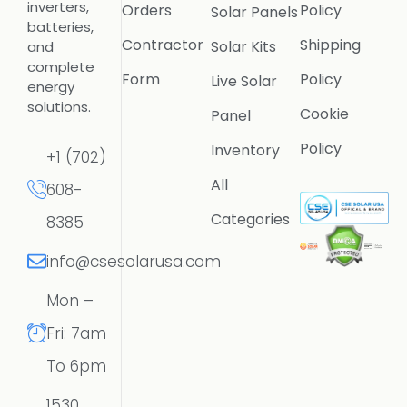
inverters,
Orders
Policy
Solar Panels
batteries,
Contractor
Shipping
Solar Kits
and
complete
Form
Policy
Live Solar
energy
solutions.
Cookie
Panel
Policy
Inventory
+1 (702)
All
608-
Categories
8385
info@csesolarusa.com
Mon –
Fri: 7am
To 6pm
1530