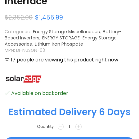
Interface
$
2,352.00
$
1,455.99
Categories:
Energy Storage Miscellaneous
,
Battery-
Based Inverters
,
ENERGY STORAGE
,
Energy Storage
Accessories
,
Lithium Iron Phospate
MPN: BI-NUSGN-03
17 people are viewing this product right now
Available on backorder
Estimated Delivery 6 Days