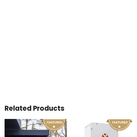
Related Products