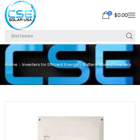
0
$
0.00
Batteries
Home
Inverters for Efficient Energy
Battery-Based Inverters