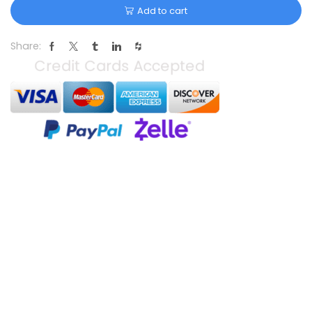
Add to cart
Share: