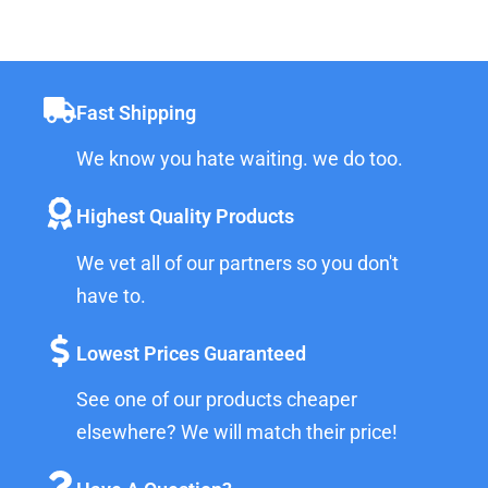
Fast Shipping
We know you hate waiting. we do too.
Highest Quality Products
We vet all of our partners so you don't
have to.
Lowest Prices Guaranteed
See one of our products cheaper
elsewhere? We will match their price!