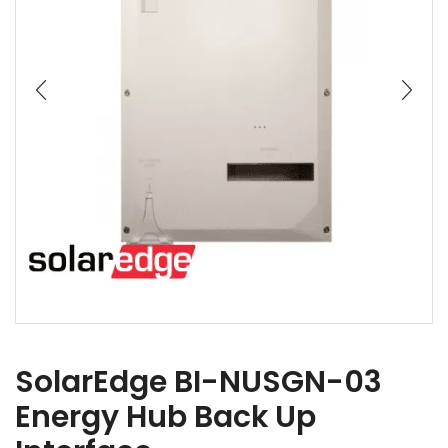
SolarEdge BI-NUSGN-03
Energy Hub Back Up