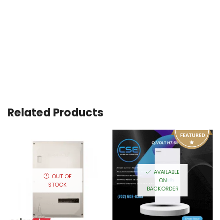
Related Products
AVAILABLE
OUT OF
ON
STOCK
BACKORDER