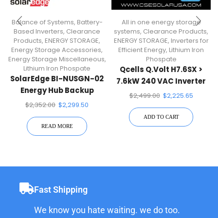
Balance of Systems
,
Battery-
All in one energy storage
Based Inverters
,
Clearance
systems
,
Clearance Products
,
Products
,
ENERGY STORAGE
,
ENERGY STORAGE
,
Inverters for
Energy Storage Accessories
,
Efficient Energy
,
Lithium Iron
Energy Storage Miscellaneous
,
Phospate
Lithium Iron Phospate
Qcells Q.Volt H7.6SX >
SolarEdge BI-NUSGN-02
7.6kW 240 VAC Inverter
Energy Hub Backup
For Qcells Q.Home Core
$
2,499.00
$
2,225.65
Interface
System
$
2,352.00
$
2,299.50
ADD TO CART
READ MORE
Fast Shipping
We know you hate waiting. we do too.