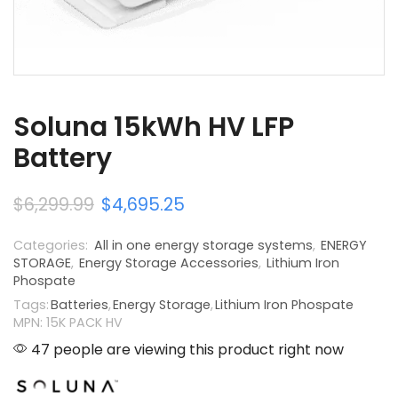
Soluna 15kWh HV LFP
Battery
$
6,299.99
$
4,695.25
Categories:
All in one energy storage systems
,
ENERGY
STORAGE
,
Energy Storage Accessories
,
Lithium Iron
Phospate
Tags:
Batteries
,
Energy Storage
,
Lithium Iron Phospate
MPN: 15K PACK HV
47 people are viewing this product right now