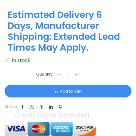
Estimated Delivery 6
Days, Manufacturer
Shipping: Extended Lead
Times May Apply.
in stock
Add to cart
Share: