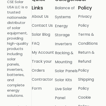
CSE Solar
USA LLC is a
Links
Policy
Balance of
trusted
About Us
Privacy
Systems
nationwide
distributor
Contact Us
Policy
Energy
of solar
equipment,
Solar Blog
Terms &
Storage
providing
FAQ
Conditions
high-quality
Inverters
products
My Account
Return &
Racking &
including
solar
Track your
Refund
Mounting
panels,
inverters,
Orders
Policy
Solar Panels
batteries,
Contractor
Shipping
Solar Kits
and
complete
Form
Policy
Live Solar
energy
solutions.
Cookie
Panel