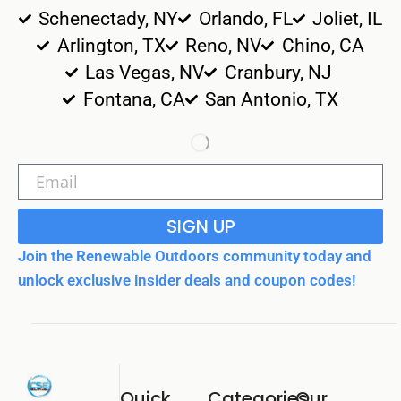
Schenectady, NY
Orlando, FL
Joliet, IL
Arlington, TX
Reno, NV
Chino, CA
Las Vegas, NV
Cranbury, NJ
Fontana, CA
San Antonio, TX
SIGN UP
Join the Renewable Outdoors community today and
unlock exclusive insider deals and coupon codes!
Quick
Categories
Our