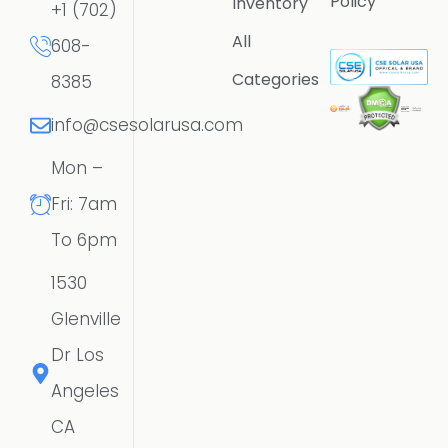
Policy
Inventory
+1 (702)
All
608-
Categories
8385
info@csesolarusa.com
Mon –
Fri: 7am
To 6pm
1530
Glenville
Dr Los
Angeles
CA