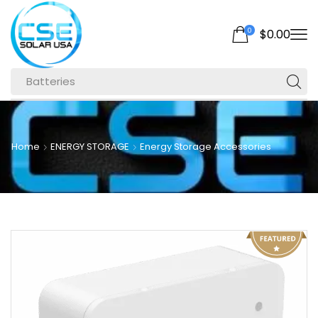
0
$
0.00
Batteries
Home
ENERGY STORAGE
Energy Storage Accessories