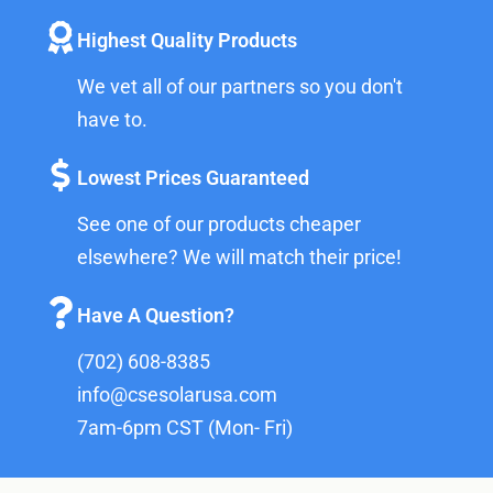
Highest Quality Products
We vet all of our partners so you don't
have to.
Lowest Prices Guaranteed
See one of our products cheaper
elsewhere? We will match their price!
Have A Question?
(702) 608-8385
info@csesolarusa.com
7am-6pm CST (Mon- Fri)