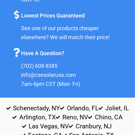
Lowest Prices Guaranteed
See one of our products cheaper
elsewhere? We will match their price!
Have A Question?
(702) 608-8385
info@csesolarusa.com
7am-6pm CST (Mon- Fri)
Schenectady, NY
Orlando, FL
Joliet, IL
Arlington, TX
Reno, NV
Chino, CA
Las Vegas, NV
Cranbury, NJ