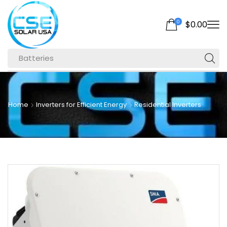
0
$
0.00
Batteries
Home
Inverters for Efficient Energy
Residential Inverters