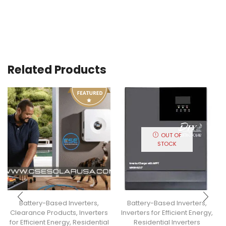
Related Products
OUT OF
STOCK
Battery-Based Inverters
,
Battery-Based Inverters
,
Clearance Products
,
Inverters
Inverters for Efficient Energy
,
for Efficient Energy
,
Residential
Residential Inverters