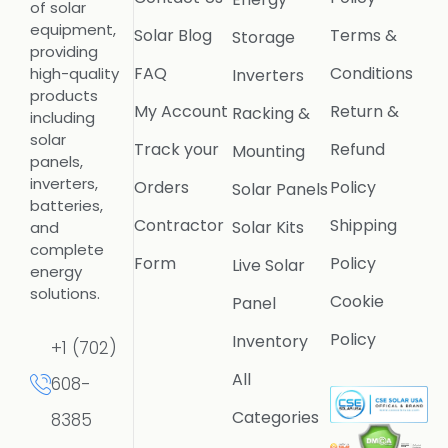
of solar
equipment,
Solar Blog
Terms &
Storage
providing
FAQ
Conditions
high-quality
Inverters
products
My Account
Return &
Racking &
including
solar
Track your
Refund
Mounting
panels,
inverters,
Orders
Policy
Solar Panels
batteries,
Contractor
Shipping
Solar Kits
and
complete
Form
Policy
Live Solar
energy
solutions.
Cookie
Panel
Policy
Inventory
+1 (702)
All
608-
Categories
8385