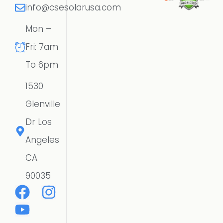
info@csesolarusa.com
Mon –
Fri: 7am
To 6pm
1530
Glenville
Dr Los
Angeles
CA
90035