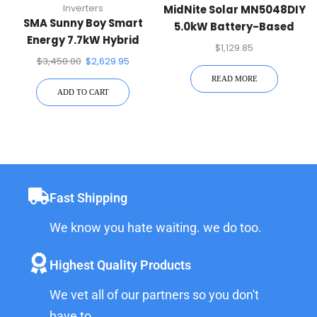
Inverters
MidNite Solar MN5048DIY
SMA Sunny Boy Smart
5.0kW Battery-Based
Energy 7.7kW Hybrid
Inverter
$
1,129.85
Inverter
$
3,450.00
$
2,629.95
READ MORE
ADD TO CART
Fast Shipping
We know you hate waiting. we do too.
Highest Quality Products
We vet all of our partners so you don't
have to.