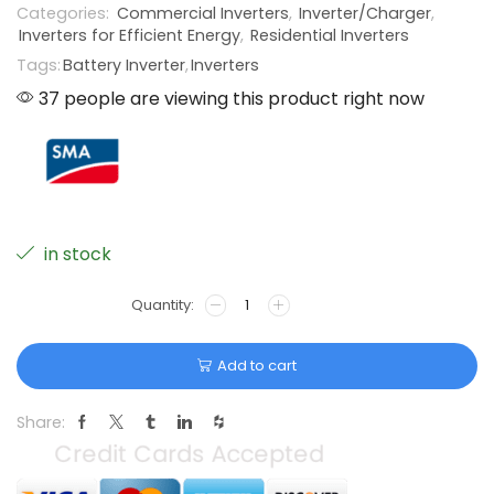
Categories:
Commercial Inverters
,
Inverter/Charger
,
Inverters for Efficient Energy
,
Residential Inverters
Tags:
Battery Inverter
,
Inverters
37 people are viewing this product right now
in stock
Add to cart
Share: