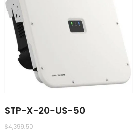
STP-X-20-US-50
$
4,399.50