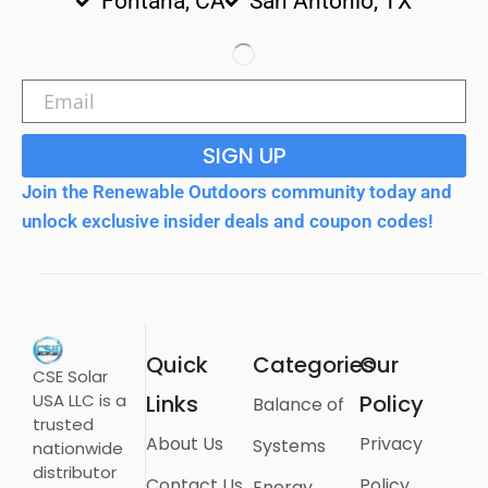
Fontana, CA
San Antonio, TX
SIGN UP
Join the Renewable Outdoors community today and
unlock exclusive insider deals and coupon codes!
Quick
Categories
Our
CSE Solar
USA LLC is a
Links
Policy
Balance of
trusted
About Us
Privacy
Systems
nationwide
distributor
Contact Us
Policy
Energy