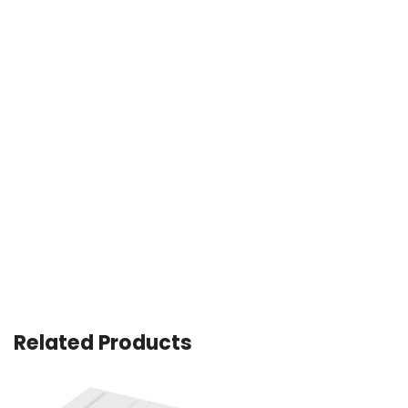
Related Products