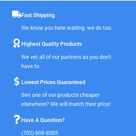
Fast Shipping
We know you hate waiting. we do too.
Highest Quality Products
We vet all of our partners so you don't
have to.
Lowest Prices Guaranteed
See one of our products cheaper
elsewhere? We will match their price!
Have A Question?
(702) 608-8385