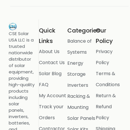
Quick
Categories
Our
CSE Solar
USA LLC is a
Links
Policy
Balance of
trusted
About Us
Privacy
Systems
nationwide
distributor
Contact Us
Policy
Energy
of solar
equipment,
Solar Blog
Terms &
Storage
providing
FAQ
Conditions
high-quality
Inverters
products
My Account
Return &
Racking &
including
solar
Track your
Refund
Mounting
panels,
inverters,
Orders
Policy
Solar Panels
batteries,
Contractor
Shipping
Solar Kits
and