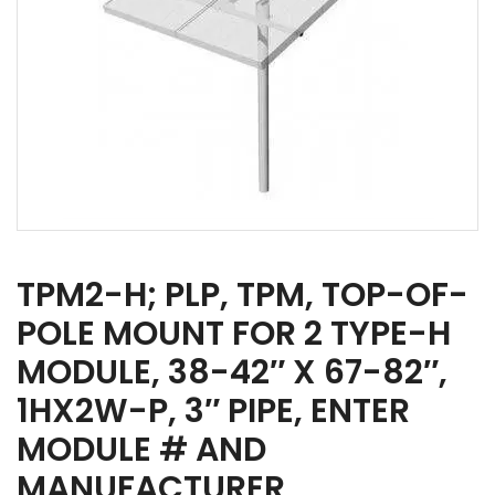
TPM2-H; PLP, TPM, TOP-OF-
POLE MOUNT FOR 2 TYPE-H
MODULE, 38-42″ X 67-82″,
1HX2W-P, 3″ PIPE, ENTER
MODULE # AND
MANUFACTURER,