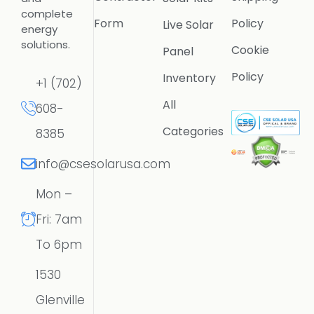
complete
Form
Policy
Live Solar
energy
solutions.
Cookie
Panel
Policy
Inventory
+1 (702)
All
608-
Categories
8385
info@csesolarusa.com
Mon –
Fri: 7am
To 6pm
1530
Glenville