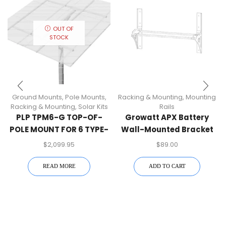
OUT OF
STOCK
Ground Mounts
,
Pole Mounts
,
Racking & Mounting
,
Mounting
Racking & Mounting
,
Solar Kits
Rails
PLP TPM6-G TOP-OF-
Growatt APX Battery
POLE MOUNT FOR 6 TYPE-
Wall-Mounted Bracket
G MODULES, 6″ PIPE
Kit
$
2,099.95
$
89.00
READ MORE
ADD TO CART