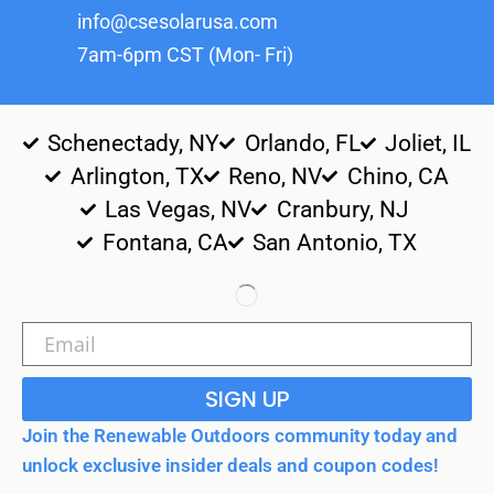
info@csesolarusa.com
7am-6pm CST (Mon- Fri)
Schenectady, NY
Orlando, FL
Joliet, IL
Arlington, TX
Reno, NV
Chino, CA
Las Vegas, NV
Cranbury, NJ
Fontana, CA
San Antonio, TX
SIGN UP
Join the Renewable Outdoors community today and
unlock exclusive insider deals and coupon codes!