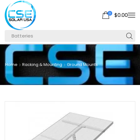
0
$
0.00
Batteries
Home
Racking & Mounting
Ground Mounts