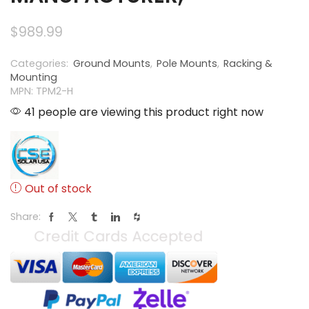
$
989.99
Categories:
Ground Mounts
,
Pole Mounts
,
Racking &
Mounting
MPN: TPM2-H
41 people are viewing this product right now
Out of stock
Share: