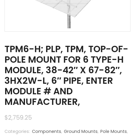
TPM6-H; PLP, TPM, TOP-OF-
POLE MOUNT FOR 6 TYPE-H
MODULE, 38-42″ X 67-82″,
3HX2W-L, 6″ PIPE, ENTER
MODULE # AND
MANUFACTURER,
$
2,759.25
Categories:
Components
,
Ground Mounts
,
Pole Mounts
,