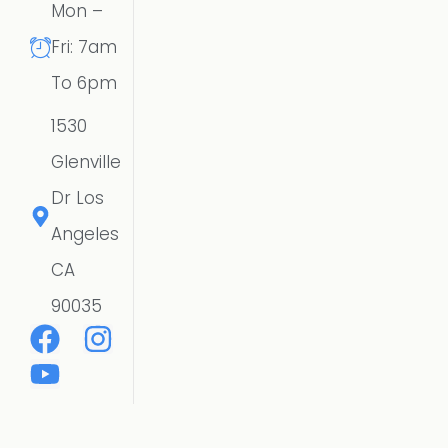
Mon –
Fri: 7am
To 6pm
1530
Glenville
Dr Los
Angeles
CA
90035