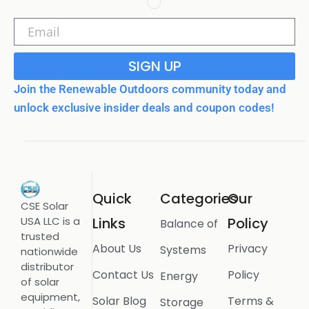
SIGN UP
Join the Renewable Outdoors community today and
unlock exclusive insider deals and coupon codes!
Quick
Categories
Our
CSE Solar
USA LLC is a
Links
Policy
Balance of
trusted
About Us
Privacy
Systems
nationwide
distributor
Contact Us
Policy
Energy
of solar
equipment,
Solar Blog
Terms &
Storage