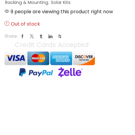
Racking & Mounting
,
Solar Kits
9 people are viewing this product right now
Out of stock
Share: