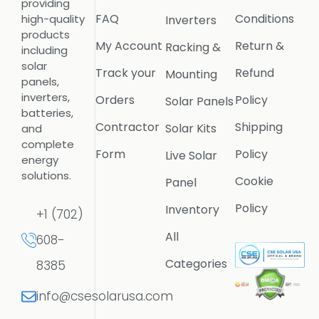
providing
FAQ
Conditions
high-quality
Inverters
products
My Account
Return &
Racking &
including
solar
Track your
Refund
Mounting
panels,
inverters,
Orders
Policy
Solar Panels
batteries,
Contractor
Shipping
Solar Kits
and
complete
Form
Policy
Live Solar
energy
solutions.
Cookie
Panel
Policy
Inventory
+1 (702)
All
608-
Categories
8385
info@csesolarusa.com