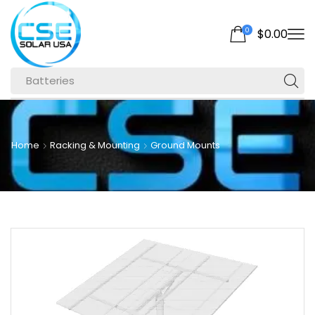
0
$
0.00
Batteries
Home
Racking & Mounting
Ground Mounts