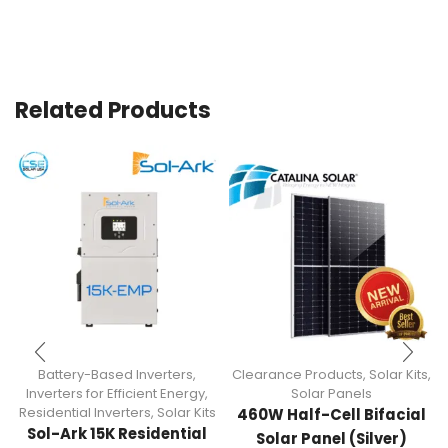
Related Products
Battery-Based Inverters
,
Clearance Products
,
Solar Kits
,
Inverters for Efficient Energy
,
Solar Panels
Residential Inverters
,
Solar Kits
460W Half-Cell Bifacial
Sol-Ark 15K Residential
Solar Panel (Silver)