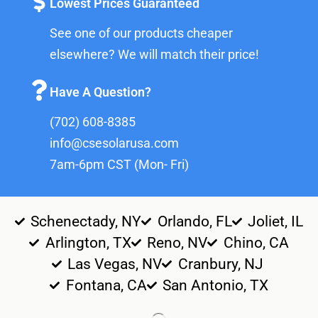
Lowest Prices Guaranteed
See one of our products cheaper
elsewhere? We will match their price!
Have A Question?
(702) 608-8385
info@csesolarusa.com
7am-6pm CST (Mon- Fri)
Schenectady, NY
Orlando, FL
Joliet, IL
Arlington, TX
Reno, NV
Chino, CA
Las Vegas, NV
Cranbury, NJ
Fontana, CA
San Antonio, TX