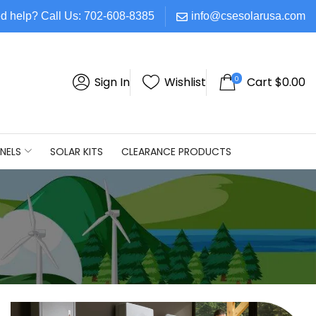
d help? Call Us: 702-608-8385
info@csesolarusa.com
0
Sign In
Wishlist
Cart
$
0.00
NELS
SOLAR KITS
CLEARANCE PRODUCTS