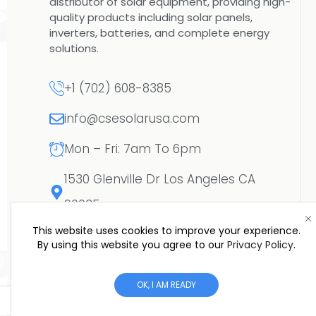
distributor of solar equipment, providing high-
quality products including solar panels,
inverters, batteries, and complete energy
solutions.
+1 (702) 608-8385
info@csesolarusa.com
Mon – Fri: 7am To 6pm
1530 Glenville Dr Los Angeles CA
90035
This website uses cookies to improve your experience.
By using this website you agree to our
Privacy Policy
.
OK, I AM READY
Copyright © 2026 CSE SOLAR USA LLC | All R