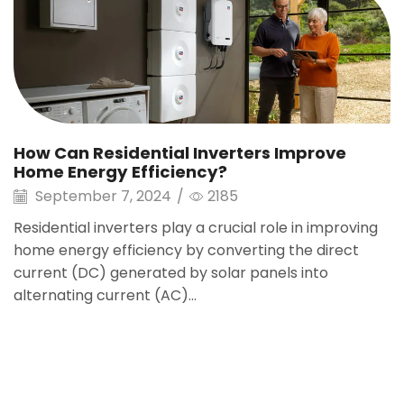
How Can Residential Inverters Improve
Home Energy Efficiency?
September 7, 2024
/
2185
Residential inverters play a crucial role in improving
home energy efficiency by converting the direct
current (DC) generated by solar panels into
alternating current (AC)...