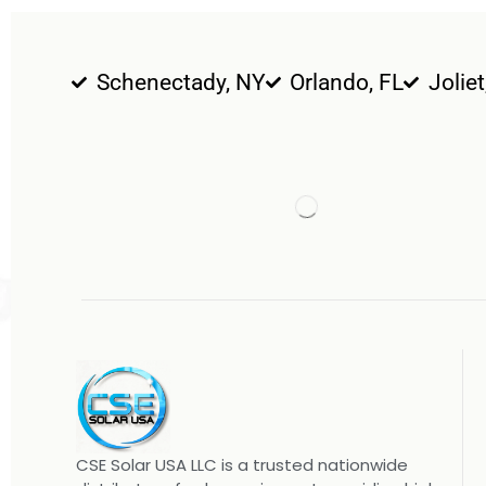
Schenectady, NY
Orlando, FL
Joliet
CSE Solar USA LLC is a trusted nationwide