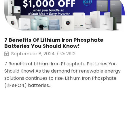
7 Benefits Of Lithium Iron Phosphate
Batteries You Should Know!
September 8, 2024
/
2912
7 Benefits of Lithium Iron Phosphate Batteries You
Should Know! As the demand for renewable energy
solutions continues to rise, Lithium Iron Phosphate
(LiFePO4) batteries...