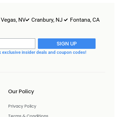
 Vegas, NV
Cranbury, NJ
Fontana, CA
SIGN UP
 exclusive insider deals and coupon codes!
Our Policy
Privacy Policy
Terms & Conditions