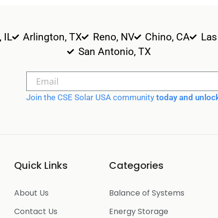
, IL
Arlington, TX
Reno, NV
Chino, CA
Las
San Antonio, TX
Join the CSE Solar USA community
today and unlock
Quick Links
Categories
About Us
Balance of Systems
Contact Us
Energy Storage