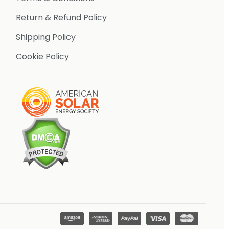
Return & Refund Policy
Shipping Policy
Cookie Policy