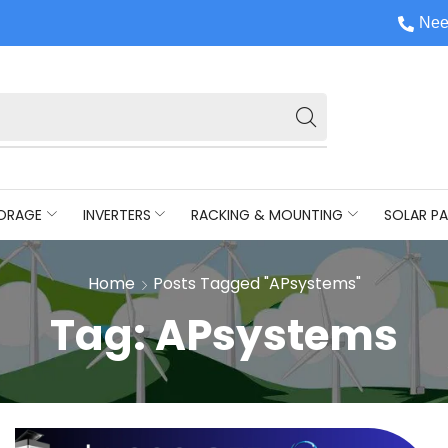
Nee
ORAGE
INVERTERS
RACKING & MOUNTING
SOLAR PA
Home
Posts Tagged "APsystems"
Tag: APsystems