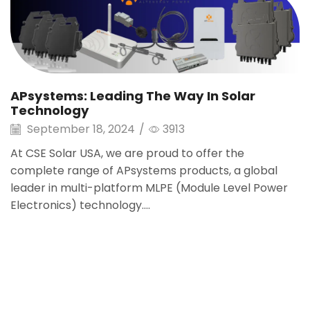
APsystems: Leading The Way In Solar
Technology
September 18, 2024
/
3913
At CSE Solar USA, we are proud to offer the
complete range of APsystems products, a global
leader in multi-platform MLPE (Module Level Power
Electronics) technology....