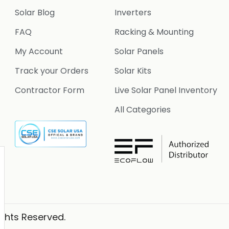
Solar Blog
Inverters
FAQ
Racking & Mounting
My Account
Solar Panels
Track your Orders
Solar Kits
Contractor Form
Live Solar Panel Inventory
All Categories
ights Reserved.
Website Designer