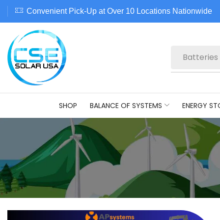
Convenient Pick-Up at Over 10 Locations Nationwide
Batteries
SHOP
BALANCE OF SYSTEMS
ENERGY ST