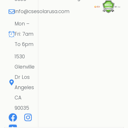
info@csesolarusa.com
Mon –
Fri: 7am
To 6pm
1530
Glenville
Dr Los
Angeles
CA
90035