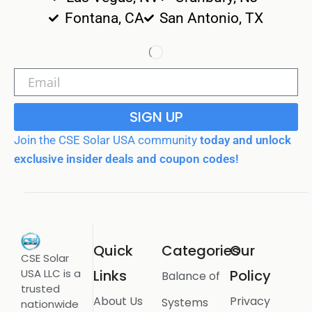
Fontana, CA
San Antonio, TX
SIGN UP
Join the CSE Solar USA community
today and unlock
exclusive insider deals and coupon codes!
Quick
Categories
Our
CSE Solar
USA LLC is a
Links
Policy
Balance of
trusted
About Us
Privacy
Systems
nationwide