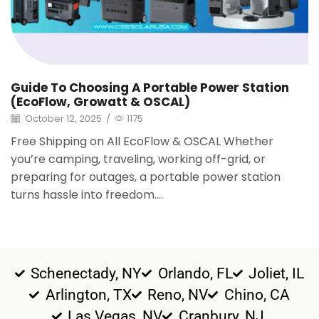
Guide To Choosing A Portable Power Station
(EcoFlow, Growatt & OSCAL)
October 12, 2025
/
1175
Free Shipping on All EcoFlow & OSCAL Whether
you’re camping, traveling, working off-grid, or
preparing for outages, a portable power station
turns hassle into freedom....
Schenectady, NY
Orlando, FL
Joliet, IL
Arlington, TX
Reno, NV
Chino, CA
Las Vegas, NV
Cranbury, NJ