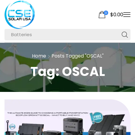
0
$
0.00
Batteries
Home
Posts Tagged "OSCAL"
Tag: OSCAL