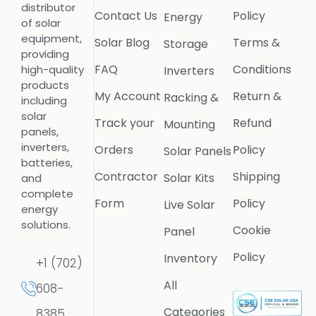
distributor
Contact Us
Policy
Energy
of solar
equipment,
Solar Blog
Terms &
Storage
providing
FAQ
Conditions
high-quality
Inverters
products
My Account
Return &
Racking &
including
solar
Track your
Refund
Mounting
panels,
inverters,
Orders
Policy
Solar Panels
batteries,
Contractor
Shipping
Solar Kits
and
complete
Form
Policy
Live Solar
energy
solutions.
Cookie
Panel
Policy
Inventory
+1 (702)
All
608-
Categories
8385