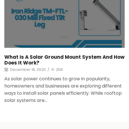
What Is A Solar Ground Mount System And How
Does It Work?
December 18, 2025
/
258
As solar power continues to grow in popularity,
homeowners and businesses are exploring different
ways to install solar panels efficiently. While rooftop
solar systems are...