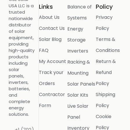
USA LLC is a
Links
Policy
Balance of
trusted
About Us
Privacy
Systems
nationwide
distributor
Contact Us
Policy
Energy
of solar
equipment,
Solar Blog
Terms &
Storage
providing
FAQ
Conditions
high-quality
Inverters
products
My Account
Return &
Racking &
including
solar
Track your
Refund
Mounting
panels,
inverters,
Orders
Policy
Solar Panels
batteries,
Contractor
Shipping
Solar Kits
and
complete
Form
Policy
Live Solar
energy
solutions.
Cookie
Panel
Policy
Inventory