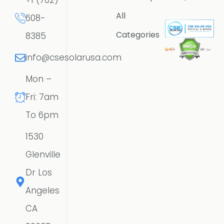
+1 (702)
All
608-
Categories
8385
info@csesolarusa.com
Mon –
Fri: 7am
To 6pm
1530
Glenville
Dr Los
Angeles
CA