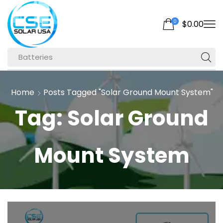
0
$
0.00
Batteries
Home
Posts Tagged "solar Ground Mount System"
Tag: Solar Ground
Mount System