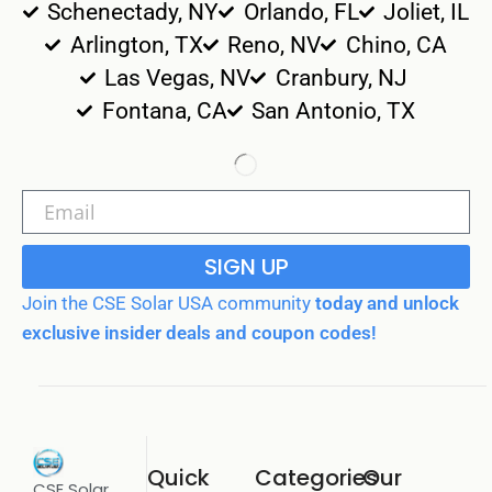
Schenectady, NY
Orlando, FL
Joliet, IL
Arlington, TX
Reno, NV
Chino, CA
Las Vegas, NV
Cranbury, NJ
Fontana, CA
San Antonio, TX
SIGN UP
Join the CSE Solar USA community
today and unlock
exclusive insider deals and coupon codes!
Quick
Categories
Our
CSE Solar