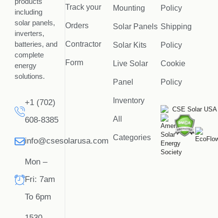
products
Track your
Mounting
Policy
including
solar panels,
Orders
Solar Panels
Shipping
inverters,
batteries, and
Contractor
Solar Kits
Policy
complete
Form
Live Solar
Cookie
energy
solutions.
Panel
Policy
Inventory
+1 (702)
All
608-8385
Categories
info@csesolarusa.com
Mon –
Fri: 7am
To 6pm
1530