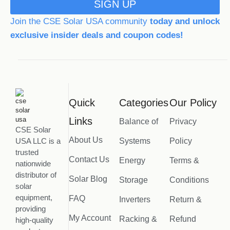
SIGN UP
Join the CSE Solar USA community
today and unlock
exclusive insider deals and coupon codes!
Quick
Categories
Our Policy
Links
Balance of
Privacy
CSE Solar
About Us
USA LLC is a
Systems
Policy
trusted
Contact Us
Energy
Terms &
nationwide
distributor of
Solar Blog
Storage
Conditions
solar
equipment,
FAQ
Inverters
Return &
providing
My Account
Racking &
Refund
high-quality