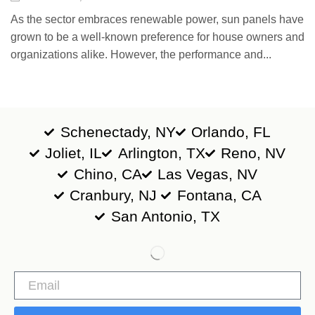
As the sector embraces renewable power, sun panels have
grown to be a well-known preference for house owners and
organizations alike. However, the performance and...
Schenectady, NY
Orlando, FL
Joliet, IL
Arlington, TX
Reno, NV
Chino, CA
Las Vegas, NV
Cranbury, NJ
Fontana, CA
San Antonio, TX