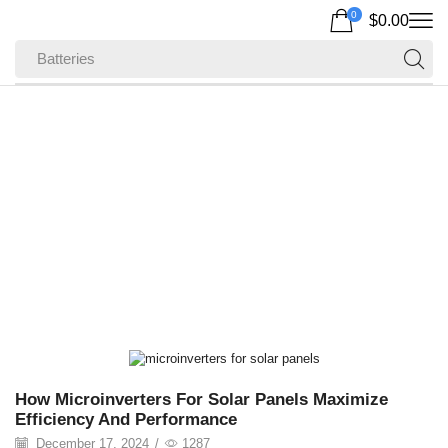
0
$
0.00
Batteries
Home
Posts Tagged "solar Storage System"
Tag: Solar Storage
System
How Microinverters For Solar Panels Maximize
Efficiency And Performance
December 17, 2024
/
1287