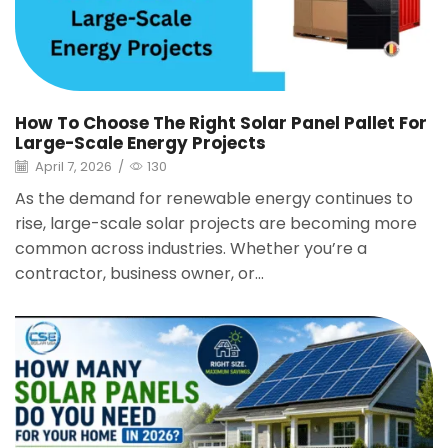
How To Choose The Right Solar Panel Pallet For
Large-Scale Energy Projects
April 7, 2026
/
130
As the demand for renewable energy continues to
rise, large-scale solar projects are becoming more
common across industries. Whether you’re a
contractor, business owner, or...