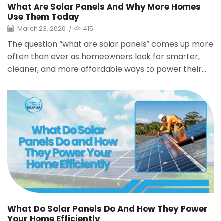
What Are Solar Panels And Why More Homes
Use Them Today
March 23, 2026
/
415
The question “what are solar panels” comes up more
often than ever as homeowners look for smarter,
cleaner, and more affordable ways to power their...
What Do Solar Panels Do And How They Power
Your Home Efficiently