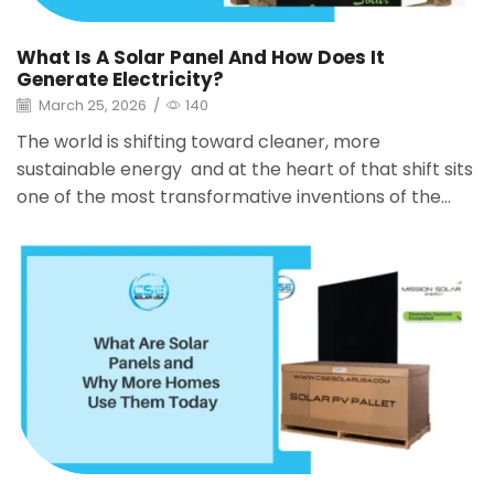
What Is A Solar Panel And How Does It
Generate Electricity?
March 25, 2026
/
140
The world is shifting toward cleaner, more
sustainable energy and at the heart of that shift sits
one of the most transformative inventions of the...