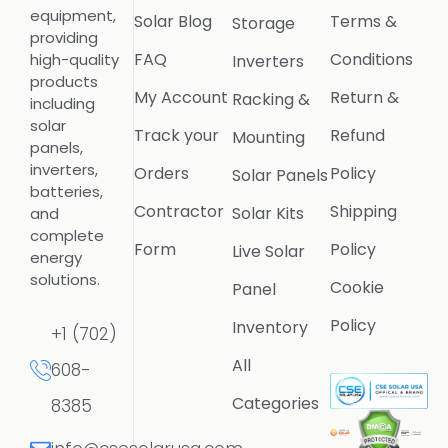
equipment,
Solar Blog
Terms &
Storage
providing
FAQ
Conditions
high-quality
Inverters
products
My Account
Return &
Racking &
including
solar
Track your
Refund
Mounting
panels,
inverters,
Orders
Policy
Solar Panels
batteries,
Contractor
Shipping
Solar Kits
and
complete
Form
Policy
Live Solar
energy
solutions.
Cookie
Panel
Policy
Inventory
+1 (702)
All
608-
Categories
8385