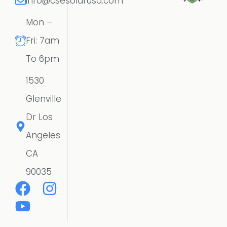
info@csesolarusa.com
Mon –
Fri: 7am
To 6pm
1530
Glenville
Dr Los
Angeles
CA
90035