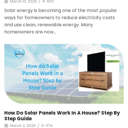
March 13, 2026
/
603
Solar energy is becoming one of the most popular
ways for homeowners to reduce electricity costs
and use clean, renewable energy. Many
homeowners are now...
How Do Solar Panels Work In A House? Step By
Step Guide
March 2, 2026
/
1174