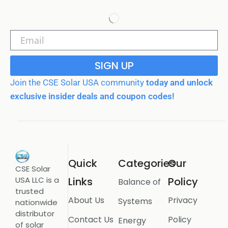
SIGN UP
Join the CSE Solar USA community
today and unlock
exclusive insider deals and coupon codes!
Quick
Categories
Our
CSE Solar
USA LLC is a
Links
Policy
Balance of
trusted
About Us
Privacy
Systems
nationwide
distributor
Contact Us
Policy
Energy
of solar