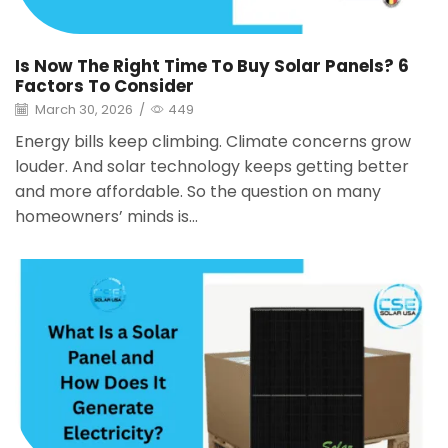
Is Now The Right Time To Buy Solar Panels? 6
Factors To Consider
March 30, 2026
/
449
Energy bills keep climbing. Climate concerns grow
louder. And solar technology keeps getting better
and more affordable. So the question on many
homeowners’ minds is...