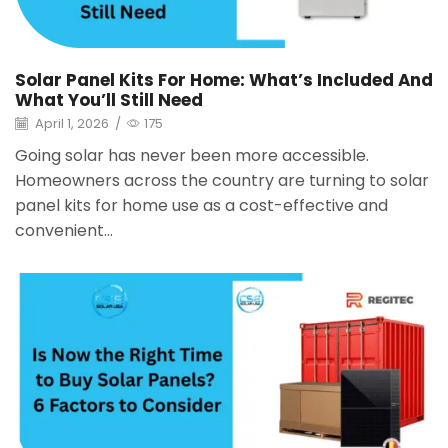
Solar Panel Kits For Home: What’s Included And
What You’ll Still Need
April 1, 2026
/
175
Going solar has never been more accessible.
Homeowners across the country are turning to solar
panel kits for home use as a cost-effective and
convenient...