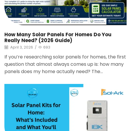
How Many Solar Panels For Homes Do You
Really Need? (2026 Guide)
April 3, 2026
/
693
If you’re researching solar panels for homes, the first
question that almost always comes up is: how many
panels does my home actually need? The...