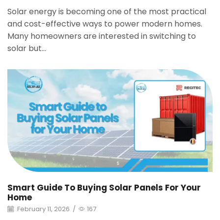
Solar energy is becoming one of the most practical
and cost-effective ways to power modern homes.
Many homeowners are interested in switching to
solar but...
Smart Guide To Buying Solar Panels For Your
Home
February 11, 2026
/
167