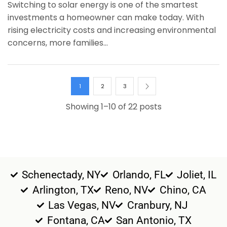
Switching to solar energy is one of the smartest
investments a homeowner can make today. With
rising electricity costs and increasing environmental
concerns, more families...
1
2
3
Showing 1–10 of 22 posts
Schenectady, NY
Orlando, FL
Joliet, IL
Arlington, TX
Reno, NV
Chino, CA
Las Vegas, NV
Cranbury, NJ
Fontana, CA
San Antonio, TX