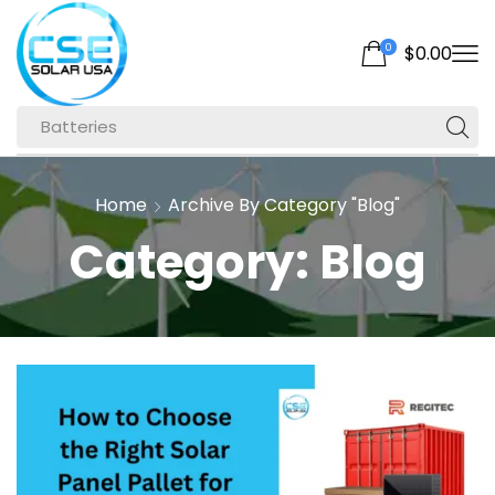
0
$
0.00
Batteries
Home
Archive By Category "Blog"
Category: Blog