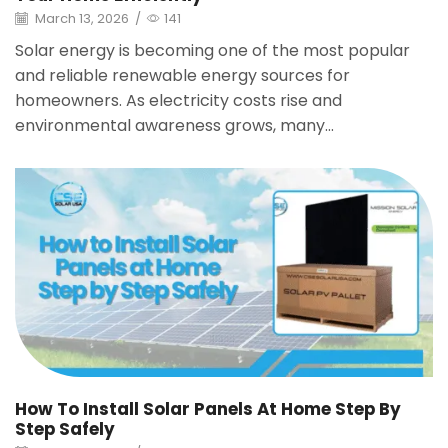
March 13, 2026
/
141
Solar energy is becoming one of the most popular
and reliable renewable energy sources for
homeowners. As electricity costs rise and
environmental awareness grows, many...
How To Install Solar Panels At Home Step By
Step Safely