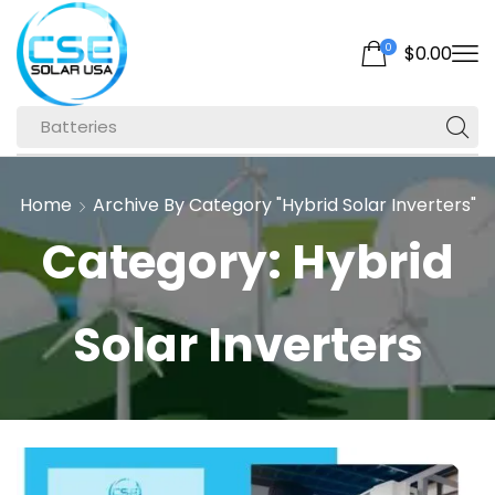
0
$
0.00
Batteries
Home
Archive By Category "Hybrid Solar Inverters"
Category: Hybrid
Solar Inverters