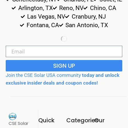
Arlington, TX
Reno, NV
Chino, CA
Las Vegas, NV
Cranbury, NJ
Fontana, CA
San Antonio, TX
SIGN UP
Join the CSE Solar USA community
today and unlock
exclusive insider deals and coupon codes!
Quick
Categories
Our
CSE Solar