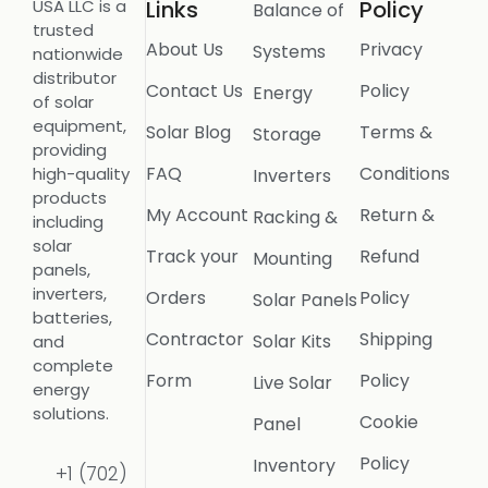
USA LLC is a
Links
Policy
Balance of
trusted
About Us
Privacy
Systems
nationwide
distributor
Contact Us
Policy
Energy
of solar
equipment,
Solar Blog
Terms &
Storage
providing
FAQ
Conditions
high-quality
Inverters
products
My Account
Return &
Racking &
including
solar
Track your
Refund
Mounting
panels,
inverters,
Orders
Policy
Solar Panels
batteries,
Contractor
Shipping
Solar Kits
and
complete
Form
Policy
Live Solar
energy
solutions.
Cookie
Panel
Policy
Inventory
+1 (702)