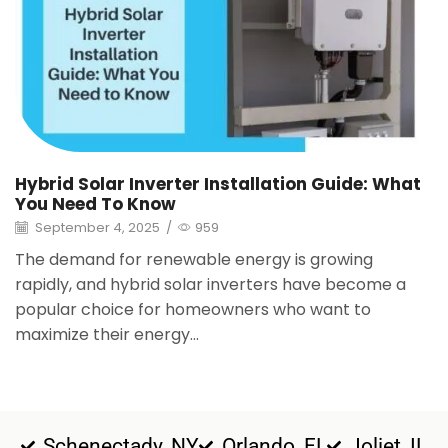
Hybrid Solar Inverter Installation Guide: What
You Need To Know
September 4, 2025
/
959
The demand for renewable energy is growing
rapidly, and hybrid solar inverters have become a
popular choice for homeowners who want to
maximize their energy...
Schenectady, NY
Orlando, FL
Joliet, IL