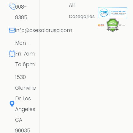
All
608-
Categories
8385
info@csesolarusa.com
Mon –
Fri: 7am
To 6pm
1530
Glenville
Dr Los
Angeles
CA
90035