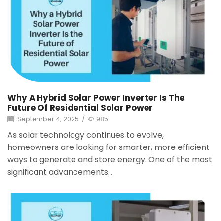
Why A Hybrid Solar Power Inverter Is The
Future Of Residential Solar Power
September 4, 2025
/
985
As solar technology continues to evolve,
homeowners are looking for smarter, more efficient
ways to generate and store energy. One of the most
significant advancements...