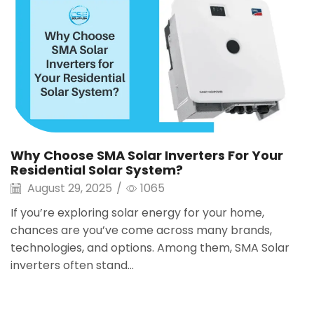
Why Choose SMA Solar Inverters For Your
Residential Solar System?
August 29, 2025
/
1065
If you’re exploring solar energy for your home,
chances are you’ve come across many brands,
technologies, and options. Among them, SMA Solar
inverters often stand...