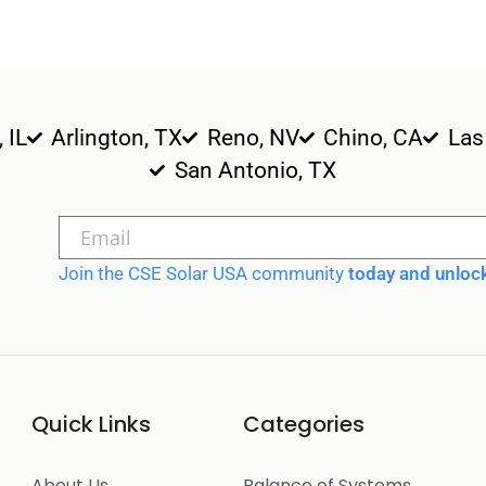
, IL
Arlington, TX
Reno, NV
Chino, CA
Las
San Antonio, TX
Join the CSE Solar USA community
today and unlock
Quick Links
Categories
About Us
Balance of Systems