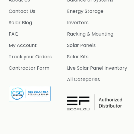
Contact Us
Energy Storage
Solar Blog
Inverters
FAQ
Racking & Mounting
My Account
Solar Panels
Track your Orders
Solar Kits
Contractor Form
Live Solar Panel Inventory
All Categories