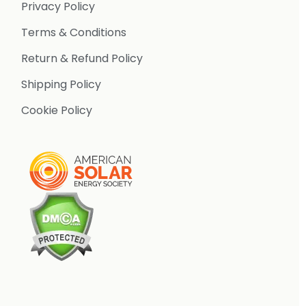
Privacy Policy
Terms & Conditions
Return & Refund Policy
Shipping Policy
Cookie Policy