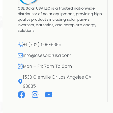
CSE Solar USA LLC is a trusted nationwide
distributor of solar equipment, providing high-
quality products including solar panels,
inverters, batteries, and complete energy
solutions.
+1 (702) 608-8385
info@csesolarusa.com
Mon – Fri: 7am To 6pm
1530 Glenville Dr Los Angeles CA
90035