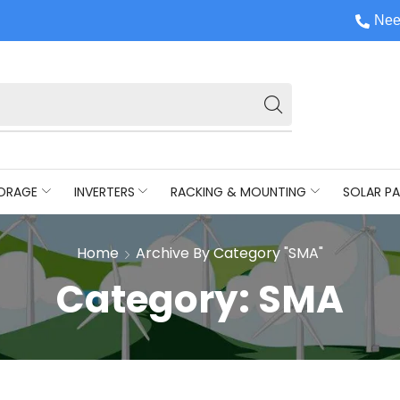
Nee
ORAGE
INVERTERS
RACKING & MOUNTING
SOLAR PA
Home
Archive By Category "SMA"
Category: SMA