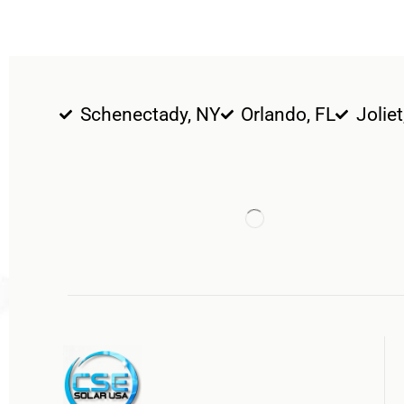
Schenectady, NY
Orlando, FL
Joliet