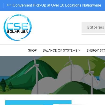
Convenient Pick-Up at Over 10 Locations Nationwide
Batteries
SHOP
BALANCE OF SYSTEMS
ENERGY ST