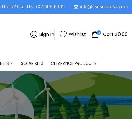
d help? Call Us: 702-608-8385
info@csesolarusa.com
0
Sign In
Wishlist
Cart
$
0.00
NELS
SOLAR KITS
CLEARANCE PRODUCTS