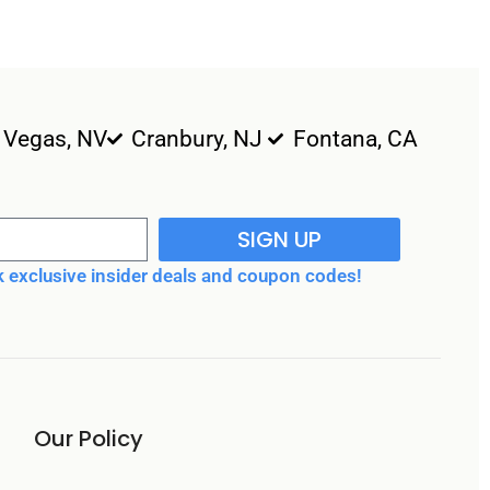
 Vegas, NV
Cranbury, NJ
Fontana, CA
SIGN UP
 exclusive insider deals and coupon codes!
Our Policy