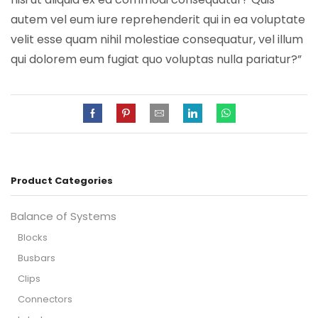
autem vel eum iure reprehenderit qui in ea voluptate
velit esse quam nihil molestiae consequatur, vel illum
qui dolorem eum fugiat quo voluptas nulla pariatur?”
Product Categories
Balance of Systems
Blocks
Busbars
Clips
Connectors