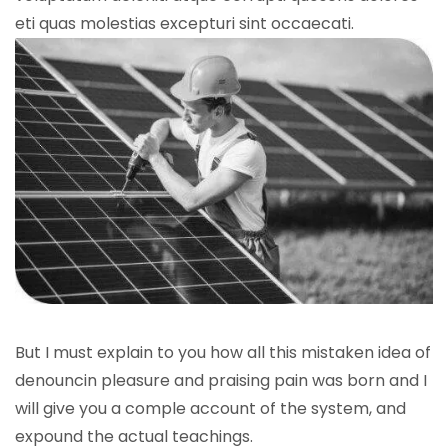
eti quas molestias excepturi sint occaecati.
But I must explain to you how all this mistaken idea of
denouncin pleasure and praising pain was born and I
will give you a comple account of the system, and
expound the actual teachings.