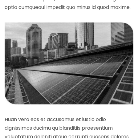
optio cumqueoul impedit quo minus id quod maxime.
Huan vero eos et accusamus et iustio odio
dignissimos ducimu qu blanditiis praesentium
voluptatum deleniti atque corrupti quosens dolores