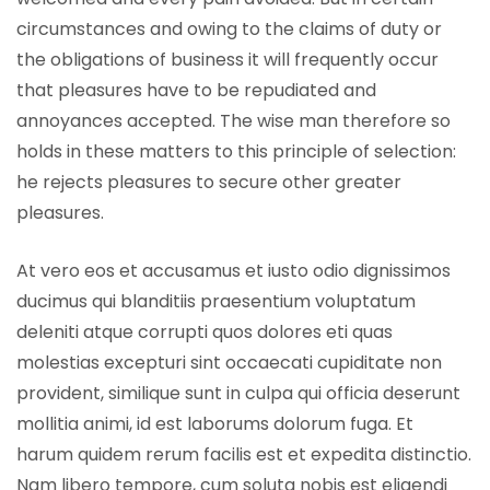
circumstances and owing to the claims of duty or
the obligations of business it will frequently occur
that pleasures have to be repudiated and
annoyances accepted. The wise man therefore so
holds in these matters to this principle of selection:
he rejects pleasures to secure other greater
pleasures.
At vero eos et accusamus et iusto odio dignissimos
ducimus qui blanditiis praesentium voluptatum
deleniti atque corrupti quos dolores eti quas
molestias excepturi sint occaecati cupiditate non
provident, similique sunt in culpa qui officia deserunt
mollitia animi, id est laborums dolorum fuga. Et
harum quidem rerum facilis est et expedita distinctio.
Nam libero tempore, cum soluta nobis est eligendi