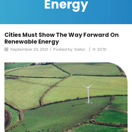
Energy
Cities Must Show The Way Forward On
Renewable Energy
September 23, 2021
/
Posted by
Sailor .
/
3270