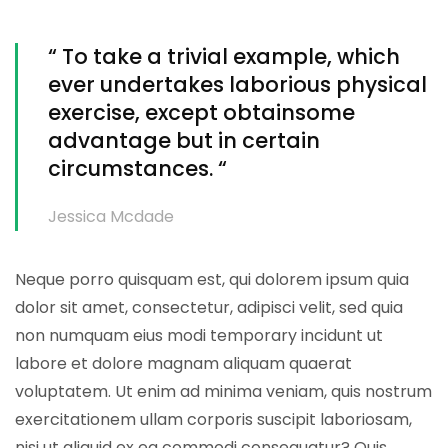
“ To take a trivial example, which
ever undertakes laborious physical
exercise, except obtainsome
advantage but in certain
circumstances. “
Jessica Mcdade
Neque porro quisquam est, qui dolorem ipsum quia
dolor sit amet, consectetur, adipisci velit, sed quia
non numquam eius modi temporary incidunt ut
labore et dolore magnam aliquam quaerat
voluptatem. Ut enim ad minima veniam, quis nostrum
exercitationem ullam corporis suscipit laboriosam,
nisi ut aliquid ex ea commodi consequatur? Quis