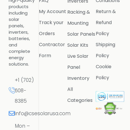
FAQ
Conditions
high-quality
Inverters
products
My Account
Return &
Racking &
including
solar
Track your
Refund
Mounting
panels,
inverters,
Orders
Policy
Solar Panels
batteries,
Contractor
Shipping
Solar Kits
and
complete
Form
Policy
Live Solar
energy
solutions.
Cookie
Panel
Policy
Inventory
+1 (702)
All
608-
Categories
8385
info@csesolarusa.com
Mon –