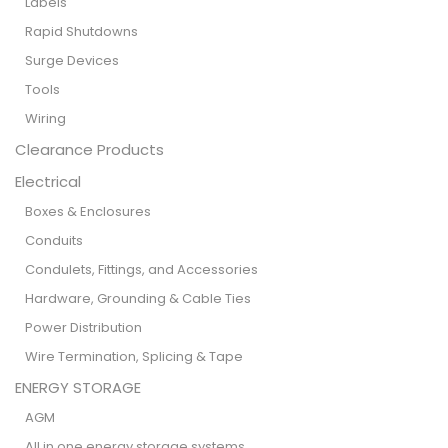
Labels
Rapid Shutdowns
Surge Devices
Tools
Wiring
Clearance Products
Electrical
Boxes & Enclosures
Conduits
Condulets, Fittings, and Accessories
Hardware, Grounding & Cable Ties
Power Distribution
Wire Termination, Splicing & Tape
ENERGY STORAGE
AGM
All in one energy storage systems