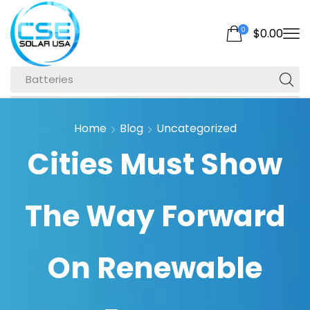
0
$
0.00
Batteries
Home
Blog
Uncategorized
Cities Must Show
The Way Forward
On Renewable