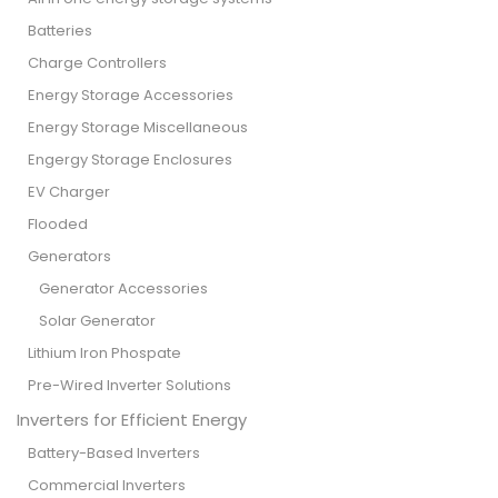
Batteries
Charge Controllers
Energy Storage Accessories
Energy Storage Miscellaneous
Engergy Storage Enclosures
EV Charger
Flooded
Generators
Generator Accessories
Solar Generator
Lithium Iron Phospate
Pre-Wired Inverter Solutions
Inverters for Efficient Energy
Battery-Based Inverters
Commercial Inverters