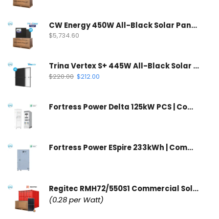
CW Energy 450W All-Black Solar Panel | CWT450-108TNB10 (35 Panels Per Pallet)
$
5,734.60
Trina Vertex S+ 445W All-Black Solar Panel | N-Type Dual Glass
$
220.00
$
212.00
Fortress Power Delta 125kW PCS | Commercial Inverter & Control Cabinet
Fortress Power ESpire 233kWh | Commercial Battery Storage System
Regitec RMH72/550S1 Commercial Solar Panel | Wholesale Container
(0.28 per Watt)