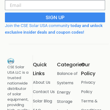
SIGN UP
Join the CSE Solar USA community
today and unlock
exclusive insider deals and coupon codes!
Quick
Categories
Our
CSE Solar
USA LLC is a
Links
Policy
Balance of
trusted
About Us
Privacy
Systems
nationwide
distributor
Contact Us
Policy
Energy
of solar
equipment,
Solar Blog
Terms &
Storage
providing