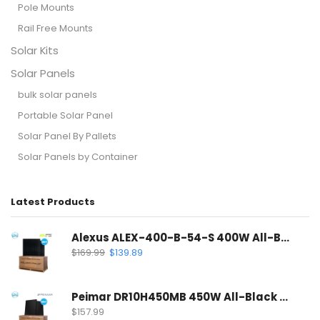
Pole Mounts
Rail Free Mounts
Solar Kits
Solar Panels
bulk solar panels
Portable Solar Panel
Solar Panel By Pallets
Solar Panels by Container
Latest Products
Alexus ALEX-400-B-54-S 400W All-Black Solar Panel | Mono PERC Half-Cell
$
169.99
$
139.89
Peimar DR10H450MB 450W All-Black Solar Panel | 120 Half-Cell Mono Solar Panel
$
157.99