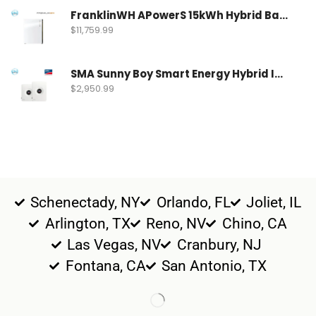
FranklinWH APowerS 15kWh Hybrid Battery | FWH-APRS-10K15V1-US
$
11,759.99
SMA Sunny Boy Smart Energy Hybrid Inverter | SBSE9.6-US-50
$
2,950.99
Schenectady, NY
Orlando, FL
Joliet, IL
Arlington, TX
Reno, NV
Chino, CA
Las Vegas, NV
Cranbury, NJ
Fontana, CA
San Antonio, TX