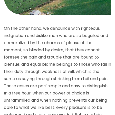
On the other hand, we denounce with righteous
indignation and dislike men who are so beguiled and
demoralized by the charms of pleasu of the
moment, so blinded by desire, that they cannot
foresee the pain and trouble that are bound to
xiiensue; and equal blame belongs to those who fail in
their duty through weakness of will, which is the
same as saying through shrinking from toil and pain.
These cases are perf simple and easy to distinguish.
In a free hour, when our power of choice is
untrammlled and when nothing prevents our being
able to what we like best, every pleasure is to be
welcomed and every pain avoided. But in certain