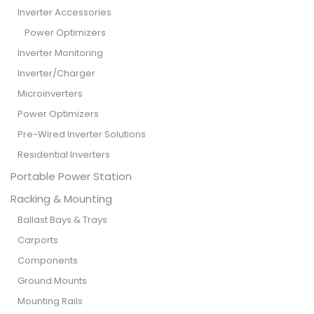
Inverter Accessories
Power Optimizers
Inverter Monitoring
Inverter/Charger
Microinverters
Power Optimizers
Pre-Wired Inverter Solutions
Residential Inverters
Portable Power Station
Racking & Mounting
Ballast Bays & Trays
Carports
Components
Ground Mounts
Mounting Rails