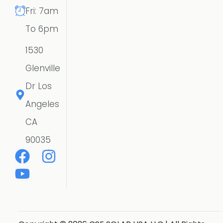
Fri: 7am
To 6pm
1530
Glenville
Dr Los
Angeles
CA
90035