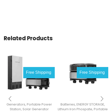
Related Products
Free Shipping
Free Shipping
Generators
,
Portable Power
Batteries
,
ENERGY STORAGE
,
Station
,
Solar Generator
Lithium Iron Phospate
,
Portable