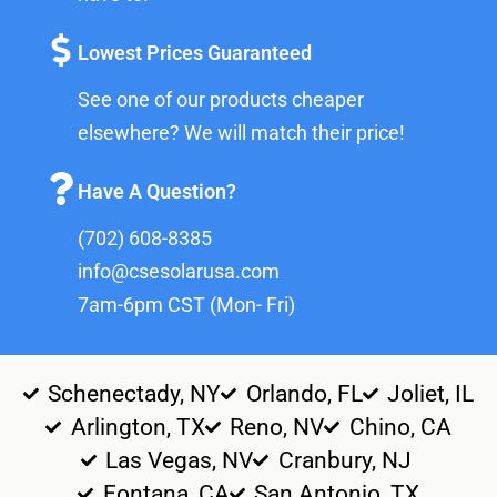
Lowest Prices Guaranteed
See one of our products cheaper
elsewhere? We will match their price!
Have A Question?
(702) 608-8385
info@csesolarusa.com
7am-6pm CST (Mon- Fri)
Schenectady, NY
Orlando, FL
Joliet, IL
Arlington, TX
Reno, NV
Chino, CA
Las Vegas, NV
Cranbury, NJ
Fontana, CA
San Antonio, TX