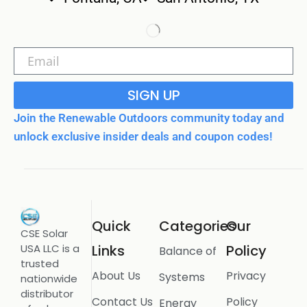
SIGN UP
Join the Renewable Outdoors community today and
unlock exclusive insider deals and coupon codes!
Quick
Categories
Our
CSE Solar
USA LLC is a
Links
Policy
Balance of
trusted
About Us
Privacy
Systems
nationwide
distributor
Contact Us
Policy
Energy