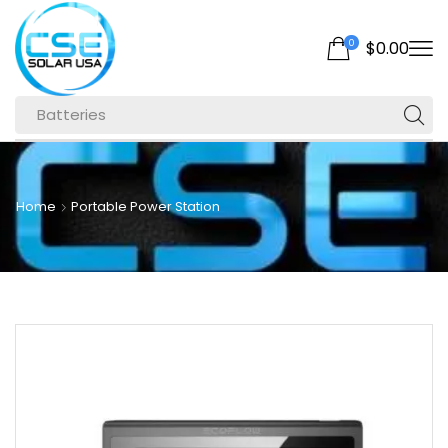
0
$
0.00
Batteries
Home
Portable Power Station