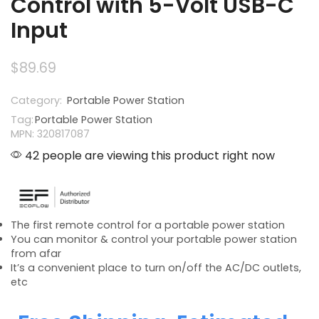
Control with 5-Volt USB-C
Input
$
89.69
Category:
Portable Power Station
Tag:
Portable Power Station
MPN: 320817087
42 people are viewing this product right now
The first remote control for a portable power station
You can monitor & control your portable power station
from afar
It’s a convenient place to turn on/off the AC/DC outlets,
etc