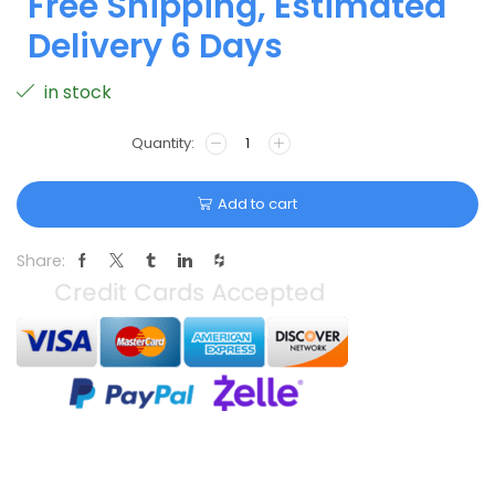
Free Shipping, Estimated
Delivery 6 Days
in stock
Add to cart
Share: