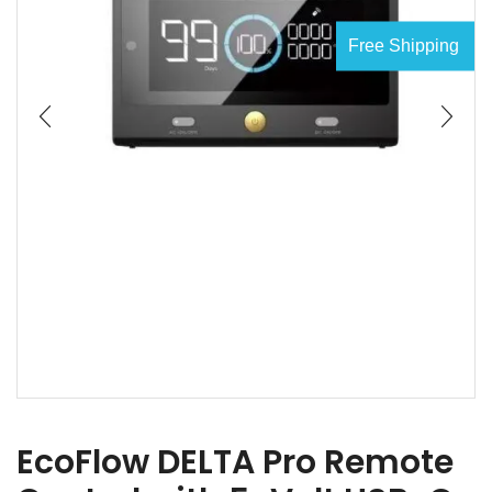
Free Shipping
EcoFlow DELTA Pro Remote