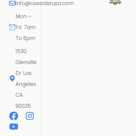
info@csesolarusa.com
Mon –
Fri: 7am
To 6pm
1530
Glenville
Dr Los
Angeles
CA
90035