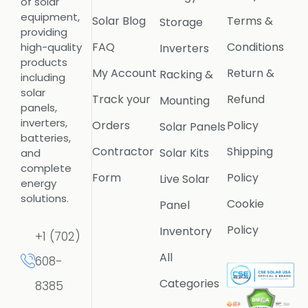
of solar
equipment,
Solar Blog
Terms &
Storage
providing
FAQ
Conditions
high-quality
Inverters
products
My Account
Return &
Racking &
including
solar
Track your
Refund
Mounting
panels,
inverters,
Orders
Policy
Solar Panels
batteries,
Contractor
Shipping
Solar Kits
and
complete
Form
Policy
Live Solar
energy
solutions.
Cookie
Panel
Policy
Inventory
+1 (702)
All
608-
Categories
8385