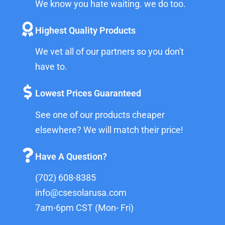
We know you hate waiting. we do too.
Highest Quality Products
We vet all of our partners so you don't
have to.
Lowest Prices Guaranteed
See one of our products cheaper
elsewhere? We will match their price!
Have A Question?
(702) 608-8385
info@csesolarusa.com
7am-6pm CST (Mon- Fri)