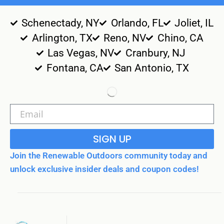
Schenectady, NY
Orlando, FL
Joliet, IL
Arlington, TX
Reno, NV
Chino, CA
Las Vegas, NV
Cranbury, NJ
Fontana, CA
San Antonio, TX
SIGN UP
Join the Renewable Outdoors community today and
unlock exclusive insider deals and coupon codes!