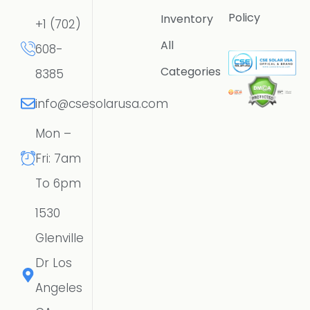
Policy
Inventory
+1 (702)
All
608-
Categories
8385
info@csesolarusa.com
Mon –
Fri: 7am
To 6pm
1530
Glenville
Dr Los
Angeles