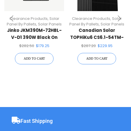
Clearance Products
,
Solar
Clearance Products
,
Solar
Panel By Pallets
,
Solar Panels
Panel By Pallets
,
Solar Panels
Jinko JKM390M-72HBL-
Canadian Solar
V-D1 390W Black On
TOPHiKu6 CS6.1-54TM-
Black 144 Half-Cell Mono
455H 450W Black On
$
282.50
$
179.25
$
287.20
$
229.95
Solar Panel
Black
ADD TO CART
ADD TO CART
Fast Shipping