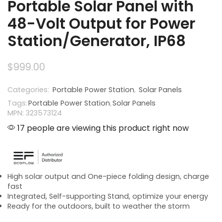
Portable Solar Panel with
48-Volt Output for Power
Station/Generator, IP68
$
999.00
Categories:
Portable Power Station
,
Solar Panels
Tags:
Portable Power Station
,
Solar Panels
MPN: 323573124
17 people are viewing this product right now
High solar output and One-piece folding design, charge
fast
Integrated, Self-supporting Stand, optimize your energy
Ready for the outdoors, built to weather the storm