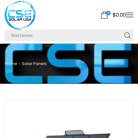
0
$
0.00
Batteries
Home
Solar Panels