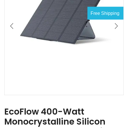
Free Shipping
EcoFlow 400-Watt
Monocrystalline Silicon