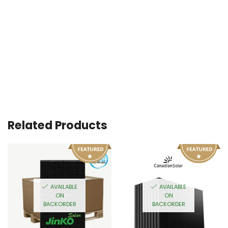
Related Products
AVAILABLE
AVAILABLE
ON
ON
BACKORDER
BACKORDER