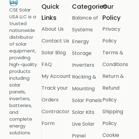
Quick
Categories
Our
CSE Solar
USA LLC is a
Links
Policy
Balance of
trusted
About Us
Privacy
Systems
nationwide
distributor
Contact Us
Policy
Energy
of solar
equipment,
Solar Blog
Terms &
Storage
providing
FAQ
Conditions
high-quality
Inverters
products
My Account
Return &
Racking &
including
solar
Track your
Refund
Mounting
panels,
inverters,
Orders
Policy
Solar Panels
batteries,
Contractor
Shipping
Solar Kits
and
complete
Form
Policy
Live Solar
energy
solutions.
Cookie
Panel