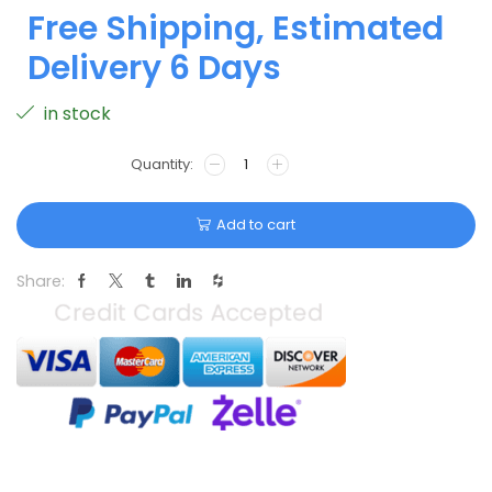
Free Shipping, Estimated
Delivery 6 Days
in stock
Add to cart
Share: