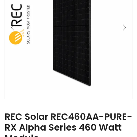
REC Solar REC460AA-PURE-
RX Alpha Series 460 Watt