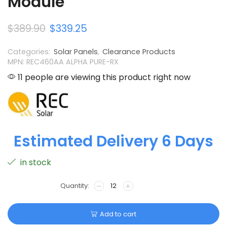
Module
$
389.90
$
339.25
Categories:
Solar Panels
,
Clearance Products
MPN: REC460AA ALPHA PURE-RX
11 people are viewing this product right now
Estimated Delivery 6 Days
in stock
Add to cart