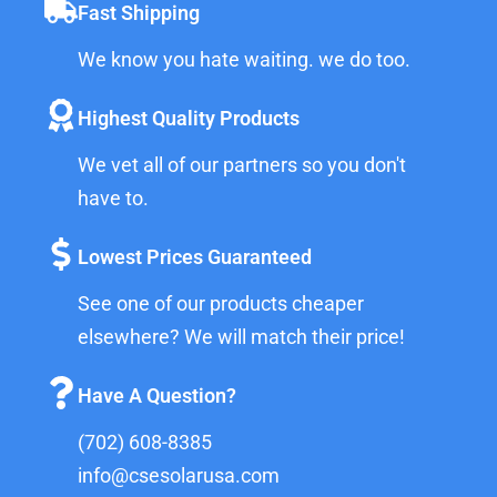
Fast Shipping
We know you hate waiting. we do too.
Highest Quality Products
We vet all of our partners so you don't
have to.
Lowest Prices Guaranteed
See one of our products cheaper
elsewhere? We will match their price!
Have A Question?
(702) 608-8385
info@csesolarusa.com