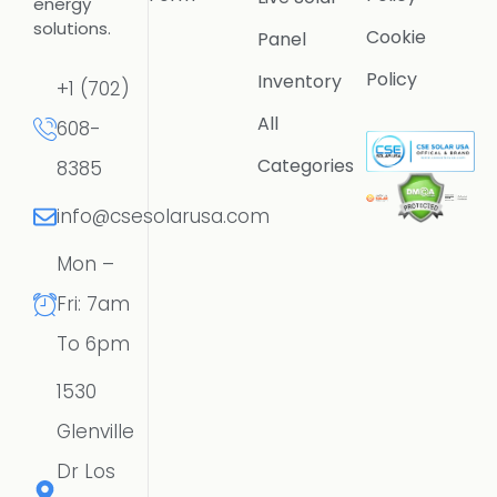
energy
solutions.
Cookie
Panel
Policy
Inventory
+1 (702)
All
608-
Categories
8385
info@csesolarusa.com
Mon –
Fri: 7am
To 6pm
1530
Glenville
Dr Los