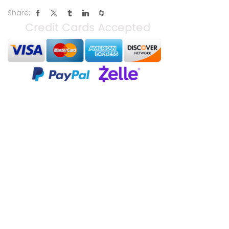
Share: