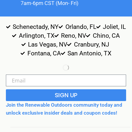
7am-6pm CST (Mon- Fri)
Schenectady, NY
Orlando, FL
Joliet, IL
Arlington, TX
Reno, NV
Chino, CA
Las Vegas, NV
Cranbury, NJ
Fontana, CA
San Antonio, TX
SIGN UP
Join the Renewable Outdoors community today and
unlock exclusive insider deals and coupon codes!