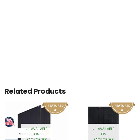
Related Products
AVAILABLE
AVAILABLE
ON
ON
BACKORDER
BACKORDER