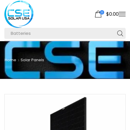
0
$
0.00
Batteries
Home
Solar Panels