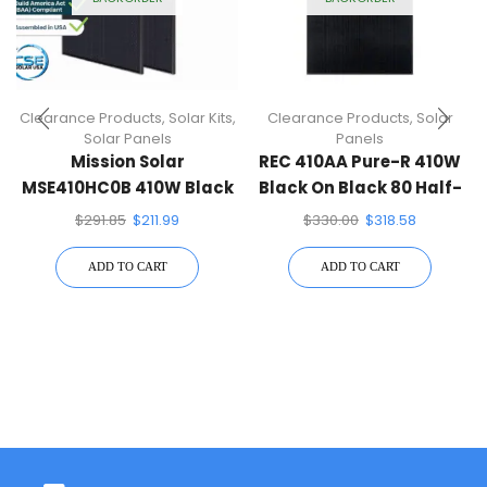
Clearance Products
,
Solar Kits
,
Clearance Products
,
Solar
Solar Panels
Panels
Mission Solar
REC 410AA Pure-R 410W
MSE410HC0B 410W Black
Black On Black 80 Half-
On Black 108 Half-Cell
Cell Solar Panel
$
291.85
$
211.99
$
330.00
$
318.58
Mono Solar Panel
ADD TO CART
ADD TO CART