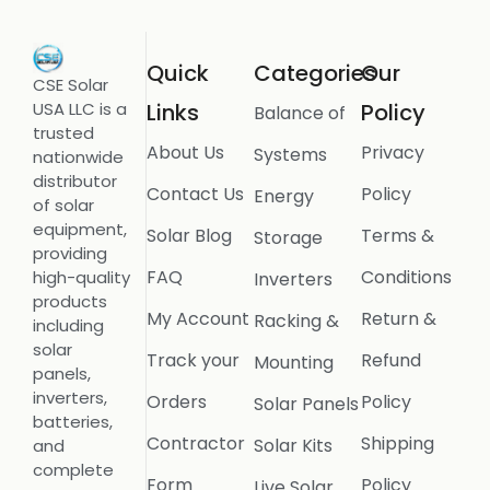
Quick
Categories
Our
CSE Solar
USA LLC is a
Links
Policy
Balance of
trusted
About Us
Privacy
Systems
nationwide
distributor
Contact Us
Policy
Energy
of solar
equipment,
Solar Blog
Terms &
Storage
providing
FAQ
Conditions
high-quality
Inverters
products
My Account
Return &
Racking &
including
solar
Track your
Refund
Mounting
panels,
inverters,
Orders
Policy
Solar Panels
batteries,
Contractor
Shipping
Solar Kits
and
complete
Form
Policy
Live Solar