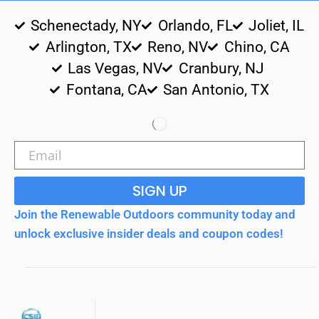
Schenectady, NY
Orlando, FL
Joliet, IL
Arlington, TX
Reno, NV
Chino, CA
Las Vegas, NV
Cranbury, NJ
Fontana, CA
San Antonio, TX
SIGN UP
Join the Renewable Outdoors community today and
unlock exclusive insider deals and coupon codes!