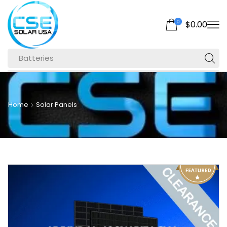
0
$
0.00
Batteries
Home
Solar Panels