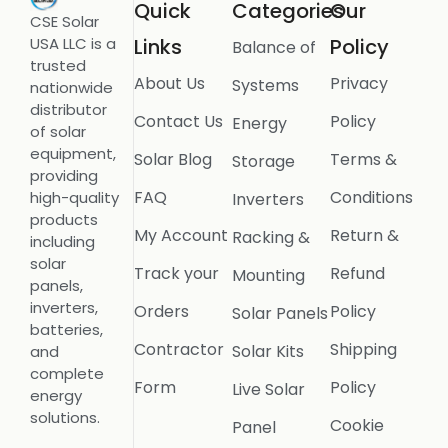
Quick
Categories
Our
CSE Solar
USA LLC is a
Links
Policy
Balance of
trusted
About Us
Privacy
Systems
nationwide
distributor
Contact Us
Policy
Energy
of solar
equipment,
Solar Blog
Terms &
Storage
providing
FAQ
Conditions
high-quality
Inverters
products
My Account
Return &
Racking &
including
solar
Track your
Refund
Mounting
panels,
inverters,
Orders
Policy
Solar Panels
batteries,
Contractor
Shipping
Solar Kits
and
complete
Form
Policy
Live Solar
energy
solutions.
Cookie
Panel