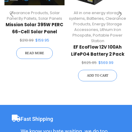
Clearance Products
,
Solar
All in one energy storage
Panel By Pallets
,
Solar Panels
systems
,
Batteries
,
Clearance
Products
,
Energy Storage
Mission Solar 395W PERC
Accessories
,
Lithium Iron
66-Cell Solar Panel
Phospate
,
Portable Power
$
210.99
$
159.95
Station
EF EcoFlow 12V 100Ah
LiFePO4 Battery 2 Pack
READ MORE
$
625.85
$
569.99
ADD TO CART
Fast Shipping
We know you hate waiting. we do too.