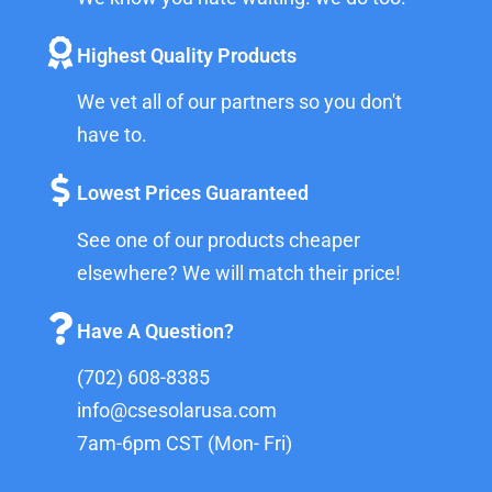
Highest Quality Products
We vet all of our partners so you don't
have to.
Lowest Prices Guaranteed
See one of our products cheaper
elsewhere? We will match their price!
Have A Question?
(702) 608-8385
info@csesolarusa.com
7am-6pm CST (Mon- Fri)