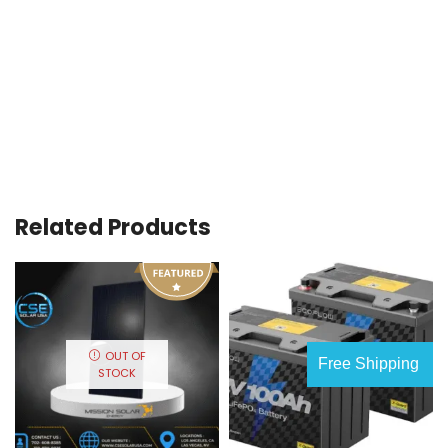
Related Products
OUT OF
Free Shipping
STOCK