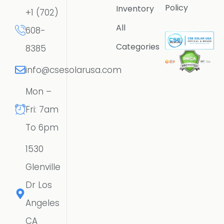
Policy
Inventory
+1 (702)
All
608-
Categories
8385
info@csesolarusa.com
Mon –
Fri: 7am
To 6pm
1530
Glenville
Dr Los
Angeles
CA