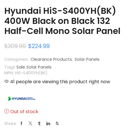
Hyundai HiS-S400YH(BK)
400W Black on Black 132
Half-Cell Mono Solar Panel
$
309.99
$
224.99
Categories:
Clearance Products
,
Solar Panels
Tags:
Sale
,
Solar Panels
MPN: HiS-S400YH(BK)
41 people are viewing this product right now
Out of stock
Share: